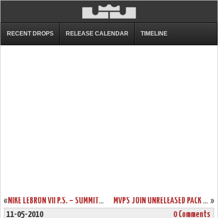
RECENT DROPS
RELEASE CALENDAR
TIMELINE
«
NIKE LEBRON VII P.S. – SUMMIT LAKE HORNETS – SAMPLE VERSION
MVPS JOIN UNRELEASED PACK – WHAT IT COULD HAVE BEEN LEBRON VIIS
»
11-05-2010
0 Comments