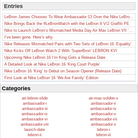
Entries
LeBron James Chooses To Wear Ambassador 13 Over the Nike LeBron 19
Nike Brings Back the #LeBronWatch with the LeBron 8 V/2 Graffiti PE
Nike to Launch LeBron’s Mismatched Media Day Air Max LeBron VII ‘Lakers’
I’ve been gone. Here’s why.
Nike Releases Mismatched Pairs with Two Sets of LeBron 16 ‘Equality’
Nike Kicks Off LeBron Watch 2 With ‘SuperBron’ LEBRON XVI
Upcoming Nike LeBron 16 I’m King Gets a Release Date
A Detailed Look at Nike LeBron 16 ‘King Court Purple’
Nike LeBron 16 ‘King’ to Debut on Season Opener (Release Date)
First Look at Nike LeBron 16 ‘We Are Family’ Edition
Categories
air-lebron-slide
air-max-soldier-v
ambassador-i
ambassador-ii
ambassador-iii
ambassador-iv
ambassador-ix
ambassador-v
ambassador-vi
ambassador-vii
ambassador-viii
ambassador-x
launch-date
lebron-i
lebron-ii
lebron-iii