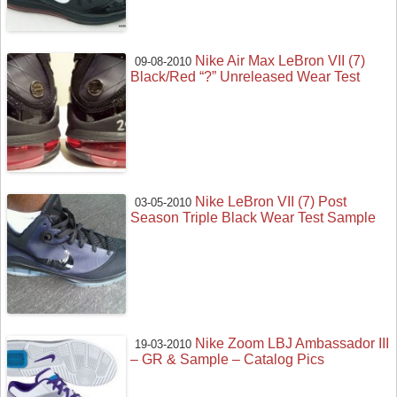
Nike Air Max LeBron VII (7)
09-08-2010
Black/Red “?” Unreleased Wear Test
Nike LeBron VII (7) Post
03-05-2010
Season Triple Black Wear Test Sample
Nike Zoom LBJ Ambassador III
19-03-2010
– GR & Sample – Catalog Pics