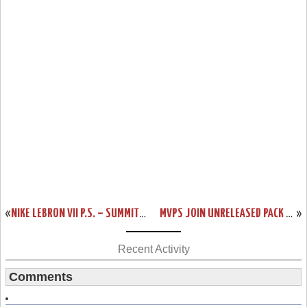
«
NIKE LEBRON VII P.S. – SUMMIT LAKE HORNETS – SAMPLE VERSION
MVPS JOIN UNRELEASED PACK – WHAT IT COULD HAVE BEEN LEBRON VIIS
»
Recent Activity
Comments