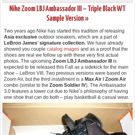
Nike Zoom LBJ Ambassador III – Triple Black WT
Sample Version »
Two years ago Nike has started this tradition of releasing
Asia exclusive
outdoor sneakers, which are a part of
LeBron James’ signature collection
. We have already
showed you couple
catalog images
and as a proof that the
shoes are real we follow up with these very first actual
photos. The upcoming
Zoom LBJ Ambassador III
is
expected to be released this Fall as a sidekick for the main
shoe – LeBron VIII. Two previous versions were based on
Zoom Air, but the third installment is a
Max Air / Zoom Air
combo (similar to the
Zoom Soldier IV
). The Ambassador
3.0 features a lower cut due to Nike’s philosophy of having
one shoe that can do both – play basketball & casual wear.