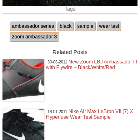
Tags
ambassador series
black
sample
wear test
zoom ambassador 3
Related Posts
New Zoom LBJ Ambassador III
30-06-2011
with Flywire – Black/White/Red
Nike Air Max LeBron VII (7) X
18-01-2011
Hyperfuse Wear Test Sample