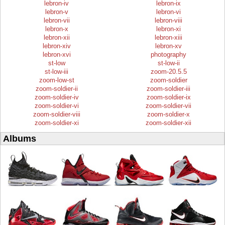
lebron-iv
lebron-ix
lebron-v
lebron-vi
lebron-vii
lebron-viii
lebron-x
lebron-xi
lebron-xii
lebron-xiii
lebron-xiv
lebron-xv
lebron-xvi
photography
st-low
st-low-ii
st-low-iii
zoom-20.5.5
zoom-low-st
zoom-soldier
zoom-soldier-ii
zoom-soldier-iii
zoom-soldier-iv
zoom-soldier-ix
zoom-soldier-vi
zoom-soldier-vii
zoom-soldier-viii
zoom-soldier-x
zoom-soldier-xi
zoom-soldier-xii
Albums