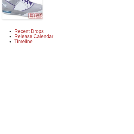
Recent Drops
Release Calendar
Timeline