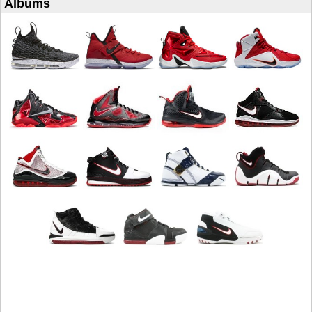
Albums