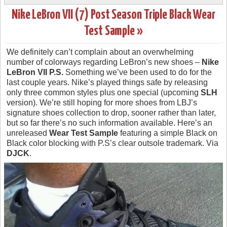
Nike LeBron VII (7) Post Season Triple Black Wear
Test Sample »
We definitely can’t complain about an overwhelming
number of colorways regarding LeBron’s new shoes –
Nike
LeBron VII P.S.
Something we’ve been used to do for the
last couple years. Nike’s played things safe by releasing
only three common styles plus one special (upcoming
SLH
version). We’re still hoping for more shoes from LBJ’s
signature shoes collection to drop, sooner rather than later,
but so far there’s no such information available. Here’s an
unreleased
Wear Test Sample
featuring a simple Black on
Black color blocking with P.S’s clear outsole trademark. Via
DJCK
.