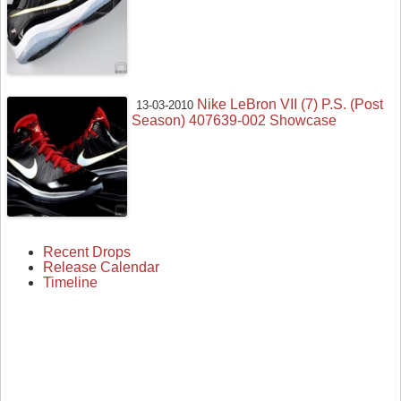
Nike LeBron VII (7) P.S. (Post
13-03-2010
Season) 407639-002 Showcase
Recent Drops
Release Calendar
Timeline