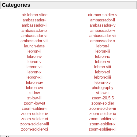
Categories
air-lebron-slide
air-max-soldier-v
ambassador-i
ambassador-ii
ambassador-iii
ambassador-iv
ambassador-ix
ambassador-v
ambassador-vi
ambassador-vii
ambassador-viii
ambassador-x
launch-date
lebron-i
lebron-ii
lebron-iii
lebron-iv
lebron-ix
lebron-v
lebron-vi
lebron-vii
lebron-viii
lebron-x
lebron-xi
lebron-xii
lebron-xiii
lebron-xiv
lebron-xv
lebron-xvi
photography
st-low
st-low-ii
st-low-iii
zoom-20.5.5
zoom-low-st
zoom-soldier
zoom-soldier-ii
zoom-soldier-iii
zoom-soldier-iv
zoom-soldier-ix
zoom-soldier-vi
zoom-soldier-vii
zoom-soldier-viii
zoom-soldier-x
zoom-soldier-xi
zoom-soldier-xii