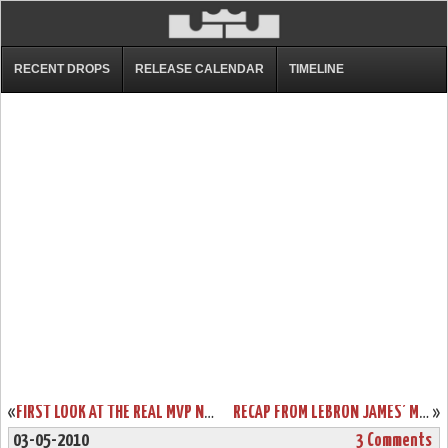
RECENT DROPS
RELEASE CALENDAR
TIMELINE
«
FIRST LOOK AT THE REAL MVP NIKE AIR MAX LEBRON VII. UPDATED!
RECAP FROM LEBRON JAMES’ MVP CEREMONY. IT’S ALL ABOUT LOYALTY.
»
03-05-2010
3 Comments