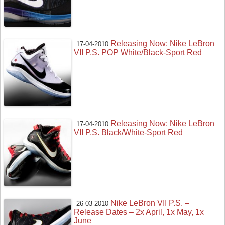
Releasing Now: Nike LeBron
17-04-2010
VII P.S. POP White/Black-Sport Red
Releasing Now: Nike LeBron
17-04-2010
VII P.S. Black/White-Sport Red
Nike LeBron VII P.S. –
26-03-2010
Release Dates – 2x April, 1x May, 1x
June