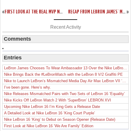
«
FIRST LOOK AT THE REAL MVP NIKE AIR MAX LEBRON VII. UPDATED!
RECAP FROM LEBRON JAMES’ MVP CEREMONY. IT’S ALL ABOUT LOYALTY.
»
Recent Activity
Comments
Entries
LeBron James Chooses To Wear Ambassador 13 Over the Nike LeBron 19
Nike Brings Back the #LeBronWatch with the LeBron 8 V/2 Graffiti PE
Nike to Launch LeBron’s Mismatched Media Day Air Max LeBron VII ‘Lakers’
I’ve been gone. Here’s why.
Nike Releases Mismatched Pairs with Two Sets of LeBron 16 ‘Equality’
Nike Kicks Off LeBron Watch 2 With ‘SuperBron’ LEBRON XVI
Upcoming Nike LeBron 16 I’m King Gets a Release Date
A Detailed Look at Nike LeBron 16 ‘King Court Purple’
Nike LeBron 16 ‘King’ to Debut on Season Opener (Release Date)
First Look at Nike LeBron 16 ‘We Are Family’ Edition