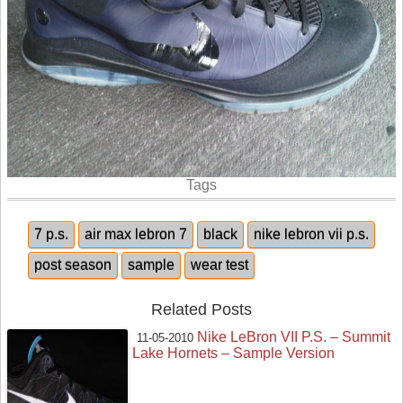
Tags
7 p.s.
air max lebron 7
black
nike lebron vii p.s.
post season
sample
wear test
Related Posts
Nike LeBron VII P.S. – Summit
11-05-2010
Lake Hornets – Sample Version