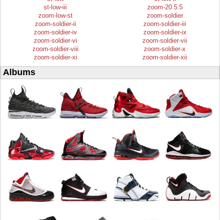
st-low-iii
zoom-20.5.5
zoom-low-st
zoom-soldier
zoom-soldier-ii
zoom-soldier-iii
zoom-soldier-iv
zoom-soldier-ix
zoom-soldier-vi
zoom-soldier-vii
zoom-soldier-viii
zoom-soldier-x
zoom-soldier-xi
zoom-soldier-xii
Albums