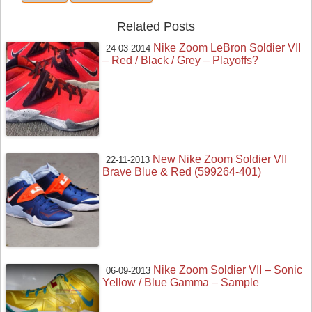
Related Posts
Nike Zoom LeBron Soldier VII
24-03-2014
– Red / Black / Grey – Playoffs?
New Nike Zoom Soldier VII
22-11-2013
Brave Blue & Red (599264-401)
Nike Zoom Soldier VII – Sonic
06-09-2013
Yellow / Blue Gamma – Sample