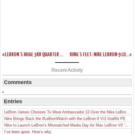
«
LEBRON’S HUGE 3RD QUARTER CARRIES HEAT, WHO CLAIM GAME 5.
KING’S FEET: NIKE LEBRON 9 LOW “WAR VET” (MEMORIAL DAY)
»
Recent Activity
Comments
Entries
LeBron James Chooses To Wear Ambassador 13 Over the Nike LeBron 19
Nike Brings Back the #LeBronWatch with the LeBron 8 V/2 Graffiti PE
Nike to Launch LeBron’s Mismatched Media Day Air Max LeBron VII ‘Lakers’
I’ve been gone. Here’s why.