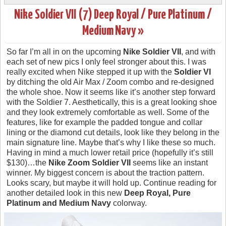
Nike Soldier VII (7) Deep Royal / Pure Platinum /
Medium Navy »
So far I’m all in on the upcoming
Nike Soldier VII
, and with
each set of new pics I only feel stronger about this. I was
really excited when Nike stepped it up with the
Soldier VI
by ditching the old Air Max / Zoom combo and re-designed
the whole shoe. Now it seems like it’s another step forward
with the Soldier 7. Aesthetically, this is a great looking shoe
and they look extremely comfortable as well. Some of the
features, like for example the padded tongue and collar
lining or the diamond cut details, look like they belong in the
main signature line. Maybe that’s why I like these so much.
Having in mind a much lower retail price (hopefully it’s still
$130)…the
Nike Zoom Soldier VII
seems like an instant
winner. My biggest concern is about the traction pattern.
Looks scary, but maybe it will hold up. Continue reading for
another detailed look in this new
Deep Royal, Pure
Platinum and Medium Navy
colorway.