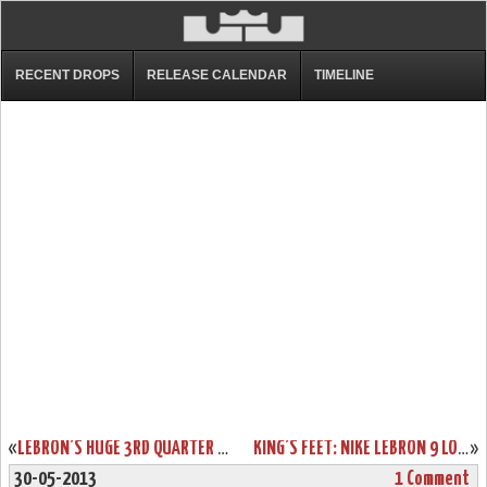
RECENT DROPS
RELEASE CALENDAR
TIMELINE
«
LEBRON’S HUGE 3RD QUARTER CARRIES HEAT, WHO CLAIM GAME 5.
KING’S FEET: NIKE LEBRON 9 LOW “WAR VET” (MEMORIAL DAY)
»
30-05-2013
1 Comment