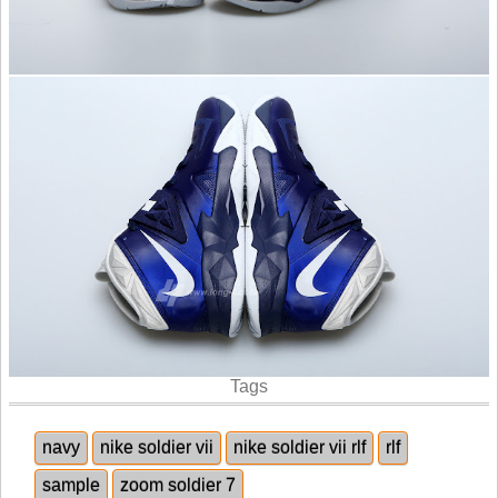
Tags
navy
nike soldier vii
nike soldier vii rlf
rlf
sample
zoom soldier 7