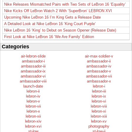
Nike Releases Mismatched Pairs with Two Sets of LeBron 16 ‘Equality’
Nike Kicks Off LeBron Watch 2 With ‘SuperBron’ LEBRON XVI
Upcoming Nike LeBron 16 I’m King Gets a Release Date
A Detailed Look at Nike LeBron 16 ‘King Court Purple’
Nike LeBron 16 ‘King’ to Debut on Season Opener (Release Date)
First Look at Nike LeBron 16 ‘We Are Family’ Edition
Categories
air-lebron-slide
air-max-soldier-v
ambassador-i
ambassador-ii
ambassador-iii
ambassador-iv
ambassador-ix
ambassador-v
ambassador-vi
ambassador-vii
ambassador-viii
ambassador-x
launch-date
lebron-i
lebron-ii
lebron-iii
lebron-iv
lebron-ix
lebron-v
lebron-vi
lebron-vii
lebron-viii
lebron-x
lebron-xi
lebron-xii
lebron-xiii
lebron-xiv
lebron-xv
lebron-xvi
photography
st-low
st-low-ii