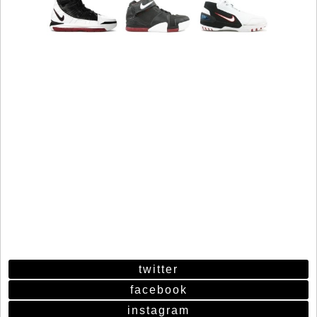
twitter
facebook
instagram