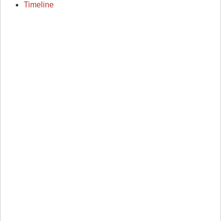
Timeline