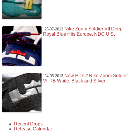
Nike Zoom Soldier VII Deep
25-07-2013
Royal Blue Hits Europe, NDC U.S.
New Pics // Nike Zoom Soldier
24-05-2013
VII TB White, Black and Silver
Recent Drops
Release Calendar