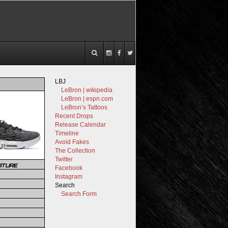
LBJ
LeBron | wikipedia
LeBron | espn.com
LeBron’s Tattoos
Recent Drops
Release Calendar
Timeline
Avoid Fakes
The Collection
Twitter
ATURE
Facebook
Instagram
Search
Search Form