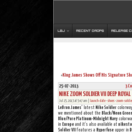
LBJ
RECENT DROPS
RELEASE 
«
25-07-2013
3 C
NIKE ZOOM SOLDIER VII DEEP ROYAL
Jul 25, 2013 at 5:47 am |
launch-date
•
shoes
•
zoom-soldier
LeBron James’
latest
Nike Soldier
colorway
we mentioned about the
Black/Neon Gree
Blue/Pure Platinum-Midnight Navy
colorway
in
Europe
and it’s also available at
nikesto
Soldier VII
features a
Hyperfuse
upper in
D