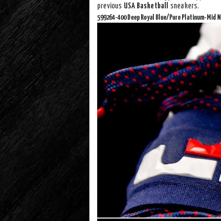
previous
USA Basketball
sneakers.
599264-400 Deep Royal Blue/Pure Platinum-Mid N