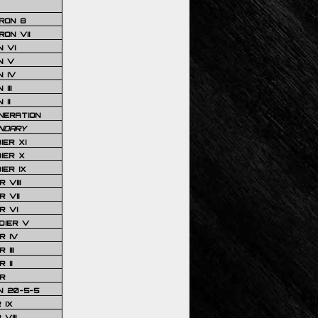
RON 8
ON VII
 VI
N V
 IV
III
 II
NERATION
NDARY
IER XI
IER X
IER IX
 VIII
 VII
R VI
DIER V
R IV
III
 II
R
N 20-5-5
 IX
VIII