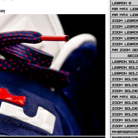
LEBRON 9
AIR MAX LEB
avy
AIR MAX LEBR
ZOOM LEBRON
ZOOM LEBRO
ZOOM LEBRON
ZOOM LEBRON 
ZOOM LEBRON
AIR ZOOM GE
SECO
LEBRON SOLD
LEBRON SOLD
LEBRON SOLD
ZOOM SOLDIER
ZOOM SOLDIER
ZOOM SOLDIE
AIR MAX SOL
ZOOM SOLDIE
ZOOM SOLDIER 
ZOOM SOLDIER
ZOOM SOLDIE
ZOOM LEBRO
AMBASSADOR
AMBASSADOR 