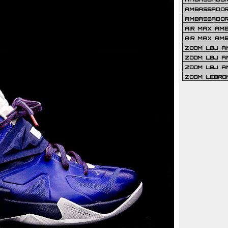
AMBASSADOR 
AMBASSADOR
AIR MAX AM
AIR MAX AM
ZOOM LBJ AM
ZOOM LBJ AM
ZOOM LBJ A
ZOOM LEBRO