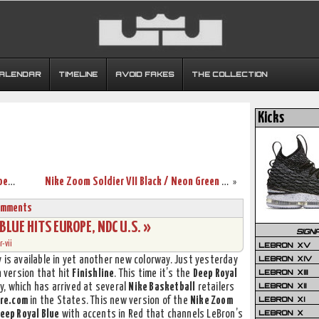
CALENDAR
TIMELINE
AVOID FAKES
THE COLLECTION
Kicks
King James Shows Off His Signature Shoes in China
Nike Zoom Soldier VII Black / Neon Green Available at Finishline
»
omments
 BLUE HITS EUROPE, NDC U.S. »
SIGN
-vii
LEBRON XV
LEBRON XIV
 is available in yet another new colorway. Just yesterday
LEBRON XIII
n
version that hit
Finishline
. This time it’s the
Deep Royal
LEBRON XII
, which has arrived at several
Nike Basketball
retailers
LEBRON XI
re.com
in the States. This new version of the
Nike Zoom
LEBRON X
eep Royal Blue
with accents in Red that channels LeBron’s