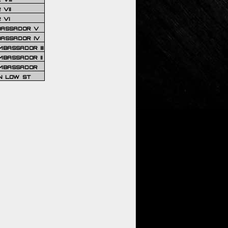
VII
 VI
BASSADOR V
BASSADOR IV
BASSADOR III
BASSADOR II
MBASSADOR
N LOW ST