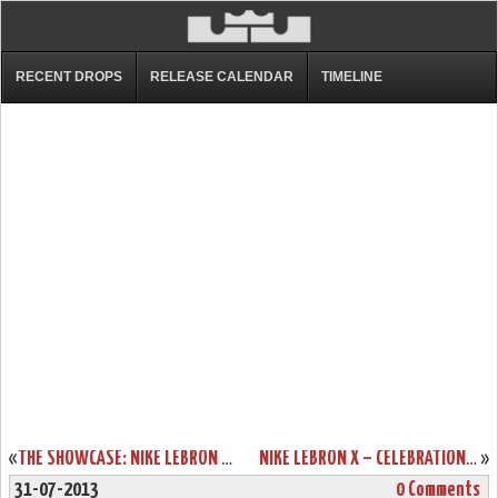
RECENT DROPS
RELEASE CALENDAR
TIMELINE
«
THE SHOWCASE: NIKE LEBRON X EXT DENIM QS (LACE SWAP)
NIKE LEBRON X – CELEBRATION PACK – SPECIAL PACKAGING
»
31-07-2013
0 Comments