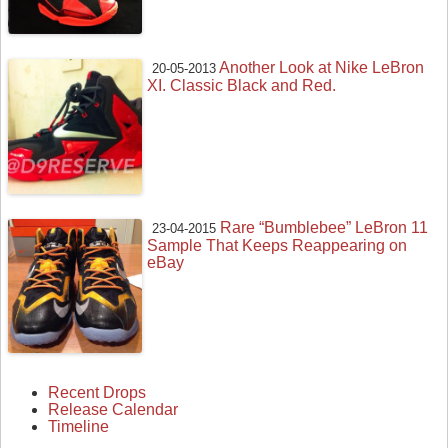
Another Look at Nike LeBron
20-05-2013
XI. Classic Black and Red.
Rare “Bumblebee” LeBron 11
23-04-2015
Sample That Keeps Reappearing on
eBay
Recent Drops
Release Calendar
Timeline