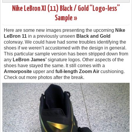
Nike LeBron XI (11) Black / Gold “Logo-less”
Sample »
Here are some new images presenting the upcoming
Nike
LeBron 11
in a previously unseen
Black and Gold
colorway. We could have had some troubles identifying the
shoes if we weren’t accustomed with the design in general.
This particular sample version has been stripped down from
any
LeBron James’
signature logos. Other aspects of the
shoes have stayed the same. It still comes with a
Armorposite
upper and
full-length Zoom Air
cushioning.
Check out more photos after the break.