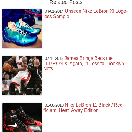
Related Posts
Unseen Nike LeBron XI Logo-
04-01-2014
less Sample
James Brings Back the
02-11-2013
LEBRON X, Again, in Loss to Brooklyn
Nets
Nike LeBron 11 Black / Red –
01-08-2013
“Miami Heat” Away Edition