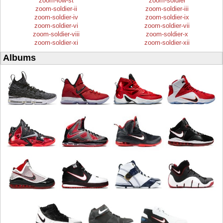
zoom-low-st
zoom-soldier
zoom-soldier-ii
zoom-soldier-iii
zoom-soldier-iv
zoom-soldier-ix
zoom-soldier-vi
zoom-soldier-vii
zoom-soldier-viii
zoom-soldier-x
zoom-soldier-xi
zoom-soldier-xii
Albums