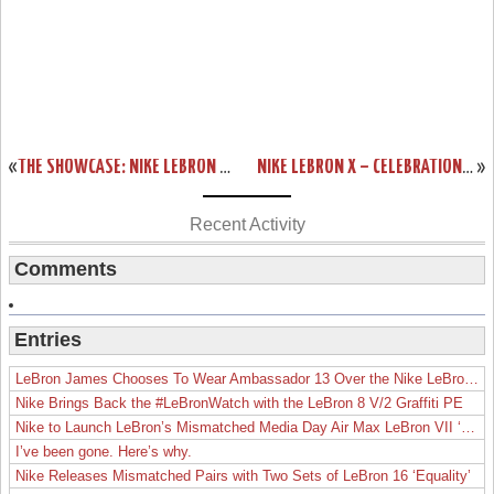
«
THE SHOWCASE: NIKE LEBRON X EXT DENIM QS (LACE SWAP)
NIKE LEBRON X – CELEBRATION PACK – SPECIAL PACKAGING
»
Recent Activity
Comments
Entries
LeBron James Chooses To Wear Ambassador 13 Over the Nike LeBron 19
Nike Brings Back the #LeBronWatch with the LeBron 8 V/2 Graffiti PE
Nike to Launch LeBron’s Mismatched Media Day Air Max LeBron VII ‘Lakers’
I’ve been gone. Here’s why.
Nike Releases Mismatched Pairs with Two Sets of LeBron 16 ‘Equality’