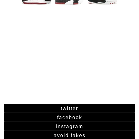
twitter
facebook
instagram
avoid fakes