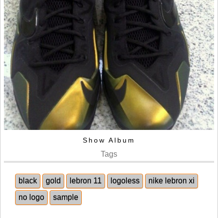
Show Album
Tags
black
gold
lebron 11
logoless
nike lebron xi
no logo
sample