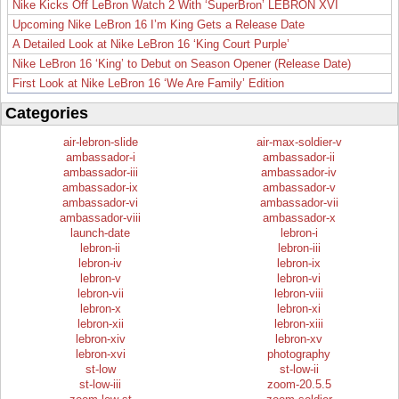
Nike Kicks Off LeBron Watch 2 With ‘SuperBron’ LEBRON XVI
Upcoming Nike LeBron 16 I’m King Gets a Release Date
A Detailed Look at Nike LeBron 16 ‘King Court Purple’
Nike LeBron 16 ‘King’ to Debut on Season Opener (Release Date)
First Look at Nike LeBron 16 ‘We Are Family’ Edition
Categories
air-lebron-slide
air-max-soldier-v
ambassador-i
ambassador-ii
ambassador-iii
ambassador-iv
ambassador-ix
ambassador-v
ambassador-vi
ambassador-vii
ambassador-viii
ambassador-x
launch-date
lebron-i
lebron-ii
lebron-iii
lebron-iv
lebron-ix
lebron-v
lebron-vi
lebron-vii
lebron-viii
lebron-x
lebron-xi
lebron-xii
lebron-xiii
lebron-xiv
lebron-xv
lebron-xvi
photography
st-low
st-low-ii
st-low-iii
zoom-20.5.5