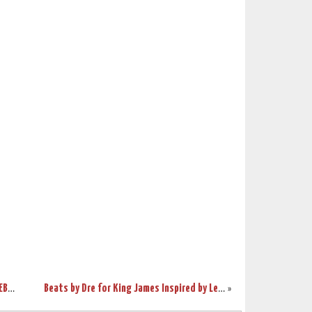
Breaking Down The Inspiration Behind LEBRON X “WHAT THE MVP”
Beats by Dre for King James Inspired by LeBron X “What the MVP”
»