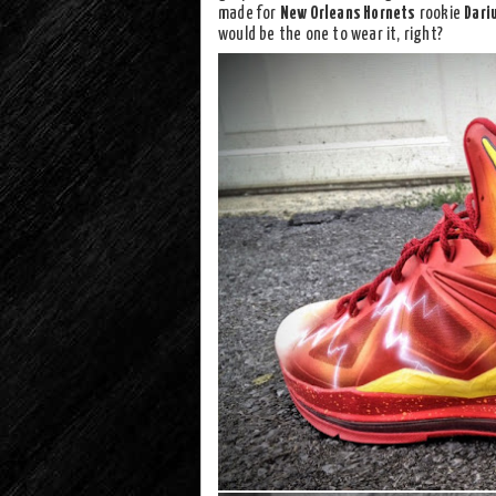
made for
New Orleans Hornets
rookie
Dariu
would be the one to wear it, right?