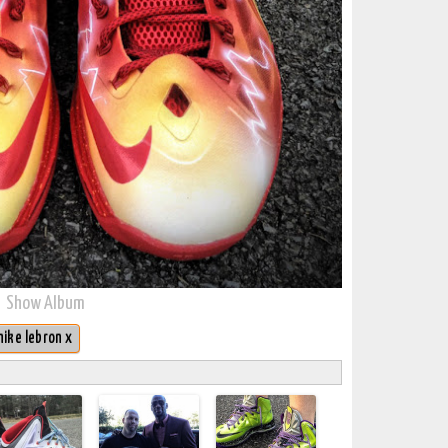
Show Album
nike lebron x