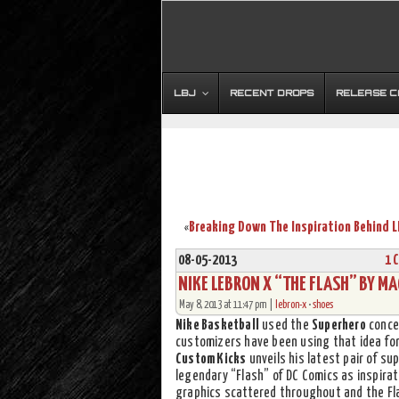
LBJ
RECENT DROPS
RELEASE 
«
08-05-2013
1 
NIKE LEBRON X “THE FLASH” BY M
May 8, 2013 at 11:47 pm |
lebron-x
•
shoes
Nike Basketball
used the
Superhero
conce
customizers have been using that idea for 
Custom Kicks
unveils his latest pair of 
legendary “Flash” of DC Comics as inspirat
graphics scattered throughout and the Fla