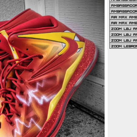
AMBASSADOR 
AMBASSADOR
AIR MAX AM
AIR MAX AM
ZOOM LBJ AM
ZOOM LBJ AM
ZOOM LBJ A
ZOOM LEBRO