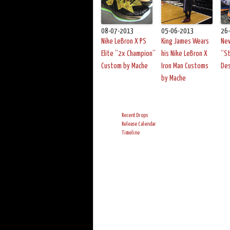
08-07-2013
05-06-2013
26
Nike LeBron X PS
King James Wears
New
Elite “2x Champion”
his Nike LeBron X
“S
Custom by Mache
Iron Man Customs
De
by Mache
Recent Drops
Release Calendar
Timeline