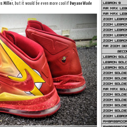
LEBRON 9
s Miller
, but it would be even more cool if
Dwyane Wade
AIR MAX LEB
AIR MAX LEBR
ZOOM LEBRON
ZOOM LEBRO
ZOOM LEBRON
ZOOM LEBRON 
ZOOM LEBRON
AIR ZOOM GE
SECO
LEBRON SOLD
LEBRON SOLD
LEBRON SOLD
ZOOM SOLDIER
ZOOM SOLDIER
ZOOM SOLDIE
AIR MAX SOL
ZOOM SOLDIE
ZOOM SOLDIER 
ZOOM SOLDIER
ZOOM SOLDIE
ZOOM LEBRO
AMBASSADOR
AMBASSADOR 