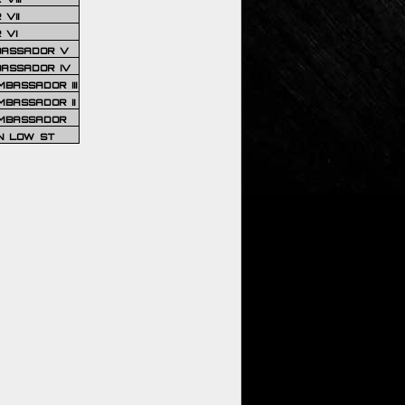
VII
 VI
BASSADOR V
BASSADOR IV
BASSADOR III
BASSADOR II
MBASSADOR
N LOW ST