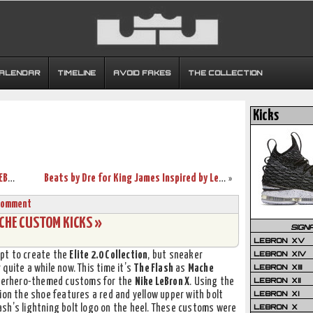
CALENDAR
TIMELINE
AVOID FAKES
THE COLLECTION
Kicks
Breaking Down The Inspiration Behind LEBRON X “WHAT THE MVP”
Beats by Dre for King James Inspired by LeBron X “What the MVP”
»
Comment
ACHE CUSTOM KICKS »
SIGN
LEBRON XV
LEBRON XIV
pt to create the
Elite 2.0 Collection
, but sneaker
LEBRON XIII
quite a while now. This time it’s
The Flash
as
Mache
LEBRON XII
superhero-themed customs for the
Nike LeBron X
. Using the
LEBRON XI
ion the shoe features a red and yellow upper with bolt
LEBRON X
sh’s lightning bolt logo on the heel. These customs were