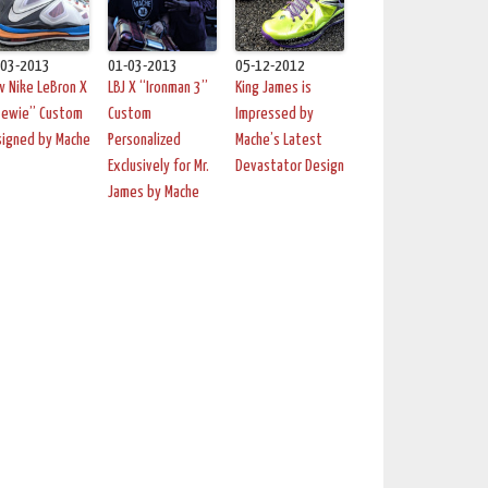
-03-2013
01-03-2013
05-12-2012
 Nike LeBron X
LBJ X “Ironman 3”
King James is
tewie” Custom
Custom
Impressed by
signed by Mache
Personalized
Mache’s Latest
Exclusively for Mr.
Devastator Design
James by Mache