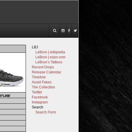
LBJ
LeBron | wikipedia
LeBron | espn.com
LeBron’s Tattoos
Recent Drops
Release Calendar
Timeline
Avoid Fakes
The Collection
Twitter
ATURE
Facebook
Instagram
Search
Search Form