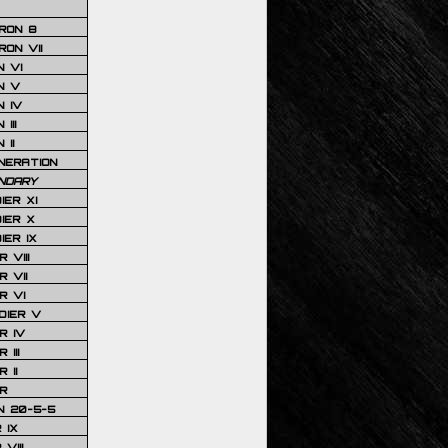
RON 8
ON VII
 VI
N V
 IV
III
 II
NERATION
NDARY
IER XI
IER X
IER IX
 VIII
 VII
R VI
DIER V
R IV
III
 II
R
N 20-5-5
 IX
VIII