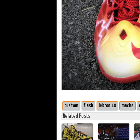
custom
flash
lebron 10
mache
Related Posts