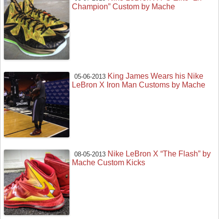
Champion” Custom by Mache
King James Wears his Nike
05-06-2013
LeBron X Iron Man Customs by Mache
Nike LeBron X “The Flash” by
08-05-2013
Mache Custom Kicks