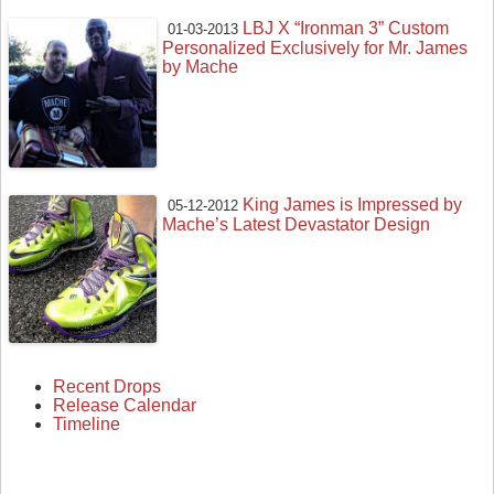
LBJ X “Ironman 3” Custom
01-03-2013
Personalized Exclusively for Mr. James
by Mache
King James is Impressed by
05-12-2012
Mache’s Latest Devastator Design
Recent Drops
Release Calendar
Timeline