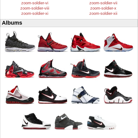
zoom-soldier-vi
zoom-soldier-vii
zoom-soldier-viii
zoom-soldier-x
zoom-soldier-xi
zoom-soldier-xii
Albums