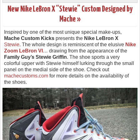
New Nike LeBron X “Stewie” Custom Designed by
Mache »
Inspired by one of the most unique special make-ups,
Mache Custom Kicks
presents the
Nike LeBron X
Stewie
. The whole design is reminiscent of the elusive
Nike
Zoom LeBron VI
… drawing from the appearance of the
Family Guy’s
Stewie Griffin
. The shoe sports a very
colorful upper with Stewie himself lurking through the small
panel on the medial side of the shoe. Check out
machecustoms.com
for more details on the availability of
the shoes.