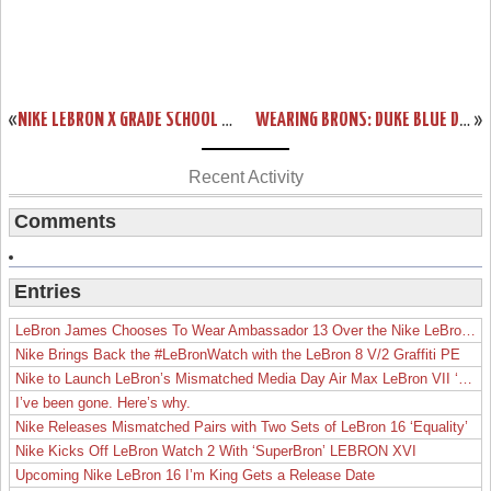
«
NIKE LEBRON X GRADE SCHOOL TURQUOISE (543564-402)
WEARING BRONS: DUKE BLUE DEVILS BRING OUT THEIR LEBRON X IDS
»
Recent Activity
Comments
Entries
LeBron James Chooses To Wear Ambassador 13 Over the Nike LeBron 19
Nike Brings Back the #LeBronWatch with the LeBron 8 V/2 Graffiti PE
Nike to Launch LeBron’s Mismatched Media Day Air Max LeBron VII ‘Lakers’
I’ve been gone. Here’s why.
Nike Releases Mismatched Pairs with Two Sets of LeBron 16 ‘Equality’
Nike Kicks Off LeBron Watch 2 With ‘SuperBron’ LEBRON XVI
Upcoming Nike LeBron 16 I’m King Gets a Release Date