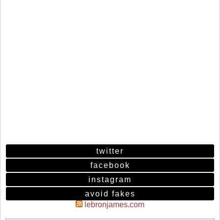
twitter
facebook
instagram
avoid fakes
lebronjames.com