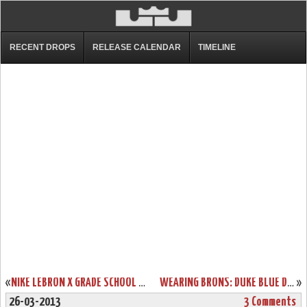
RECENT DROPS
RELEASE CALENDAR
TIMELINE
«
NIKE LEBRON X GRADE SCHOOL TURQUOISE (543564-402)
WEARING BRONS: DUKE BLUE DEVILS BRING OUT THEIR LEBRON X IDS
»
26-03-2013
3 Comments