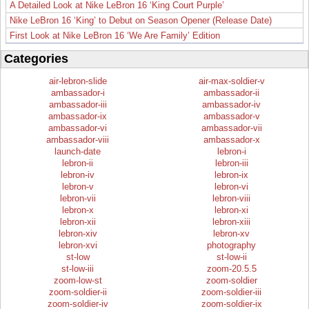
A Detailed Look at Nike LeBron 16 ‘King Court Purple’
Nike LeBron 16 ‘King’ to Debut on Season Opener (Release Date)
First Look at Nike LeBron 16 ‘We Are Family’ Edition
Categories
air-lebron-slide
air-max-soldier-v
ambassador-i
ambassador-ii
ambassador-iii
ambassador-iv
ambassador-ix
ambassador-v
ambassador-vi
ambassador-vii
ambassador-viii
ambassador-x
launch-date
lebron-i
lebron-ii
lebron-iii
lebron-iv
lebron-ix
lebron-v
lebron-vi
lebron-vii
lebron-viii
lebron-x
lebron-xi
lebron-xii
lebron-xiii
lebron-xiv
lebron-xv
lebron-xvi
photography
st-low
st-low-ii
st-low-iii
zoom-20.5.5
zoom-low-st
zoom-soldier
zoom-soldier-ii
zoom-soldier-iii
zoom-soldier-iv
zoom-soldier-ix