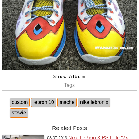
Show Album
Tags
custom
lebron 10
mache
nike lebron x
stewie
Related Posts
Nike LeBron X PS Elite “2x
08-07-2013