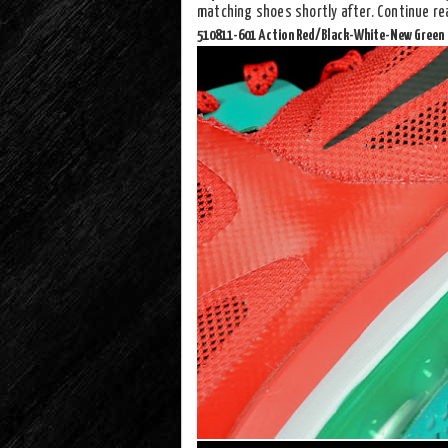
matching shoes shortly after. Continue re
510811-601 Action Red/Black-White-New Green