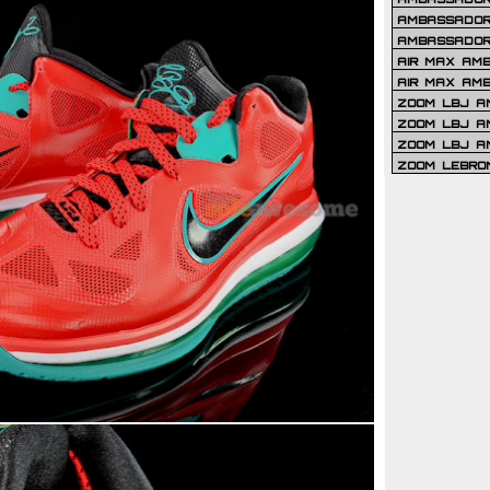
AMBASSADOR 
AMBASSADOR
AIR MAX AM
AIR MAX AM
ZOOM LBJ AM
ZOOM LBJ AM
ZOOM LBJ A
ZOOM LEBRO