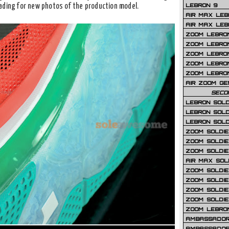
LEBRON 9
ading for new photos of the production model.
AIR MAX LEB
AIR MAX LEBR
ZOOM LEBRON
ZOOM LEBRO
ZOOM LEBRON
ZOOM LEBRON 
ZOOM LEBRON
AIR ZOOM GE
SECO
LEBRON SOLD
LEBRON SOLD
LEBRON SOLD
ZOOM SOLDIER
ZOOM SOLDIER
ZOOM SOLDIE
AIR MAX SOL
ZOOM SOLDIE
ZOOM SOLDIER 
ZOOM SOLDIER
ZOOM SOLDIE
ZOOM LEBRO
AMBASSADOR
AMBASSADOR 