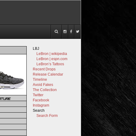
LBJ
LeBron | wikipedia
LeBron | espn.com
LeBron’s Tattoos
Recent Drops
Release Calendar
Timeline
Avoid Fakes
The Collection
Twitter
ATURE
Facebook
Instagram
Search
Search Form