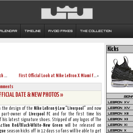
CALENDAR
TIMELINE
AVOID FAKES
THE COLLECTION
Kicks
Nike LeBron 9 MVP + World Champion Pack Release Information
First Official Look at Nike LeBron X Miami Floridians (541100-005)
»
omments
FFICIAL DATE & NEW PHOTOS »
SIGN
LEBRON XV
LEBRON XIV
n the design of the
Nike LeBron 9 Low “Liverpool”
and now
LEBRON XIII
 part-owner of
Liverpool FC
and for the first time his
LEBRON XII
f his latest signature shoes. Stripped of any logos of The
LEBRON XI
Action Red/Black-White-New Green
will be released on
LEBRON X
gue
season kicks off in 12 days so fans will be able to get