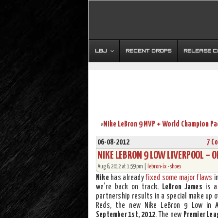
LBJ
RECENT DROPS
RELEASE 
«
06-08-2012
7 C
NIKE LEBRON 9 LOW LIVERPOOL – O
Aug 6, 2012 at 1:59 pm |
lebron-ix
•
shoes
Nike
has already
fixed some major flaws
i
we’re back on track.
LeBron James
is a
partnership results in a special make up o
Reds, the new Nike LeBron 9 Low in
September 1st, 2012
. The new
Premier Lea