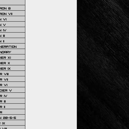
RON 8
ON VII
 VI
N V
 IV
III
 II
NERATION
NDARY
IER XI
IER X
IER IX
 VIII
 VII
R VI
DIER V
R IV
III
 II
R
N 20-5-5
 IX
VIII