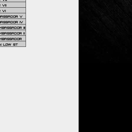
VII
 VI
BASSADOR V
BASSADOR IV
BASSADOR III
BASSADOR II
MBASSADOR
N LOW ST