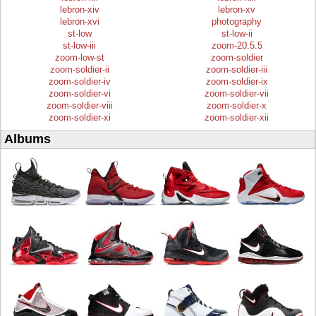
lebron-xiv
lebron-xv
lebron-xvi
photography
st-low
st-low-ii
st-low-iii
zoom-20.5.5
zoom-low-st
zoom-soldier
zoom-soldier-ii
zoom-soldier-iii
zoom-soldier-iv
zoom-soldier-ix
zoom-soldier-vi
zoom-soldier-vii
zoom-soldier-viii
zoom-soldier-x
zoom-soldier-xi
zoom-soldier-xii
Albums