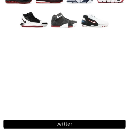
twitter