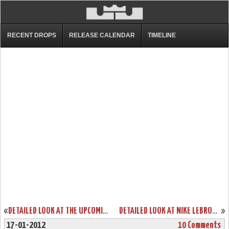
RECENT DROPS
RELEASE CALENDAR
TIMELINE
«
DETAILED LOOK AT THE UPCOMING NIKE LEBRON 9 “GRIFFEY”… FINALLY!
DETAILED LOOK AT NIKE LEBRON 8 P.S. “GUN METAL” PE
»
17-01-2012
10 Comments