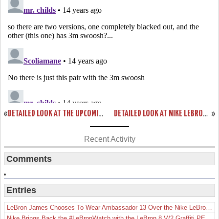
«
DETAILED LOOK AT THE UPCOMING NIKE LEBRON 9 “GRIFFEY”… FINALLY!
DETAILED LOOK AT NIKE LEBRON 8 P.S. “GUN METAL” PE
»
Recent Activity
Comments
Entries
LeBron James Chooses To Wear Ambassador 13 Over the Nike LeBron 19
Nike Brings Back the #LeBronWatch with the LeBron 8 V/2 Graffiti PE