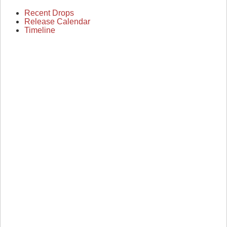
Recent Drops
Release Calendar
Timeline