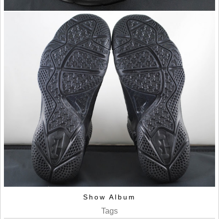
Show Album
Tags