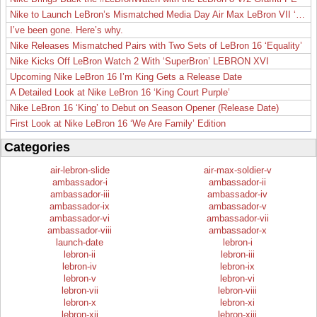
Nike to Launch LeBron’s Mismatched Media Day Air Max LeBron VII ‘Lakers’
I’ve been gone. Here’s why.
Nike Releases Mismatched Pairs with Two Sets of LeBron 16 ‘Equality’
Nike Kicks Off LeBron Watch 2 With ‘SuperBron’ LEBRON XVI
Upcoming Nike LeBron 16 I’m King Gets a Release Date
A Detailed Look at Nike LeBron 16 ‘King Court Purple’
Nike LeBron 16 ‘King’ to Debut on Season Opener (Release Date)
First Look at Nike LeBron 16 ‘We Are Family’ Edition
Categories
air-lebron-slide
air-max-soldier-v
ambassador-i
ambassador-ii
ambassador-iii
ambassador-iv
ambassador-ix
ambassador-v
ambassador-vi
ambassador-vii
ambassador-viii
ambassador-x
launch-date
lebron-i
lebron-ii
lebron-iii
lebron-iv
lebron-ix
lebron-v
lebron-vi
lebron-vii
lebron-viii
lebron-x
lebron-xi
lebron-xii
lebron-xiii