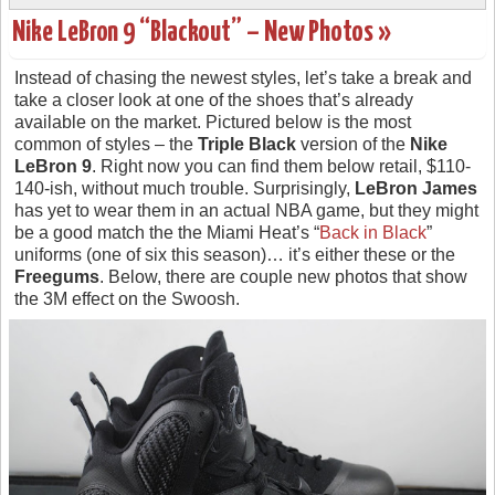
Nike LeBron 9 “Blackout” – New Photos »
Instead of chasing the newest styles, let’s take a break and
take a closer look at one of the shoes that’s already
available on the market. Pictured below is the most
common of styles – the
Triple Black
version of the
Nike
LeBron 9
. Right now you can find them below retail, $110-
140-ish, without much trouble. Surprisingly,
LeBron James
has yet to wear them in an actual NBA game, but they might
be a good match the the Miami Heat’s “
Back in Black
”
uniforms (one of six this season)… it’s either these or the
Freegums
. Below, there are couple new photos that show
the 3M effect on the Swoosh.