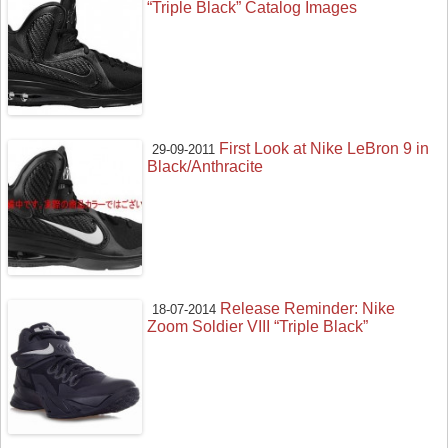
“Triple Black” Catalog Images
First Look at Nike LeBron 9 in
29-09-2011
Black/Anthracite
Release Reminder: Nike
18-07-2014
Zoom Soldier VIII “Triple Black”