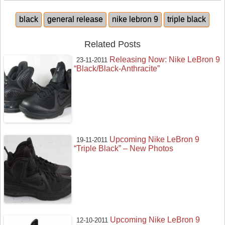
black
general release
nike lebron 9
triple black
Related Posts
Releasing Now: Nike LeBron 9
23-11-2011
“Black/Black-Anthracite”
Upcoming Nike LeBron 9
19-11-2011
“Triple Black” – New Photos
Upcoming Nike LeBron 9
12-10-2011