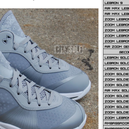
LEBRON 9
AIR MAX LEB
AIR MAX LEBR
ZOOM LEBRON
ZOOM LEBRO
ZOOM LEBRON
ZOOM LEBRON 
ZOOM LEBRON
AIR ZOOM GE
SECO
LEBRON SOLD
LEBRON SOLD
LEBRON SOLD
ZOOM SOLDIER
ZOOM SOLDIER
ZOOM SOLDIE
AIR MAX SOL
ZOOM SOLDIE
ZOOM SOLDIER 
ZOOM SOLDIER
ZOOM SOLDIE
ZOOM LEBRO
AMBASSADOR
AMBASSADOR 