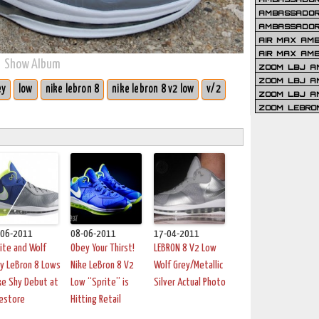
AMBASSADOR 
AMBASSADOR
AIR MAX AM
AIR MAX AM
Show Album
ZOOM LBJ AM
ZOOM LBJ AM
ey
low
nike lebron 8
nike lebron 8 v2 low
v/2
ZOOM LBJ A
ZOOM LEBRO
-06-2011
08-06-2011
17-04-2011
ite and Wolf
Obey Your Thirst!
LEBRON 8 V2 Low
y LeBron 8 Lows
Nike LeBron 8 V2
Wolf Grey/Metallic
e Shy Debut at
Low “Sprite” is
Silver Actual Photo
estore
Hitting Retail