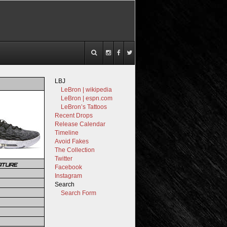
LBJ
LeBron | wikipedia
LeBron | espn.com
LeBron’s Tattoos
Recent Drops
Release Calendar
Timeline
Avoid Fakes
The Collection
Twitter
ATURE
Facebook
Instagram
Search
Search Form