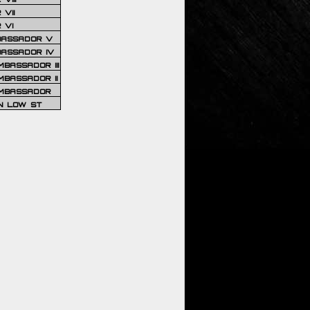
VII
 VI
BASSADOR V
BASSADOR IV
BASSADOR III
BASSADOR II
MBASSADOR
N LOW ST