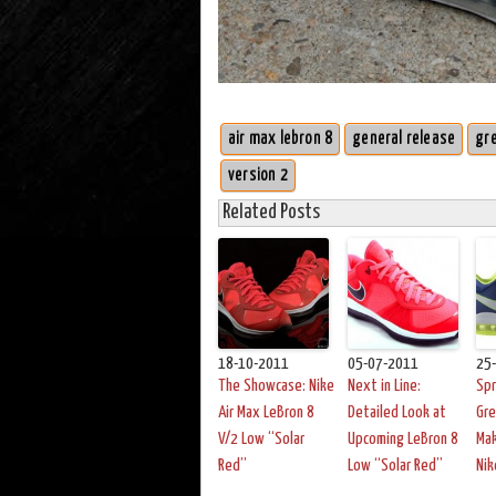
air max lebron 8
general release
gr
version 2
Related Posts
18-10-2011
05-07-2011
25
The Showcase: Nike
Next in Line:
Spr
Air Max LeBron 8
Detailed Look at
Gre
V/2 Low “Solar
Upcoming LeBron 8
Mak
Red”
Low “Solar Red”
Nik