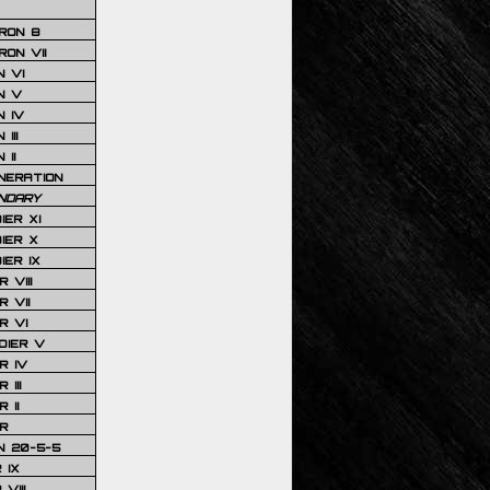
RON 8
ON VII
 VI
N V
 IV
III
 II
NERATION
NDARY
IER XI
IER X
IER IX
 VIII
 VII
R VI
DIER V
R IV
III
 II
R
N 20-5-5
 IX
VIII