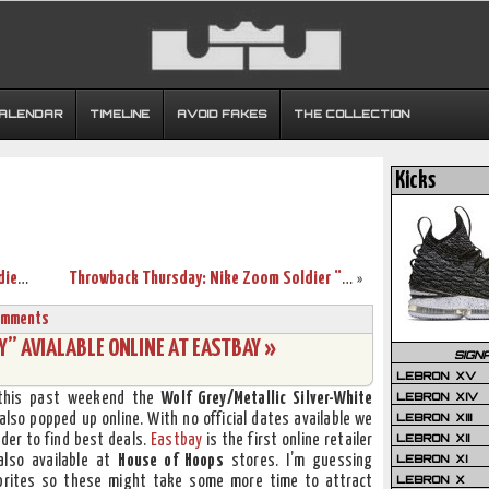
CALENDAR
TIMELINE
AVOID FAKES
THE COLLECTION
Kicks
Online Premiere of the Nike Air Max Soldier V: 3 New Colorways
Throwback Thursday: Nike Zoom Soldier “Desert Storm” PE
»
omments
Y” AVIALABLE ONLINE AT EASTBAY »
SIGN
LEBRON XV
LEBRON XIV
t this past weekend the
Wolf Grey/Metallic Silver-White
LEBRON XIII
lso popped up online. With no official dates available we
LEBRON XII
der to find best deals.
Eastbay
is the first online retailer
LEBRON XI
also available at
House of Hoops
stores. I’m guessing
LEBRON X
 Sprites so these might take some more time to attract