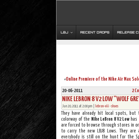
LBJ
RECENT DROPS
RELEASE 
«
20-06-2011
2 C
NIKE LEBRON 8 V2 LOW “WOLF GRE
Jun 20, 2011 at 2:00 pm |
lebron-viii
•
shoes
They have already hit local spots, bu
colorway of the
Nike LeBron 8 V2 Low
has a
are forced to browse through stores in or
to carry the new LBJ8 Lows. They are 
everybody is still on the hunt for the