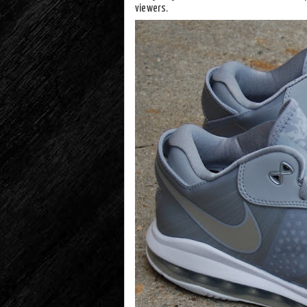
viewers.