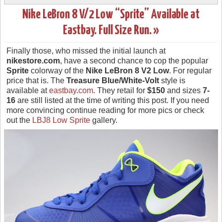
Nike LeBron 8 V/2 Low “Sprite” Available at
Eastbay. Full Size Run. »
Finally those, who missed the initial launch at
nikestore.com
, have a second chance to cop the popular
Sprite
colorway of the
Nike LeBron 8 V2 Low
. For regular
price that is. The
Treasure Blue/White-Volt
style is
available at
eastbay.com
. They retail for
$150
and sizes
7-
16
are still listed at the time of writing this post. If you need
more convincing continue reading for more pics or check
out the
LBJ8 Low Sprite
gallery.