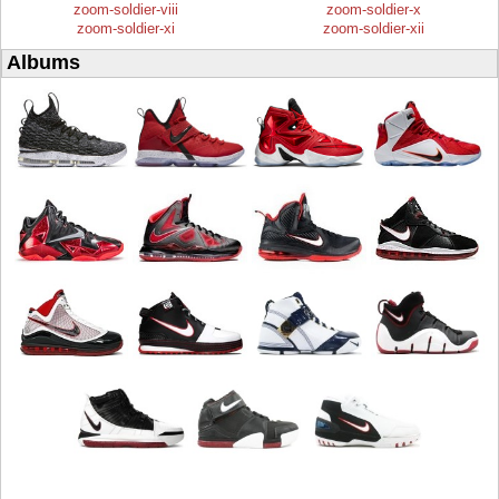
zoom-soldier-viii
zoom-soldier-x
zoom-soldier-xi
zoom-soldier-xii
Albums