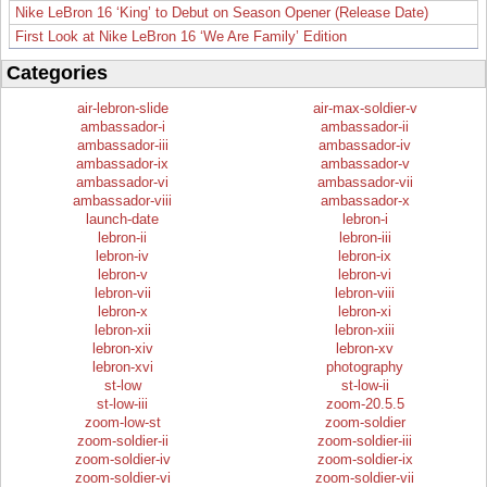
Nike LeBron 16 ‘King’ to Debut on Season Opener (Release Date)
First Look at Nike LeBron 16 ‘We Are Family’ Edition
Categories
air-lebron-slide
air-max-soldier-v
ambassador-i
ambassador-ii
ambassador-iii
ambassador-iv
ambassador-ix
ambassador-v
ambassador-vi
ambassador-vii
ambassador-viii
ambassador-x
launch-date
lebron-i
lebron-ii
lebron-iii
lebron-iv
lebron-ix
lebron-v
lebron-vi
lebron-vii
lebron-viii
lebron-x
lebron-xi
lebron-xii
lebron-xiii
lebron-xiv
lebron-xv
lebron-xvi
photography
st-low
st-low-ii
st-low-iii
zoom-20.5.5
zoom-low-st
zoom-soldier
zoom-soldier-ii
zoom-soldier-iii
zoom-soldier-iv
zoom-soldier-ix
zoom-soldier-vi
zoom-soldier-vii