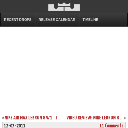
RECENT DROPS
RELEASE CALENDAR
TIMELINE
«
NIKE AIR MAX LEBRON 8 V/1 “TRIPLE BLACK” WEAR TEST SAMPLE
VIDEO REVIEW: NIKE LEBRON 8 V/2 “MIAMI NIGHTS” LIMITED EDITION
»
12-07-2011
11 Comments