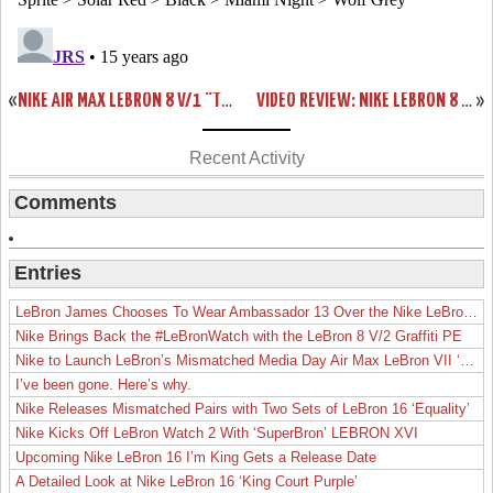
«
NIKE AIR MAX LEBRON 8 V/1 “TRIPLE BLACK” WEAR TEST SAMPLE
VIDEO REVIEW: NIKE LEBRON 8 V/2 “MIAMI NIGHTS” LIMITED EDITION
»
Recent Activity
Comments
Entries
LeBron James Chooses To Wear Ambassador 13 Over the Nike LeBron 19
Nike Brings Back the #LeBronWatch with the LeBron 8 V/2 Graffiti PE
Nike to Launch LeBron’s Mismatched Media Day Air Max LeBron VII ‘Lakers’
I’ve been gone. Here’s why.
Nike Releases Mismatched Pairs with Two Sets of LeBron 16 ‘Equality’
Nike Kicks Off LeBron Watch 2 With ‘SuperBron’ LEBRON XVI
Upcoming Nike LeBron 16 I’m King Gets a Release Date
A Detailed Look at Nike LeBron 16 ‘King Court Purple’