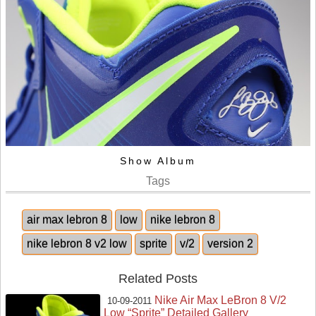
Show Album
Tags
air max lebron 8
low
nike lebron 8
nike lebron 8 v2 low
sprite
v/2
version 2
Related Posts
Nike Air Max LeBron 8 V/2
10-09-2011
Low “Sprite” Detailed Gallery