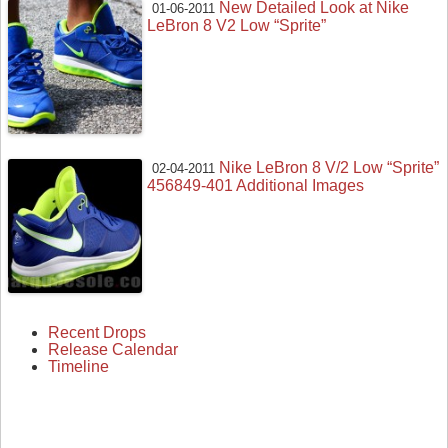
New Detailed Look at Nike
01-06-2011
LeBron 8 V2 Low “Sprite”
Nike LeBron 8 V/2 Low “Sprite”
02-04-2011
456849-401 Additional Images
Recent Drops
Release Calendar
Timeline