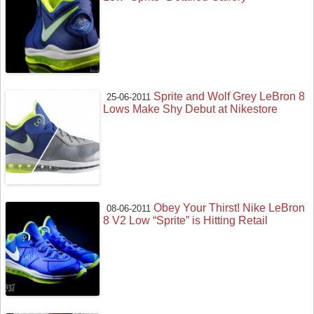
Sprite and Wolf Grey LeBron 8
25-06-2011
Lows Make Shy Debut at Nikestore
Obey Your Thirst! Nike LeBron
08-06-2011
8 V2 Low “Sprite” is Hitting Retail