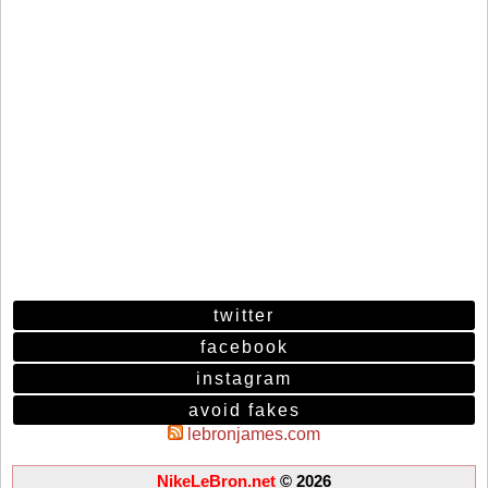
twitter
facebook
instagram
avoid fakes
lebronjames.com
NikeLeBron.net
© 2026