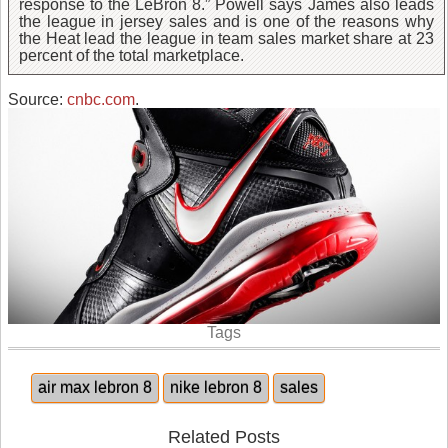
response to the LeBron 8.” Powell says James also leads
the league in jersey sales and is one of the reasons why
the Heat lead the league in team sales market share at 23
percent of the total marketplace.
Source:
cnbc.com
.
Tags
air max lebron 8
nike lebron 8
sales
Related Posts