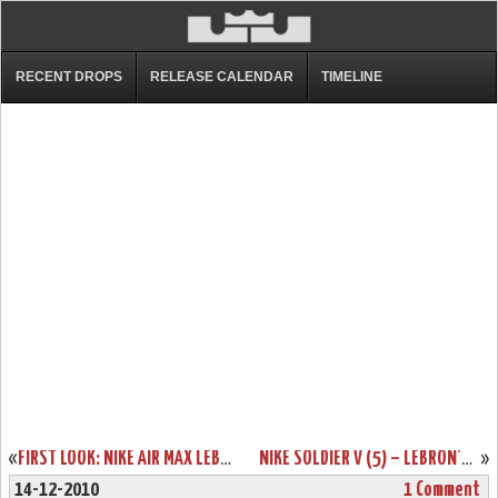
RECENT DROPS
RELEASE CALENDAR
TIMELINE
«
FIRST LOOK: NIKE AIR MAX LEBRON 8 V/2 – NAVY & WHITE
NIKE SOLDIER V (5) – LEBRON’S NEXT SIGNATURE SHOE – SUMMER 2011
»
14-12-2010
1 Comment