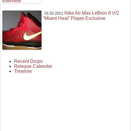
Nike Air Max LeBron 8 V/2
01-02-2012
“Miami Heat” Player Exclusive
Recent Drops
Release Calendar
Timeline