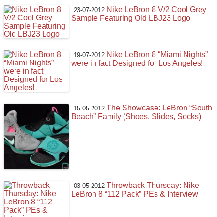
Nike LeBron 8 V/2 Cool Grey
23-07-2012
Sample Featuring Old LBJ23 Logo
Nike LeBron 8 “Miami Nights”
19-07-2012
were in fact Designed for Los Angeles!
The Showcase: LeBron “South
15-05-2012
Beach” Family (Shoes, Slides, Socks)
Throwback Thursday: Nike
03-05-2012
LeBron 8 “112 Pack” PEs & Interview