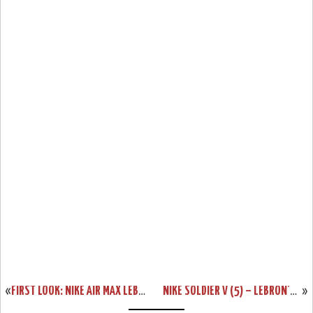
«
FIRST LOOK: NIKE AIR MAX LEBRON 8 V/2 – NAVY & WHITE
NIKE SOLDIER V (5) – LEBRON’S NEXT SIGNATURE SHOE – SUMMER 2011
»