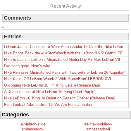
Recent Activity
Comments
Entries
LeBron James Chooses To Wear Ambassador 13 Over the Nike LeBron 19
Nike Brings Back the #LeBronWatch with the LeBron 8 V/2 Graffiti PE
Nike to Launch LeBron’s Mismatched Media Day Air Max LeBron VII ‘Lakers’
I’ve been gone. Here’s why.
Nike Releases Mismatched Pairs with Two Sets of LeBron 16 ‘Equality’
Nike Kicks Off LeBron Watch 2 With ‘SuperBron’ LEBRON XVI
Upcoming Nike LeBron 16 I’m King Gets a Release Date
A Detailed Look at Nike LeBron 16 ‘King Court Purple’
Nike LeBron 16 ‘King’ to Debut on Season Opener (Release Date)
First Look at Nike LeBron 16 ‘We Are Family’ Edition
Categories
air-lebron-slide
air-max-soldier-v
ambassador-i
ambassador-ii