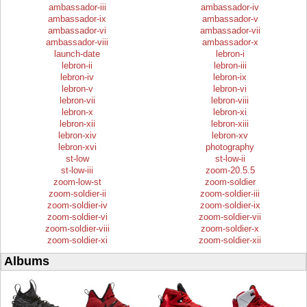
ambassador-iii
ambassador-iv
ambassador-ix
ambassador-v
ambassador-vi
ambassador-vii
ambassador-viii
ambassador-x
launch-date
lebron-i
lebron-ii
lebron-iii
lebron-iv
lebron-ix
lebron-v
lebron-vi
lebron-vii
lebron-viii
lebron-x
lebron-xi
lebron-xii
lebron-xiii
lebron-xiv
lebron-xv
lebron-xvi
photography
st-low
st-low-ii
st-low-iii
zoom-20.5.5
zoom-low-st
zoom-soldier
zoom-soldier-ii
zoom-soldier-iii
zoom-soldier-iv
zoom-soldier-ix
zoom-soldier-vi
zoom-soldier-vii
zoom-soldier-viii
zoom-soldier-x
zoom-soldier-xi
zoom-soldier-xii
Albums