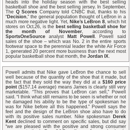
heads into the holiday season with the best selling
basketball shoe and the best selling jersey. In September,
The
Q Scores
Company told CNBC that, thanks to his
“
Decision
,” the general population thought of LeBron in a
much more negative light. Yet,
Nike’s LeBron 8
, which hit
stores on Oct.26, is the
best selling basketball shoe for
the month of November
, according to
SportsOneSource
analyst
Matt Powell
. Powell said
sales of the shoe – which was No. 2 in the entire sports
footwear space to the perennial leader the white Air Force
1, generated 20 percent more business than the next most
popular basketball shoe that month, the
Jordan IX
.
Powell admits that Nike gave LeBron the chance to sell
well because of the quantity of the shoe that it made, but
the fact that they sold the way they did at a
$160 price
point
($157.14 average) means James is clearly still very
marketable. “This proves that LeBron can sell,” Powell
said. “I think what still remains to be seen is whether or not
he damaged his ability to be the type of spokesman he
was for Nike before all this happened.” Powell says the
feel and the design of the LeBron shoe also have to do
with its positive sales number. Nike spokesman
Derek
Kent
declined to comment on specific sales, but did say
“we are pleased with the positive and strong consumer