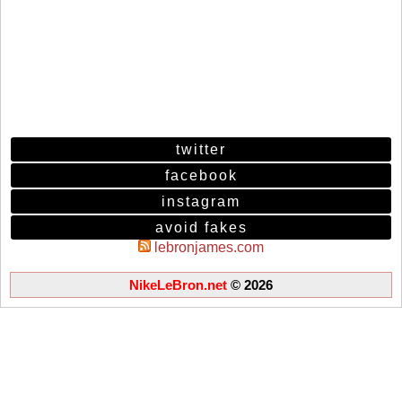
twitter
facebook
instagram
avoid fakes
lebronjames.com
NikeLeBron.net
© 2026