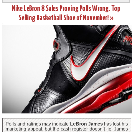
Nike LeBron 8 Sales Proving Polls Wrong. Top
Selling Basketball Shoe of November! »
Polls and ratings may indicate
LeBron James
has lost his
marketing appeal, but the cash register doesn’t lie. James