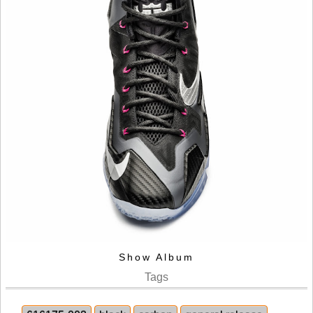
Show Album
Tags