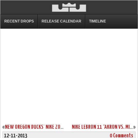
RECENT DROPS
RELEASE CALENDAR
TIMELINE
«
NEW OREGON DUCKS’ NIKE ZOOM LEBRON SOLDIER 7 PE
NIKE LEBRON 11 “AKRON VS. MIAMI” CONFIRMATION & OFFICIAL PHOTOS
»
12-11-2013
0 Comments