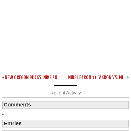
«
NEW OREGON DUCKS’ NIKE ZOOM LEBRON SOLDIER 7 PE
NIKE LEBRON 11 “AKRON VS. MIAMI” CONFIRMATION & OFFICIAL PHOTOS
»
Recent Activity
Comments
Entries