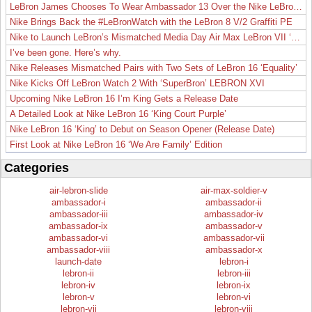
LeBron James Chooses To Wear Ambassador 13 Over the Nike LeBron 19
Nike Brings Back the #LeBronWatch with the LeBron 8 V/2 Graffiti PE
Nike to Launch LeBron’s Mismatched Media Day Air Max LeBron VII ‘Lakers’
I’ve been gone. Here’s why.
Nike Releases Mismatched Pairs with Two Sets of LeBron 16 ‘Equality’
Nike Kicks Off LeBron Watch 2 With ‘SuperBron’ LEBRON XVI
Upcoming Nike LeBron 16 I’m King Gets a Release Date
A Detailed Look at Nike LeBron 16 ‘King Court Purple’
Nike LeBron 16 ‘King’ to Debut on Season Opener (Release Date)
First Look at Nike LeBron 16 ‘We Are Family’ Edition
Categories
air-lebron-slide
air-max-soldier-v
ambassador-i
ambassador-ii
ambassador-iii
ambassador-iv
ambassador-ix
ambassador-v
ambassador-vi
ambassador-vii
ambassador-viii
ambassador-x
launch-date
lebron-i
lebron-ii
lebron-iii
lebron-iv
lebron-ix
lebron-v
lebron-vi
lebron-vii
lebron-viii