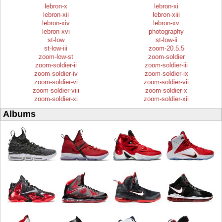
lebron-x
lebron-xi
lebron-xii
lebron-xiii
lebron-xiv
lebron-xv
lebron-xvi
photography
st-low
st-low-ii
st-low-iii
zoom-20.5.5
zoom-low-st
zoom-soldier
zoom-soldier-ii
zoom-soldier-iii
zoom-soldier-iv
zoom-soldier-ix
zoom-soldier-vi
zoom-soldier-vii
zoom-soldier-viii
zoom-soldier-x
zoom-soldier-xi
zoom-soldier-xii
Albums