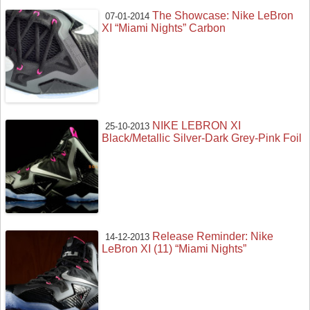
The Showcase: Nike LeBron
07-01-2014
XI “Miami Nights” Carbon
NIKE LEBRON XI
25-10-2013
Black/Metallic Silver-Dark Grey-Pink Foil
Release Reminder: Nike
14-12-2013
LeBron XI (11) “Miami Nights”