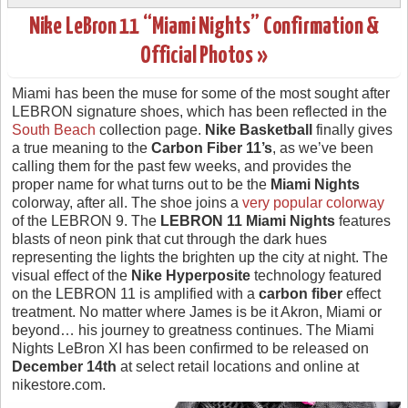
Nike LeBron 11 “Miami Nights” Confirmation &
Official Photos »
Miami has been the muse for some of the most sought after
LEBRON signature shoes, which has been reflected in the
South Beach
collection page.
Nike Basketball
finally gives
a true meaning to the
Carbon Fiber 11’s
, as we’ve been
calling them for the past few weeks, and provides the
proper name for what turns out to be the
Miami Nights
colorway, after all. The shoe joins a
very popular colorway
of the LEBRON 9. The
LEBRON 11 Miami Nights
features
blasts of neon pink that cut through the dark hues
representing the lights the brighten up the city at night. The
visual effect of the
Nike Hyperposite
technology featured
on the LEBRON 11 is amplified with a
carbon fiber
effect
treatment. No matter where James is be it Akron, Miami or
beyond… his journey to greatness continues. The Miami
Nights LeBron XI has been confirmed to be released on
December 14th
at select retail locations and online at
nikestore.com.