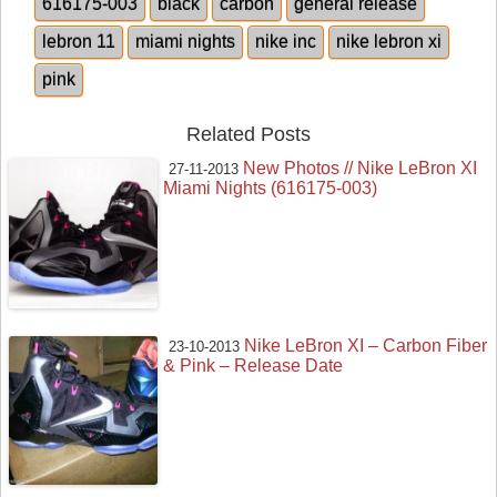
616175-003
black
carbon
general release
lebron 11
miami nights
nike inc
nike lebron xi
pink
Related Posts
New Photos // Nike LeBron XI
27-11-2013
Miami Nights (616175-003)
Nike LeBron XI – Carbon Fiber
23-10-2013
& Pink – Release Date