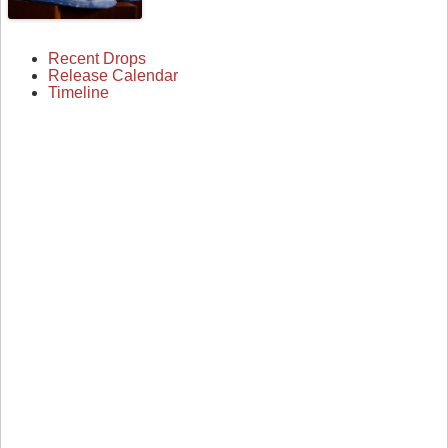
Recent Drops
Release Calendar
Timeline