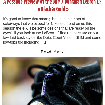
A Possible Preview of the BHM / Dunkman LeBron 13
in Black & Gold »
It’s good to know that among the usual plethora of
colorways that we expect for Nike to unload on us this
season there will be some designs that are “easy on the
eyes”. If you look at the LeBron 12 line up there are only a
few laid back styles like Data, Court Vision, BHM and some
low-tops too including […]
- Read More -