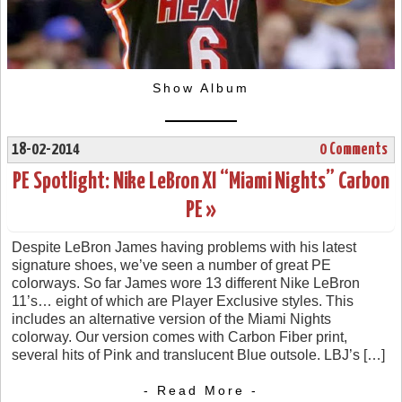
Show Album
18-02-2014
0 Comments
PE Spotlight: Nike LeBron XI “Miami Nights” Carbon
PE »
Despite LeBron James having problems with his latest
signature shoes, we’ve seen a number of great PE
colorways. So far James wore 13 different Nike LeBron
11’s… eight of which are Player Exclusive styles. This
includes an alternative version of the Miami Nights
colorway. Our version comes with Carbon Fiber print,
several hits of Pink and translucent Blue outsole. LBJ’s […]
- Read More -