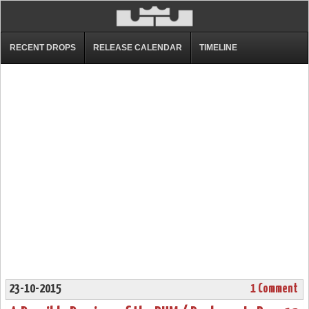
RECENT DROPS
RELEASE CALENDAR
TIMELINE
23-10-2015
1 Comment