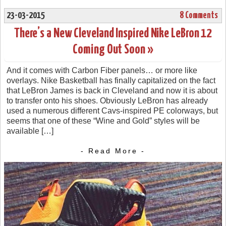
23-03-2015
8 Comments
There’s a New Cleveland Inspired Nike LeBron 12
Coming Out Soon »
And it comes with Carbon Fiber panels… or more like
overlays. Nike Basketball has finally capitalized on the fact
that LeBron James is back in Cleveland and now it is about
to transfer onto his shoes. Obviously LeBron has already
used a numerous different Cavs-inspired PE colorways, but
seems that one of these “Wine and Gold” styles will be
available […]
- Read More -