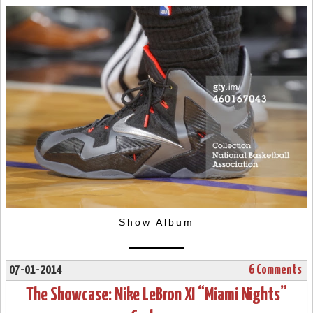
Show Album
07-01-2014
6 Comments
The Showcase: Nike LeBron XI “Miami Nights”