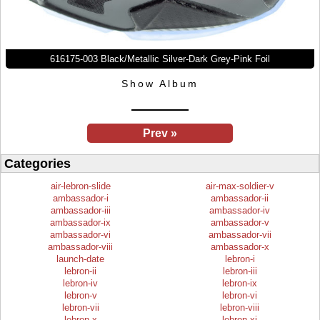
616175-003 Black/Metallic Silver-Dark Grey-Pink Foil
Show Album
Prev »
Categories
air-lebron-slide
air-max-soldier-v
ambassador-i
ambassador-ii
ambassador-iii
ambassador-iv
ambassador-ix
ambassador-v
ambassador-vi
ambassador-vii
ambassador-viii
ambassador-x
launch-date
lebron-i
lebron-ii
lebron-iii
lebron-iv
lebron-ix
lebron-v
lebron-vi
lebron-vii
lebron-viii
lebron-x
lebron-xi