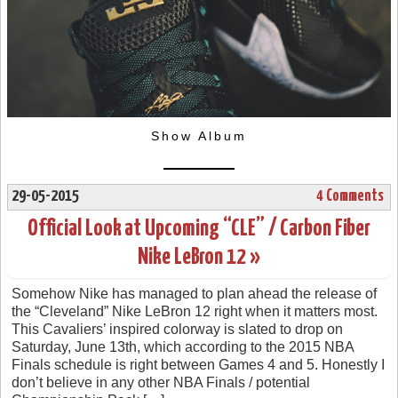
Show Album
29-05-2015
4 Comments
Official Look at Upcoming “CLE” / Carbon Fiber
Nike LeBron 12 »
Somehow Nike has managed to plan ahead the release of
the “Cleveland” Nike LeBron 12 right when it matters most.
This Cavaliers’ inspired colorway is slated to drop on
Saturday, June 13th, which according to the 2015 NBA
Finals schedule is right between Games 4 and 5. Honestly I
don’t believe in any other NBA Finals / potential