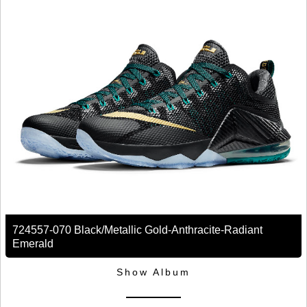
724557-070 Black/Metallic Gold-Anthracite-Radiant
Emerald
Show Album