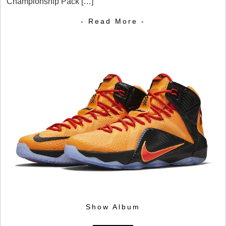
Championship Pack […]
- Read More -
Show Album