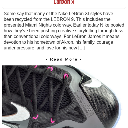
Carbon »
Some say that many of the Nike LeBron XI styles have
been recycled from the LEBRON 9. This includes the
presented Miami Nights colorway. Earlier today Nike posted
how they’ve been pushing creative storytelling through less
than conventional colorways. For LeBron James it means
devotion to his hometown of Akron, his family, courage
under pressure, and love for his new […]
- Read More -