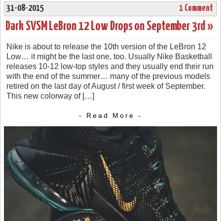
31-08-2015
1 Comment
Dark SVSM LeBron 12 Low Drops on September 3rd »
Nike is about to release the 10th version of the LeBron 12
Low… it might be the last one, too. Usually Nike Basketball
releases 10-12 low-top styles and they usually end their run
with the end of the summer… many of the previous models
retired on the last day of August / first week of September.
This new colorway of […]
- Read More -