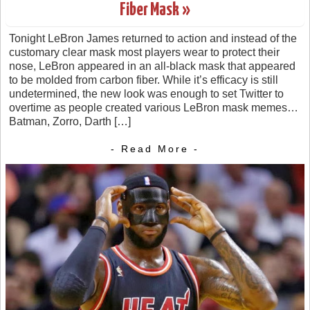
Fiber Mask »
Tonight LeBron James returned to action and instead of the
customary clear mask most players wear to protect their
nose, LeBron appeared in an all-black mask that appeared
to be molded from carbon fiber. While it’s efficacy is still
undetermined, the new look was enough to set Twitter to
overtime as people created various LeBron mask memes…
Batman, Zorro, Darth […]
- Read More -