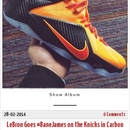
Show Album
28-02-2014
0 Comments
LeBron Goes #BaneJames on the Knicks in Carbon