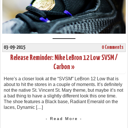
03-09-2015
0 Comments
Release Reminder: Nike LeBron 12 Low SVSM /
Carbon »
Here’s a closer look at the “SVSM” LeBron 12 Low that is
about to hit the stores in a couple of moments. It’s definitely
not the native St. Vincent St. Mary theme, but maybe it’s not
a bad thing to have a slightly different look this one time.
The shoe features a Black base, Radiant Emerald on the
laces, Dynamic […]
- Read More -