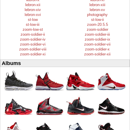
lebron-xii
lebron-xiii
lebron-xiv
lebron-xv
lebron-xvi
photography
st-low
st-low-ii
st-low-iii
zoom-20.5.5
zoom-low-st
zoom-soldier
zoom-soldier-ii
zoom-soldier-iii
zoom-soldier-iv
zoom-soldier-ix
zoom-soldier-vi
zoom-soldier-vii
zoom-soldier-viii
zoom-soldier-x
zoom-soldier-xi
zoom-soldier-xii
Albums