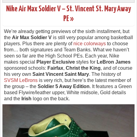
Nike Air Max Soldier V – St. Vincent St. Mary Away
PE »
We’re already getting previews of the sixth installment, but
the
Air Max Soldier V
is still very popular among basketball
players. Plus there are plenty of
nice colorways
to choose
from… both signatures and Team Banks. What we haven’t
seen so far are the High School PEs. Each year, Nike
makes special
Player Exclusive
styles for
LeBron James
sponsored schools:
Fairfax
,
Christ the King
, and of course
his very own
Saint Vincent Saint Mary
. The history of
SVSM LeBrons
is very rich, but here’s the latest member of
the group – the
Soldier 5 Away Edition
. It features a Green
based Flywire/leather upper, White midsole, Gold details
and the
Irish
logo on the back.