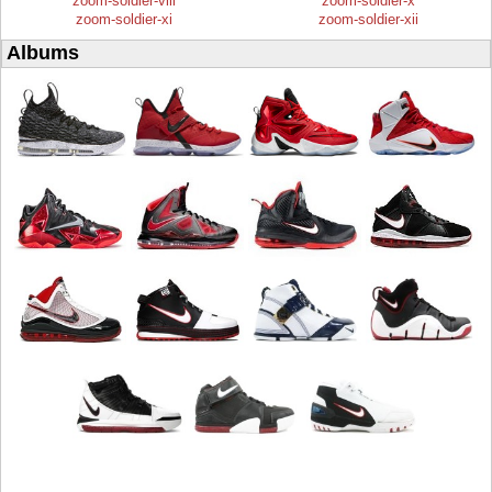
zoom-soldier-viii
zoom-soldier-x
zoom-soldier-xi
zoom-soldier-xii
Albums