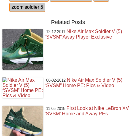
zoom soldier 5
Related Posts
Nike Air Max Soldier V (5)
12-12-2011
“SVSM” Away Player Exclusive
Nike Air Max Soldier V (5)
08-02-2012
“SVSM” Home PE: Pics & Video
First Look at Nike LeBron XV
11-05-2018
‘SVSM’ Home and Away PEs