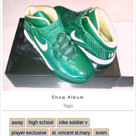
Show Album
Tags
away
high school
nike soldier v
player exclusive
st. vincent st.mary
svsm