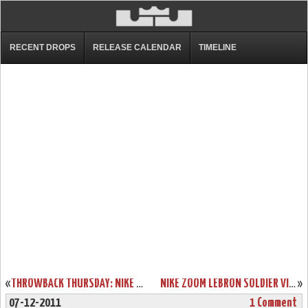
RECENT DROPS
RELEASE CALENDAR
TIMELINE
«
THROWBACK THURSDAY: NIKE AIR MAX LEBRON VII “SVSM” ALTERNATE
NIKE ZOOM LEBRON SOLDIER VI (6) – TEAM BANKS (FALL 2012)
»
07-12-2011
1 Comment