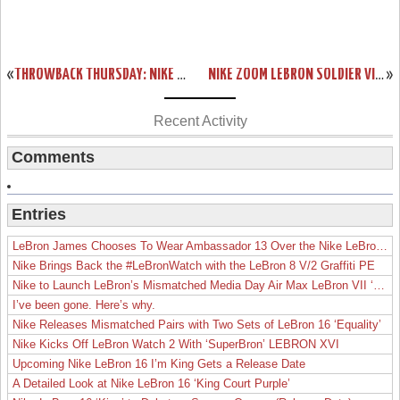
«
THROWBACK THURSDAY: NIKE AIR MAX LEBRON VII “SVSM” ALTERNATE
NIKE ZOOM LEBRON SOLDIER VI (6) – TEAM BANKS (FALL 2012)
»
Recent Activity
Comments
Entries
LeBron James Chooses To Wear Ambassador 13 Over the Nike LeBron 19
Nike Brings Back the #LeBronWatch with the LeBron 8 V/2 Graffiti PE
Nike to Launch LeBron’s Mismatched Media Day Air Max LeBron VII ‘Lakers’
I’ve been gone. Here’s why.
Nike Releases Mismatched Pairs with Two Sets of LeBron 16 ‘Equality’
Nike Kicks Off LeBron Watch 2 With ‘SuperBron’ LEBRON XVI
Upcoming Nike LeBron 16 I’m King Gets a Release Date
A Detailed Look at Nike LeBron 16 ‘King Court Purple’