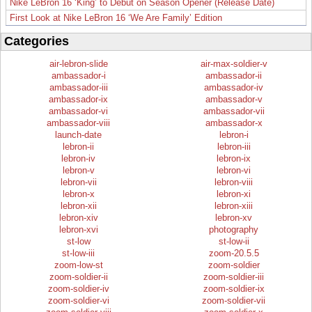
Nike LeBron 16 ‘King’ to Debut on Season Opener (Release Date)
First Look at Nike LeBron 16 ‘We Are Family’ Edition
Categories
air-lebron-slide
air-max-soldier-v
ambassador-i
ambassador-ii
ambassador-iii
ambassador-iv
ambassador-ix
ambassador-v
ambassador-vi
ambassador-vii
ambassador-viii
ambassador-x
launch-date
lebron-i
lebron-ii
lebron-iii
lebron-iv
lebron-ix
lebron-v
lebron-vi
lebron-vii
lebron-viii
lebron-x
lebron-xi
lebron-xii
lebron-xiii
lebron-xiv
lebron-xv
lebron-xvi
photography
st-low
st-low-ii
st-low-iii
zoom-20.5.5
zoom-low-st
zoom-soldier
zoom-soldier-ii
zoom-soldier-iii
zoom-soldier-iv
zoom-soldier-ix
zoom-soldier-vi
zoom-soldier-vii