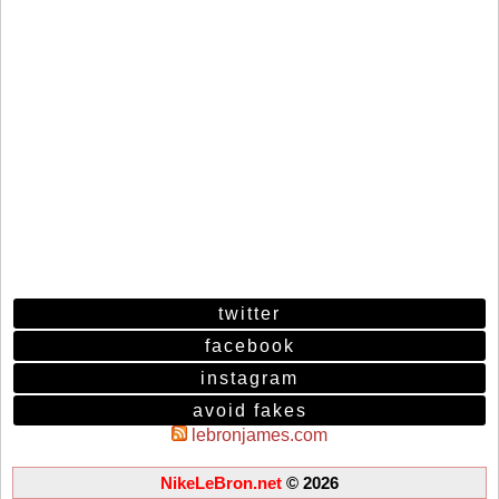
twitter
facebook
instagram
avoid fakes
lebronjames.com
NikeLeBron.net
© 2026