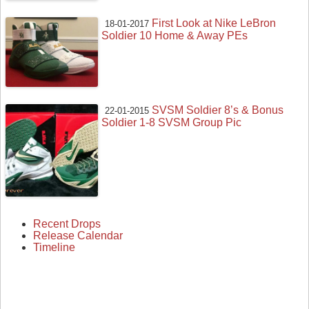
First Look at Nike LeBron
18-01-2017
Soldier 10 Home & Away PEs
SVSM Soldier 8’s & Bonus
22-01-2015
Soldier 1-8 SVSM Group Pic
Recent Drops
Release Calendar
Timeline