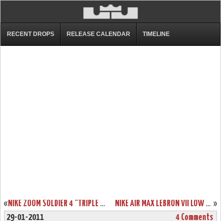
RECENT DROPS
RELEASE CALENDAR
TIMELINE
«
NIKE ZOOM SOLDIER 4 “TRIPLE BLACK” AKA “BLACKOUT” SHOWCASE
NIKE AIR MAX LEBRON VII LOW “SUMMIT LAKE HORNETS” PE NEW PICS
»
29-01-2011
4 Comments