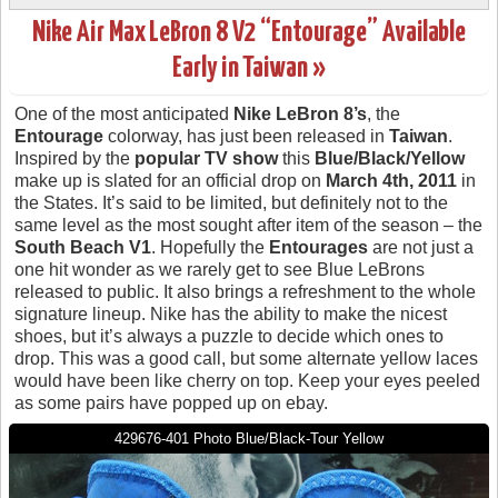
Nike Air Max LeBron 8 V2 “Entourage” Available
Early in Taiwan »
One of the most anticipated
Nike LeBron 8’s
, the
Entourage
colorway, has just been released in
Taiwan
.
Inspired by the
popular TV show
this
Blue/Black/Yellow
make up is slated for an official drop on
March 4th, 2011
in
the States. It’s said to be limited, but definitely not to the
same level as the most sought after item of the season – the
South Beach V1
. Hopefully the
Entourages
are not just a
one hit wonder as we rarely get to see Blue LeBrons
released to public. It also brings a refreshment to the whole
signature lineup. Nike has the ability to make the nicest
shoes, but it’s always a puzzle to decide which ones to
drop. This was a good call, but some alternate yellow laces
would have been like cherry on top. Keep your eyes peeled
as some pairs have popped up on ebay.
429676-401 Photo Blue/Black-Tour Yellow