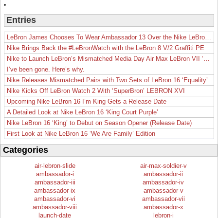
Entries
LeBron James Chooses To Wear Ambassador 13 Over the Nike LeBron 19
Nike Brings Back the #LeBronWatch with the LeBron 8 V/2 Graffiti PE
Nike to Launch LeBron’s Mismatched Media Day Air Max LeBron VII ‘Lakers’
I’ve been gone. Here’s why.
Nike Releases Mismatched Pairs with Two Sets of LeBron 16 ‘Equality’
Nike Kicks Off LeBron Watch 2 With ‘SuperBron’ LEBRON XVI
Upcoming Nike LeBron 16 I’m King Gets a Release Date
A Detailed Look at Nike LeBron 16 ‘King Court Purple’
Nike LeBron 16 ‘King’ to Debut on Season Opener (Release Date)
First Look at Nike LeBron 16 ‘We Are Family’ Edition
Categories
air-lebron-slide
air-max-soldier-v
ambassador-i
ambassador-ii
ambassador-iii
ambassador-iv
ambassador-ix
ambassador-v
ambassador-vi
ambassador-vii
ambassador-viii
ambassador-x
launch-date
lebron-i