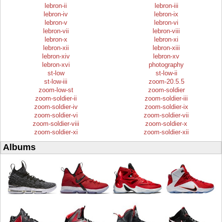
lebron-ii
lebron-iii
lebron-iv
lebron-ix
lebron-v
lebron-vi
lebron-vii
lebron-viii
lebron-x
lebron-xi
lebron-xii
lebron-xiii
lebron-xiv
lebron-xv
lebron-xvi
photography
st-low
st-low-ii
st-low-iii
zoom-20.5.5
zoom-low-st
zoom-soldier
zoom-soldier-ii
zoom-soldier-iii
zoom-soldier-iv
zoom-soldier-ix
zoom-soldier-vi
zoom-soldier-vii
zoom-soldier-viii
zoom-soldier-x
zoom-soldier-xi
zoom-soldier-xii
Albums