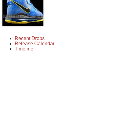
Recent Drops
Release Calendar
Timeline