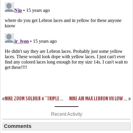
«
NIKE ZOOM SOLDIER 4 “TRIPLE BLACK” AKA “BLACKOUT” SHOWCASE
NIKE AIR MAX LEBRON VII LOW “SUMMIT LAKE HORNETS” PE NEW PICS
»
Recent Activity
Comments