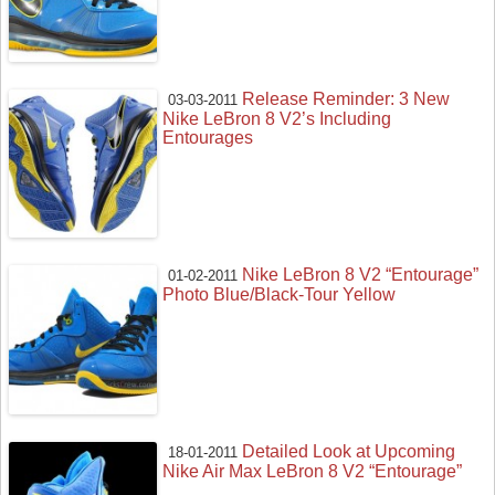
Release Reminder: 3 New
03-03-2011
Nike LeBron 8 V2’s Including
Entourages
Nike LeBron 8 V2 “Entourage”
01-02-2011
Photo Blue/Black-Tour Yellow
Detailed Look at Upcoming
18-01-2011
Nike Air Max LeBron 8 V2 “Entourage”