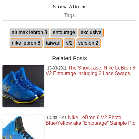
Show Album
Tags
air max lebron 8
entourage
exclusive
nike lebron 8
taiwan
v/2
version 2
Related Posts
The Showcase: Nike LeBron 8
15-03-2011
V2 Entourage Including 2 Lace Swaps
Nike LeBron 8 V2 Photo
04-03-2011
Blue/Yellow aka “Entourage” Sample Pic