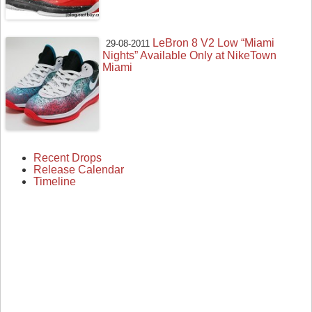
LeBron 8 V2 Low “Miami
29-08-2011
Nights” Available Only at NikeTown
Miami
Recent Drops
Release Calendar
Timeline