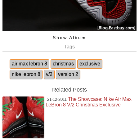
Show Album
Tags
air max lebron 8
christmas
exclusive
nike lebron 8
v/2
version 2
Related Posts
The Showcase: Nike Air Max
21-12-2011
LeBron 8 V/2 Christmas Exclusive