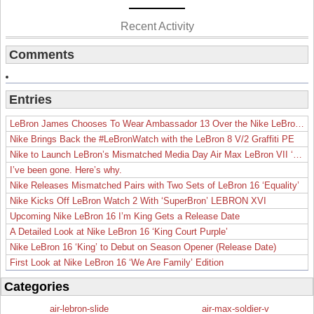
Recent Activity
Comments
Entries
LeBron James Chooses To Wear Ambassador 13 Over the Nike LeBron 19
Nike Brings Back the #LeBronWatch with the LeBron 8 V/2 Graffiti PE
Nike to Launch LeBron’s Mismatched Media Day Air Max LeBron VII ‘Lakers’
I’ve been gone. Here’s why.
Nike Releases Mismatched Pairs with Two Sets of LeBron 16 ‘Equality’
Nike Kicks Off LeBron Watch 2 With ‘SuperBron’ LEBRON XVI
Upcoming Nike LeBron 16 I’m King Gets a Release Date
A Detailed Look at Nike LeBron 16 ‘King Court Purple’
Nike LeBron 16 ‘King’ to Debut on Season Opener (Release Date)
First Look at Nike LeBron 16 ‘We Are Family’ Edition
Categories
air-lebron-slide
air-max-soldier-v