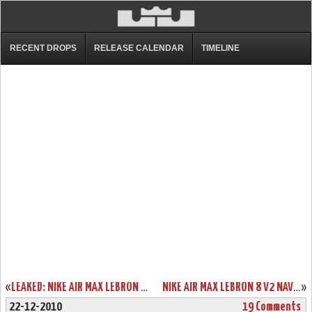
RECENT DROPS
RELEASE CALENDAR
TIMELINE
«
LEAKED: NIKE AIR MAX LEBRON V2 BLUE/YELLOW/BLACK “ENTOURAGE”
NIKE AIR MAX LEBRON 8 V2 NAVY/WHITE/SILVER NEW IMAGES
»
22-12-2010
19 Comments