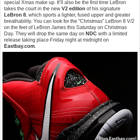
special Xmas make up. It’ll also be the first time LeBron
takes the court in the new
V2 edition
of his signature
LeBron 8
, which sports a lighter, fused upper and greater
breathability. You can look for the “Christmas” LeBron 8 V/2
on the feet of LeBron James this Saturday on Christmas
Day. They will drop the same day on
NDC
with a limited
release taking place Friday night at midnight on
Eastbay.com
.