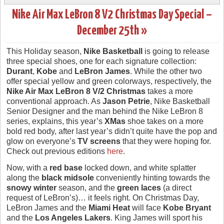
Nike Air Max LeBron 8 V2 Christmas Day Special –
December 25th »
This Holiday season,
Nike Basketball
is going to release
three special shoes, one for each signature collection:
Durant
,
Kobe
and
LeBron James
. While the other two
offer special yellow and green colorways, respectively, the
Nike Air Max LeBron 8 V/2 Christmas
takes a more
conventional approach. As
Jason Petrie
, Nike Basketball
Senior Designer and the man behind the Nike LeBron 8
series, explains, this year’s
XMas
shoe takes on a more
bold red body, after last year’s didn’t quite have the pop and
glow on everyone’s
TV screens
that they were hoping for.
Check out previous editions
here
.
Now, with a
red base
locked down, and white splatter
along the
black midsole
conveniently hinting towards the
snowy winter
season, and the
green laces
(a direct
request of LeBron’s)… it feels right. On Christmas Day,
LeBron James and the
Miami Heat
will face
Kobe Bryant
and the
Los Angeles Lakers
. King James will sport his