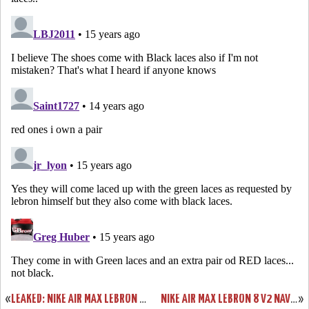
«
LEAKED: NIKE AIR MAX LEBRON V2 BLUE/YELLOW/BLACK “ENTOURAGE”
NIKE AIR MAX LEBRON 8 V2 NAVY/WHITE/SILVER NEW IMAGES
»