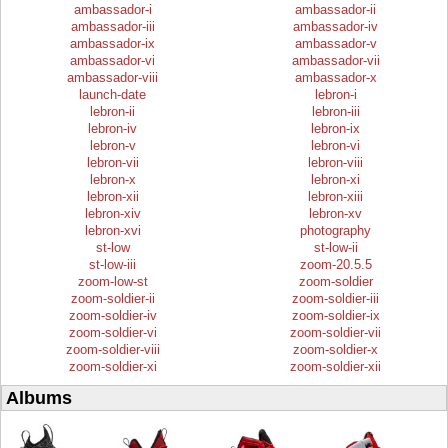
ambassador-i
ambassador-ii
ambassador-iii
ambassador-iv
ambassador-ix
ambassador-v
ambassador-vi
ambassador-vii
ambassador-viii
ambassador-x
launch-date
lebron-i
lebron-ii
lebron-iii
lebron-iv
lebron-ix
lebron-v
lebron-vi
lebron-vii
lebron-viii
lebron-x
lebron-xi
lebron-xii
lebron-xiii
lebron-xiv
lebron-xv
lebron-xvi
photography
st-low
st-low-ii
st-low-iii
zoom-20.5.5
zoom-low-st
zoom-soldier
zoom-soldier-ii
zoom-soldier-iii
zoom-soldier-iv
zoom-soldier-ix
zoom-soldier-vi
zoom-soldier-vii
zoom-soldier-viii
zoom-soldier-x
zoom-soldier-xi
zoom-soldier-xii
Albums