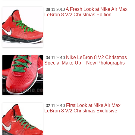
A Fresh Look at Nike Air Max
08-11-2010
LeBron 8 V/2 Christmas Edition
Nike LeBron 8 V2 Christmas
04-11-2010
Special Make Up – New Photographs
First Look at Nike Air Max
02-11-2010
LeBron 8 V/2 Christmas Exclusive