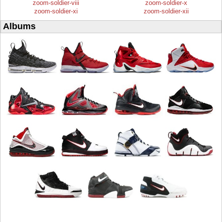
zoom-soldier-viii
zoom-soldier-x
zoom-soldier-xi
zoom-soldier-xii
Albums