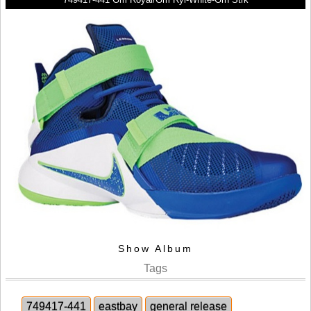
Show Album
Tags
749417-441
eastbay
general release