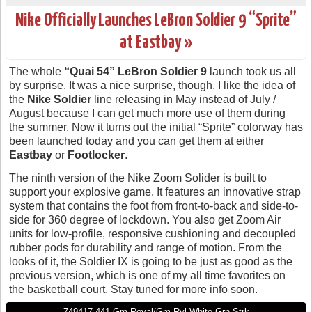
Nike Officially Launches LeBron Soldier 9 “Sprite”
at Eastbay »
The whole
“Quai 54” LeBron Soldier 9
launch took us all
by surprise. It was a nice surprise, though. I like the idea of
the
Nike Soldier
line releasing in May instead of July /
August because I can get much more use of them during
the summer. Now it turns out the initial “Sprite” colorway has
been launched today and you can get them at either
Eastbay
or
Footlocker
.
The ninth version of the Nike Zoom Solider is built to
support your explosive game. It features an innovative strap
system that contains the foot from front-to-back and side-to-
side for 360 degree of lockdown. You also get Zoom Air
units for low-profile, responsive cushioning and decoupled
rubber pods for durability and range of motion. From the
looks of it, the Soldier IX is going to be just as good as the
previous version, which is one of my all time favorites on
the basketball court. Stay tuned for more info soon.
749417-441 Gm Royal/Gm Ryl-White-Grn Strk