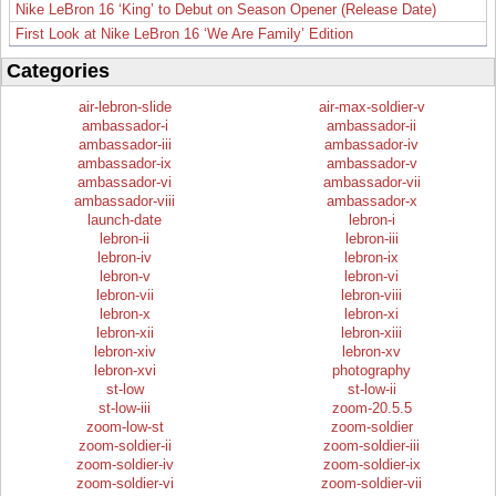
Nike LeBron 16 ‘King’ to Debut on Season Opener (Release Date)
First Look at Nike LeBron 16 ‘We Are Family’ Edition
Categories
air-lebron-slide
air-max-soldier-v
ambassador-i
ambassador-ii
ambassador-iii
ambassador-iv
ambassador-ix
ambassador-v
ambassador-vi
ambassador-vii
ambassador-viii
ambassador-x
launch-date
lebron-i
lebron-ii
lebron-iii
lebron-iv
lebron-ix
lebron-v
lebron-vi
lebron-vii
lebron-viii
lebron-x
lebron-xi
lebron-xii
lebron-xiii
lebron-xiv
lebron-xv
lebron-xvi
photography
st-low
st-low-ii
st-low-iii
zoom-20.5.5
zoom-low-st
zoom-soldier
zoom-soldier-ii
zoom-soldier-iii
zoom-soldier-iv
zoom-soldier-ix
zoom-soldier-vi
zoom-soldier-vii