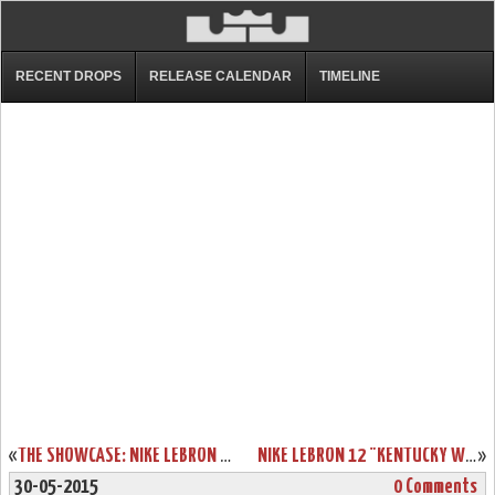
RECENT DROPS
RELEASE CALENDAR
TIMELINE
«
THE SHOWCASE: NIKE LEBRON 12 EXT “RUBBER CITY”
NIKE LEBRON 12 "KENTUCKY WILDCATS" AWAY PE AVAILABLE ON EBAY
»
30-05-2015
0 Comments