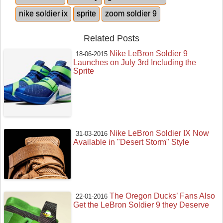
nike soldier ix
sprite
zoom soldier 9
Related Posts
Nike LeBron Soldier 9
18-06-2015
Launches on July 3rd Including the
Sprite
Nike LeBron Soldier IX Now
31-03-2016
Available in "Desert Storm" Style
The Oregon Ducks’ Fans Also
22-01-2016
Get the LeBron Soldier 9 they Deserve