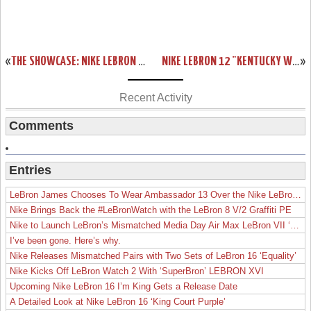
«
THE SHOWCASE: NIKE LEBRON 12 EXT “RUBBER CITY”
NIKE LEBRON 12 "KENTUCKY WILDCATS" AWAY PE AVAILABLE ON EBAY
»
Recent Activity
Comments
Entries
LeBron James Chooses To Wear Ambassador 13 Over the Nike LeBron 19
Nike Brings Back the #LeBronWatch with the LeBron 8 V/2 Graffiti PE
Nike to Launch LeBron’s Mismatched Media Day Air Max LeBron VII ‘Lakers’
I’ve been gone. Here’s why.
Nike Releases Mismatched Pairs with Two Sets of LeBron 16 ‘Equality’
Nike Kicks Off LeBron Watch 2 With ‘SuperBron’ LEBRON XVI
Upcoming Nike LeBron 16 I’m King Gets a Release Date
A Detailed Look at Nike LeBron 16 ‘King Court Purple’