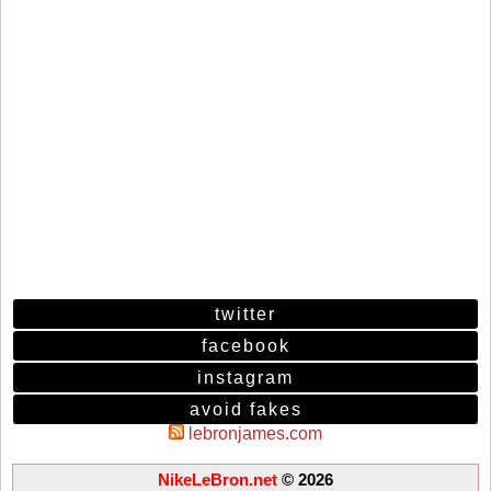
twitter
facebook
instagram
avoid fakes
lebronjames.com
NikeLeBron.net
© 2026