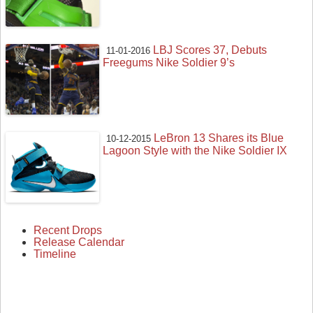
LBJ Scores 37, Debuts
11-01-2016
Freegums Nike Soldier 9’s
LeBron 13 Shares its Blue
10-12-2015
Lagoon Style with the Nike Soldier IX
Recent Drops
Release Calendar
Timeline