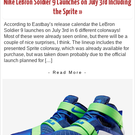
Nike LeBron Soldier 9 Launches on July 3rd Including
the Sprite »
According to Eastbay’s release calendar the LeBron
Soldier 9 launches on July 3rd in 6 different colorways!
Most of these were already seen online, but there will be a
couple of nice surprises, I think. The lineup includes the
presented Sprite colorway, which was already available for
purchase, but was taken down probably due to the official
launch planned for […]
- Read More -