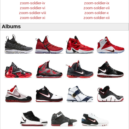
zoom-soldier-iv
zoom-soldier-ix
zoom-soldier-vi
zoom-soldier-vii
zoom-soldier-viii
zoom-soldier-x
zoom-soldier-xi
zoom-soldier-xii
Albums