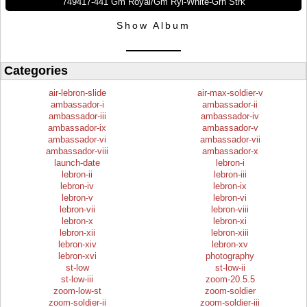
749417-441 Gm Royal/Gm Ryl-White-Grn Strk
Show Album
Categories
air-lebron-slide
air-max-soldier-v
ambassador-i
ambassador-ii
ambassador-iii
ambassador-iv
ambassador-ix
ambassador-v
ambassador-vi
ambassador-vii
ambassador-viii
ambassador-x
launch-date
lebron-i
lebron-ii
lebron-iii
lebron-iv
lebron-ix
lebron-v
lebron-vi
lebron-vii
lebron-viii
lebron-x
lebron-xi
lebron-xii
lebron-xiii
lebron-xiv
lebron-xv
lebron-xvi
photography
st-low
st-low-ii
st-low-iii
zoom-20.5.5
zoom-low-st
zoom-soldier
zoom-soldier-ii
zoom-soldier-iii