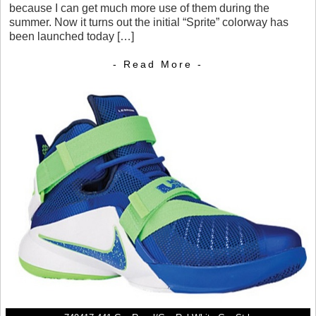
because I can get much more use of them during the
summer. Now it turns out the initial “Sprite” colorway has
been launched today […]
- Read More -