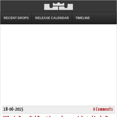
RECENT DROPS
RELEASE CALENDAR
TIMELINE
18-06-2015
0 Comments