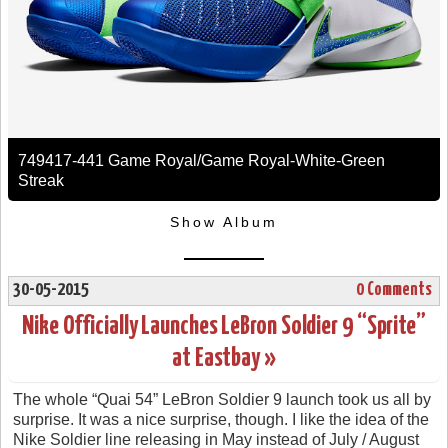
749417-441 Game Royal/Game Royal-White-Green
Streak
Show Album
30-05-2015
0 Comments
Nike Officially Launches LeBron Soldier 9 “Sprite”
at Eastbay »
The whole “Quai 54” LeBron Soldier 9 launch took us all by
surprise. It was a nice surprise, though. I like the idea of the
Nike Soldier line releasing in May instead of July / August