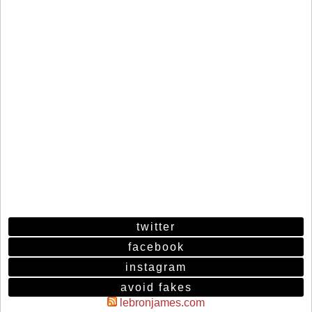
twitter
facebook
instagram
avoid fakes
lebronjames.com