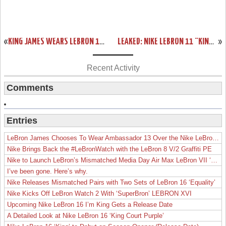
«
KING JAMES WEARS LEBRON 11 FAIRFAX AWAY PE IN LOS ANGELES
LEAKED: NIKE LEBRON 11 “KING’S CROWN” PLAYER EXCLUSIVE
»
Recent Activity
Comments
Entries
LeBron James Chooses To Wear Ambassador 13 Over the Nike LeBron 19
Nike Brings Back the #LeBronWatch with the LeBron 8 V/2 Graffiti PE
Nike to Launch LeBron’s Mismatched Media Day Air Max LeBron VII ‘Lakers’
I’ve been gone. Here’s why.
Nike Releases Mismatched Pairs with Two Sets of LeBron 16 ‘Equality’
Nike Kicks Off LeBron Watch 2 With ‘SuperBron’ LEBRON XVI
Upcoming Nike LeBron 16 I’m King Gets a Release Date
A Detailed Look at Nike LeBron 16 ‘King Court Purple’