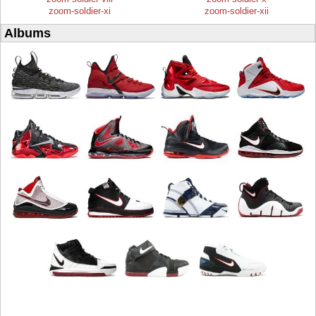
zoom-soldier-xi
zoom-soldier-xii
Albums