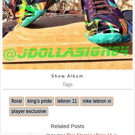
Show Album
Tags
floral
king's pride
lebron 11
nike lebron xi
player exclusive
Related Posts