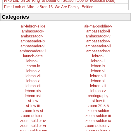
Nike LeBron 16 ‘King’ to Debut on Season Opener (Release Date)
First Look at Nike LeBron 16 ‘We Are Family’ Edition
Categories
air-lebron-slide
air-max-soldier-v
ambassador-i
ambassador-ii
ambassador-iii
ambassador-iv
ambassador-ix
ambassador-v
ambassador-vi
ambassador-vii
ambassador-viii
ambassador-x
launch-date
lebron-i
lebron-ii
lebron-iii
lebron-iv
lebron-ix
lebron-v
lebron-vi
lebron-vii
lebron-viii
lebron-x
lebron-xi
lebron-xii
lebron-xiii
lebron-xiv
lebron-xv
lebron-xvi
photography
st-low
st-low-ii
st-low-iii
zoom-20.5.5
zoom-low-st
zoom-soldier
zoom-soldier-ii
zoom-soldier-iii
zoom-soldier-iv
zoom-soldier-ix
zoom-soldier-vi
zoom-soldier-vii
zoom-soldier-viii
zoom-soldier-x