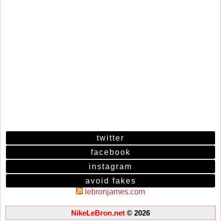
twitter
facebook
instagram
avoid fakes
lebronjames.com
NikeLeBron.net
© 2026