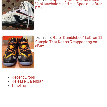
Venkatachalam and His Special LeBron
PEs
Rare “Bumblebee” LeBron 11
23-04-2015
Sample That Keeps Reappearing on
eBay
Recent Drops
Release Calendar
Timeline