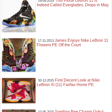
This Floral LeBron 11 is
29-04-2014
Indeed Called Everglades. Drops in May.
James Enjoys Nike LeBron 11
17-11-2013
Flowers PE Off the Court
First Decent Look at Nike
30-12-2015
LeBron XI (11) Fairfax Home PE
Spelling Bee Champ Gokul
10-06-2015