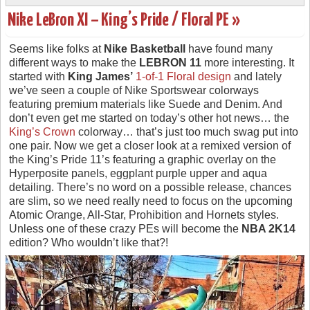
Nike LeBron XI – King’s Pride / Floral PE »
Seems like folks at
Nike Basketball
have found many
different ways to make the
LEBRON 11
more interesting. It
started with
King James’
1-of-1 Floral design
and lately
we’ve seen a couple of Nike Sportswear colorways
featuring premium materials like Suede and Denim. And
don’t even get me started on today’s other hot news… the
King’s Crown
colorway… that’s just too much swag put into
one pair. Now we get a closer look at a remixed version of
the King’s Pride 11’s featuring a graphic overlay on the
Hyperposite panels, eggplant purple upper and aqua
detailing. There’s no word on a possible release, chances
are slim, so we need really need to focus on the upcoming
Atomic Orange, All-Star, Prohibition and Hornets styles.
Unless one of these crazy PEs will become the
NBA 2K14
edition? Who wouldn’t like that?!