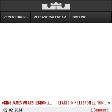
RECENT DROPS
RELEASE CALENDAR
TIMELINE
«
KING JAMES WEARS LEBRON 11 FAIRFAX AWAY PE IN LOS ANGELES
LEAKED: NIKE LEBRON 11 “KING’S CROWN” PLAYER EXCLUSIVE
»
05-02-2014
1 Comment