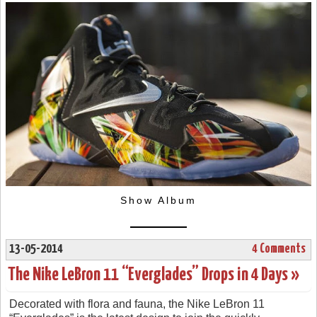
Show Album
13-05-2014
4 Comments
The Nike LeBron 11 “Everglades” Drops in 4 Days »
Decorated with flora and fauna, the Nike LeBron 11