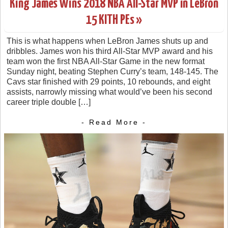
King James Wins 2018 NBA All-Star MVP in LeBron
15 KITH PEs »
This is what happens when LeBron James shuts up and
dribbles. James won his third All-Star MVP award and his
team won the first NBA All-Star Game in the new format
Sunday night, beating Stephen Curry’s team, 148-145. The
Cavs star finished with 29 points, 10 rebounds, and eight
assists, narrowly missing what would’ve been his second
career triple double […]
- Read More -