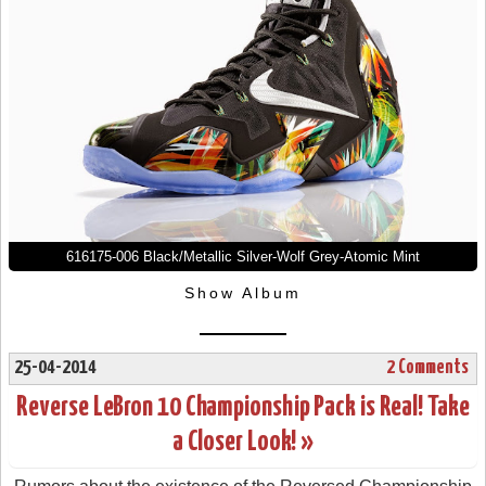
616175-006 Black/Metallic Silver-Wolf Grey-Atomic Mint
Show Album
25-04-2014
2 Comments
Reverse LeBron 10 Championship Pack is Real! Take
a Closer Look! »