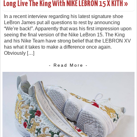
Long Live The King With NIKE LEBRON 15 X KITH »
In a recent interview regarding his latest signature shoe
LeBron James put all questions to rest by announcing
“We’re back!”. Apparently that was his first impression upon
seeing the final version of the Nike LeBron 15. The King
and his Nike Team have strong belief that the LEBRON XV
has what it takes to make a difference once again.
Obviously […]
- Read More -