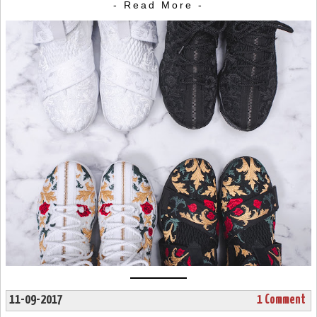
- Read More -
11-09-2017
1 Comment