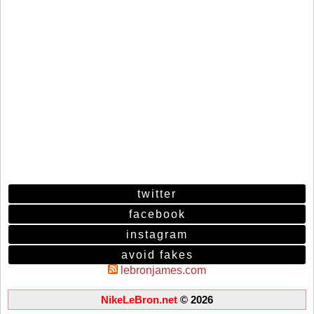
twitter
facebook
instagram
avoid fakes
lebronjames.com
NikeLeBron.net
© 2026