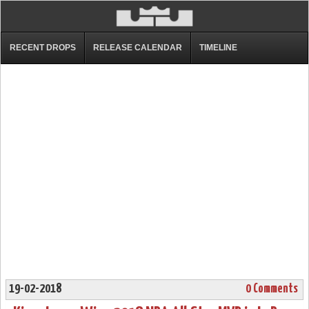
RECENT DROPS
RELEASE CALENDAR
TIMELINE
19-02-2018
0 Comments