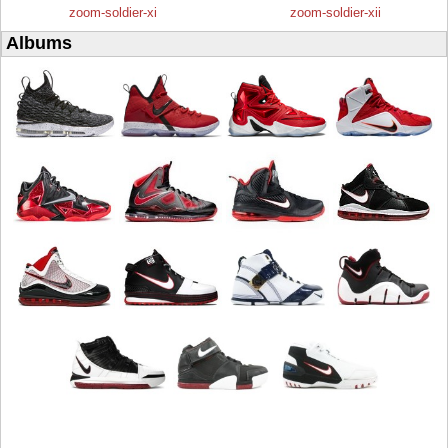
zoom-soldier-xi
zoom-soldier-xii
Albums