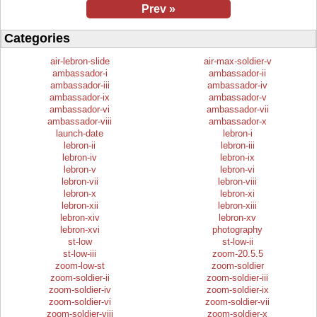
Prev »
Categories
air-lebron-slide
air-max-soldier-v
ambassador-i
ambassador-ii
ambassador-iii
ambassador-iv
ambassador-ix
ambassador-v
ambassador-vi
ambassador-vii
ambassador-viii
ambassador-x
launch-date
lebron-i
lebron-ii
lebron-iii
lebron-iv
lebron-ix
lebron-v
lebron-vi
lebron-vii
lebron-viii
lebron-x
lebron-xi
lebron-xii
lebron-xiii
lebron-xiv
lebron-xv
lebron-xvi
photography
st-low
st-low-ii
st-low-iii
zoom-20.5.5
zoom-low-st
zoom-soldier
zoom-soldier-ii
zoom-soldier-iii
zoom-soldier-iv
zoom-soldier-ix
zoom-soldier-vi
zoom-soldier-vii
zoom-soldier-viii
zoom-soldier-x