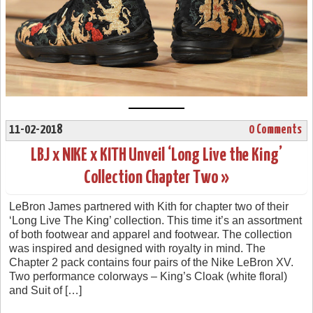
11-02-2018
0 Comments
LBJ x NIKE x KITH Unveil ‘Long Live the King’
Collection Chapter Two »
LeBron James partnered with Kith for chapter two of their
‘Long Live The King’ collection. This time it’s an assortment
of both footwear and apparel and footwear. The collection
was inspired and designed with royalty in mind. The
Chapter 2 pack contains four pairs of the Nike LeBron XV.
Two performance colorways – King’s Cloak (white floral)
and Suit of […]