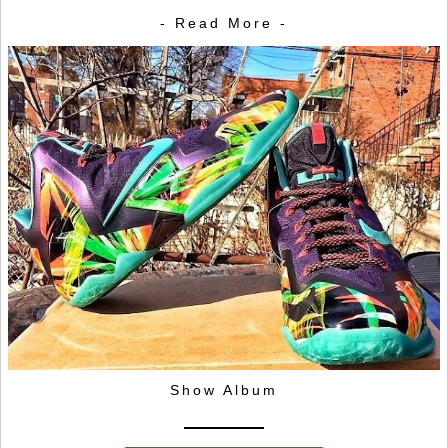
- Read More -
Show Album