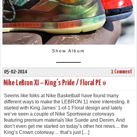
Show Album
05-02-2014
1 Comment
Nike LeBron XI – King’s Pride / Floral PE »
Seems like folks at Nike Basketball have found many
different ways to make the LEBRON 11 more interesting. It
started with King James’ 1-of-1 Floral design and lately
we’ve seen a couple of Nike Sportswear colorways
featuring premium materials like Suede and Denim. And
don’t even get me started on today’s other hot news… the
King’s Crown colorway… that’s just […]