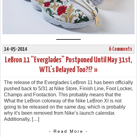
14-05-2014
6 Comments
LeBron 11 “Everglades” Postponed Until May 31st,
WTL’s Delayed Too?!? »
The release of the Everglades LeBron 11 has been officially
pushed back to 5/31 at Nike Store, Finish Line, Foot Locker,
Champs and Footaction. This probably means that the
What the LeBron colorway of the Nike LeBron XI is not
going to be released on the same day, which is probably
why it’s been removed from Nike’s launch calendar.
Additionally, […]
- Read More -