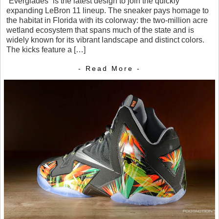
“Everglades” is the latest design to join the quickly
expanding LeBron 11 lineup. The sneaker pays homage to
the habitat in Florida with its colorway: the two-million acre
wetland ecosystem that spans much of the state and is
widely known for its vibrant landscape and distinct colors.
The kicks feature a […]
- Read More -