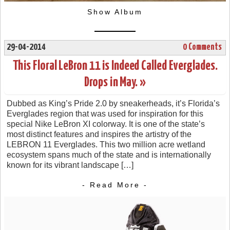
Show Album
29-04-2014
0 Comments
This Floral LeBron 11 is Indeed Called Everglades.
Drops in May. »
Dubbed as King’s Pride 2.0 by sneakerheads, it’s Florida’s
Everglades region that was used for inspiration for this
special Nike LeBron XI colorway. It is one of the state’s
most distinct features and inspires the artistry of the
LEBRON 11 Everglades. This two million acre wetland
ecosystem spans much of the state and is internationally
known for its vibrant landscape […]
- Read More -