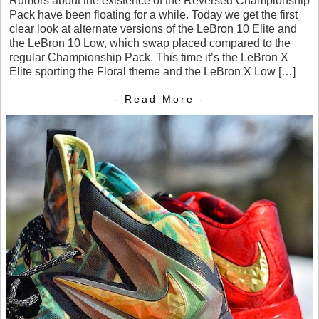
Rumors about the existence of the Reversed Championship
Pack have been floating for a while. Today we get the first
clear look at alternate versions of the LeBron 10 Elite and
the LeBron 10 Low, which swap placed compared to the
regular Championship Pack. This time it’s the LeBron X
Elite sporting the Floral theme and the LeBron X Low […]
- Read More -