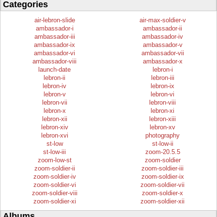
Categories
air-lebron-slide
air-max-soldier-v
ambassador-i
ambassador-ii
ambassador-iii
ambassador-iv
ambassador-ix
ambassador-v
ambassador-vi
ambassador-vii
ambassador-viii
ambassador-x
launch-date
lebron-i
lebron-ii
lebron-iii
lebron-iv
lebron-ix
lebron-v
lebron-vi
lebron-vii
lebron-viii
lebron-x
lebron-xi
lebron-xii
lebron-xiii
lebron-xiv
lebron-xv
lebron-xvi
photography
st-low
st-low-ii
st-low-iii
zoom-20.5.5
zoom-low-st
zoom-soldier
zoom-soldier-ii
zoom-soldier-iii
zoom-soldier-iv
zoom-soldier-ix
zoom-soldier-vi
zoom-soldier-vii
zoom-soldier-viii
zoom-soldier-x
zoom-soldier-xi
zoom-soldier-xii
Albums