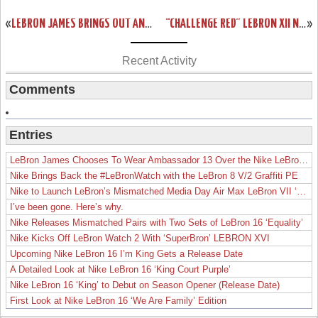
«
LEBRON JAMES BRINGS OUT AN ALL-RED NIKE LEBRON 12 EXT IN NYC
“CHALLENGE RED” LEBRON XII NSW LIFESTYLE DROPS IN EUROPE THIS WEEK
»
Recent Activity
Comments
Entries
LeBron James Chooses To Wear Ambassador 13 Over the Nike LeBron 19
Nike Brings Back the #LeBronWatch with the LeBron 8 V/2 Graffiti PE
Nike to Launch LeBron’s Mismatched Media Day Air Max LeBron VII ‘Lakers’
I’ve been gone. Here’s why.
Nike Releases Mismatched Pairs with Two Sets of LeBron 16 ‘Equality’
Nike Kicks Off LeBron Watch 2 With ‘SuperBron’ LEBRON XVI
Upcoming Nike LeBron 16 I’m King Gets a Release Date
A Detailed Look at Nike LeBron 16 ‘King Court Purple’
Nike LeBron 16 ‘King’ to Debut on Season Opener (Release Date)
First Look at Nike LeBron 16 ‘We Are Family’ Edition