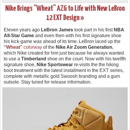
Nike Brings “Wheat” AZG to Life with New LeBron
12 EXT Design »
Eleven years ago
LeBron James
took part in his first
NBA
All-Star Game
and even then with his first signature shoe
his kick-game was ahead of its time. LeBron laced up the
“Wheat”
colorway
of the
Nike Air Zoom Generation
,
which Nike created for him just because he always wanted
to use a
Timberland
shoe on the court. Now with his twelfth
signature shoe,
Nike Sportswear
re-visits the the hiking
boot treatment with the latest installment in the EXT series,
complete with metallic gold Swoosh branding and a gum
outsole. Stay tuned for release information.