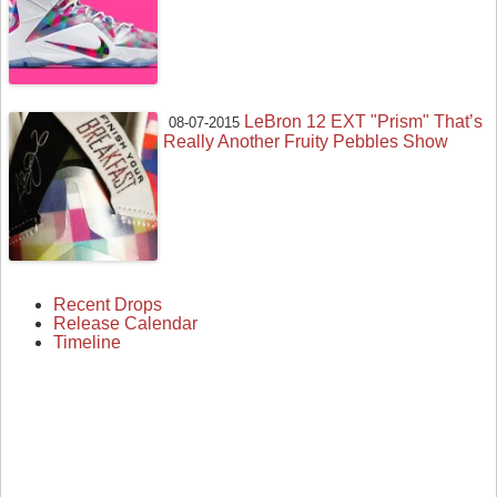
LeBron 12 EXT "Prism" That’s
08-07-2015
Really Another Fruity Pebbles Show
Recent Drops
Release Calendar
Timeline