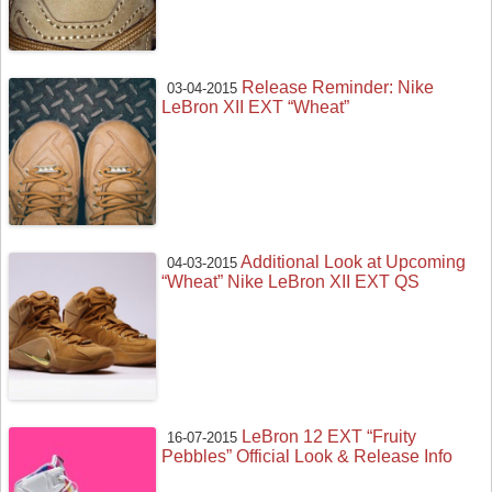
Release Reminder: Nike
03-04-2015
LeBron XII EXT “Wheat”
Additional Look at Upcoming
04-03-2015
“Wheat” Nike LeBron XII EXT QS
LeBron 12 EXT “Fruity
16-07-2015
Pebbles” Official Look & Release Info