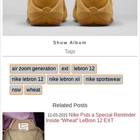
Show Album
Tags
air zoom generation
ext
lebron 12
nike lebron 12
nike lebron xii
nike sportswear
nsw
wheat
Related Posts
Nike Puts a Special Reminder
12-03-2015
Inside “Wheat” LeBron 12 EXT