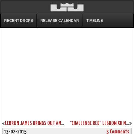
RECENT DROPS
RELEASE CALENDAR
TIMELINE
«
LEBRON JAMES BRINGS OUT AN ALL-RED NIKE LEBRON 12 EXT IN NYC
“CHALLENGE RED” LEBRON XII NSW LIFESTYLE DROPS IN EUROPE THIS WEEK
»
13-02-2015
3 Comments