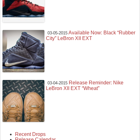
Available Now: Black “Rubber
03-05-2015
City” LeBron XII EXT
Release Reminder: Nike
03-04-2015
LeBron XII EXT “Wheat”
Recent Drops
Release Calendar