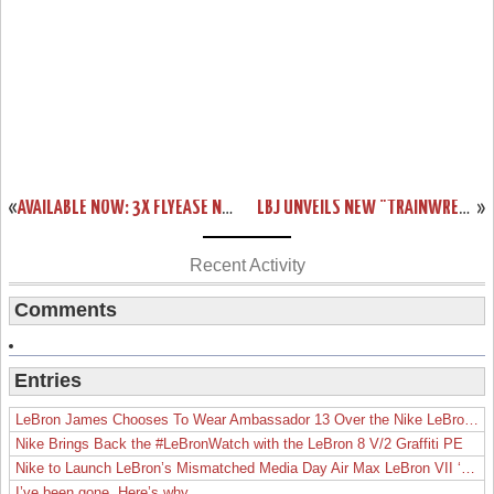
«
AVAILABLE NOW: 3X FLYEASE NIKE ZOOM LEBRON SOLDIER 8
LBJ UNVEILS NEW "TRAINWRECK" LEBRON 12 LOW ON JIMMY FALLON
»
Recent Activity
Comments
Entries
LeBron James Chooses To Wear Ambassador 13 Over the Nike LeBron 19
Nike Brings Back the #LeBronWatch with the LeBron 8 V/2 Graffiti PE
Nike to Launch LeBron’s Mismatched Media Day Air Max LeBron VII ‘Lakers’
I’ve been gone. Here’s why.