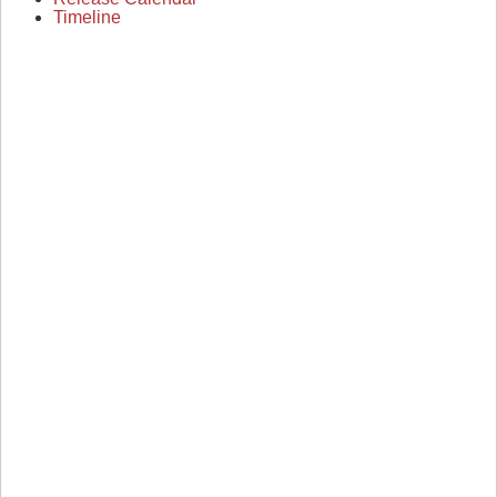
Timeline