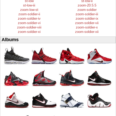
st-low
st-low-ii
st-low-iii
zoom-20.5.5
zoom-low-st
zoom-soldier
zoom-soldier-ii
zoom-soldier-iii
zoom-soldier-iv
zoom-soldier-ix
zoom-soldier-vi
zoom-soldier-vii
zoom-soldier-viii
zoom-soldier-x
zoom-soldier-xi
zoom-soldier-xii
Albums