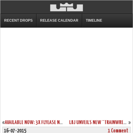
RECENT DROPS
RELEASE CALENDAR
TIMELINE
«
AVAILABLE NOW: 3X FLYEASE NIKE ZOOM LEBRON SOLDIER 8
LBJ UNVEILS NEW "TRAINWRECK" LEBRON 12 LOW ON JIMMY FALLON
»
16-07-2015
1 Comment