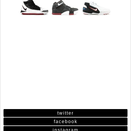
twitter
facebook
instagram