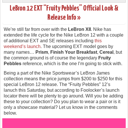
LeBron 12 EXT “Fruity Pebbles” Official Look &
Release Info »
We’re still far from over with the
LeBron XII
. Nike has
extended the life cycle for the Nike LeBron 12 with a couple
of additional EXT and SE releases including
this
weekend’s launch
. The upcoming EXT model goes by
many names…
Prism
,
Finish Your Breakfast
,
Cereal
, but
the common ground is of course the legendary
Fruity
Pebbles
reference, which is the one I’m going to stick with.
Being a part of the Nike Sportswear’s LeBron James
collection means the price jumps from $200 to $250 for this
special LeBron 12 release. The “Fruity Pebbles” 12’s
lanuch this Saturday, but according to Foolocker’s launch
locator there will be plenty to go around. Will you be adding
these to your collection? Do you plan to wear a pair or is it
only a showcase material? Let us know in the comments
below.