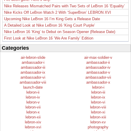
Nike Releases Mismatched Pairs with Two Sets of LeBron 16 ‘Equality’
Nike Kicks Off LeBron Watch 2 With ‘SuperBron’ LEBRON XVI
Upcoming Nike LeBron 16 I’m King Gets a Release Date
A Detailed Look at Nike LeBron 16 ‘King Court Purple’
Nike LeBron 16 ‘King’ to Debut on Season Opener (Release Date)
First Look at Nike LeBron 16 ‘We Are Family’ Edition
Categories
air-lebron-slide
air-max-soldier-v
ambassador-i
ambassador-ii
ambassador-iii
ambassador-iv
ambassador-ix
ambassador-v
ambassador-vi
ambassador-vii
ambassador-viii
ambassador-x
launch-date
lebron-i
lebron-ii
lebron-iii
lebron-iv
lebron-ix
lebron-v
lebron-vi
lebron-vii
lebron-viii
lebron-x
lebron-xi
lebron-xii
lebron-xiii
lebron-xiv
lebron-xv
lebron-xvi
photography