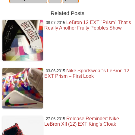
Related Posts
LeBron 12 EXT "Prism" That’s
08-07-2015
Really Another Fruity Pebbles Show
Nike Sportswear’s LeBron 12
03-06-2015
EXT Prism – First Look
Release Reminder: Nike
27-06-2015
LeBron XII (12) EXT King’s Cloak