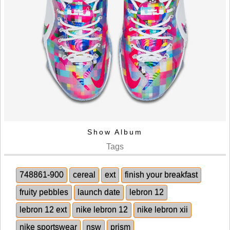
Show Album
Tags
748861-900
cereal
ext
finish your breakfast
fruity pebbles
launch date
lebron 12
lebron 12 ext
nike lebron 12
nike lebron xii
nike sportswear
nsw
prism