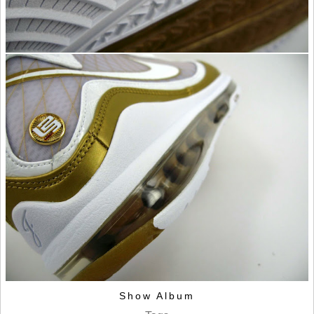
Show Album