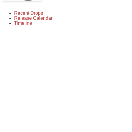
Recent Drops
Release Calendar
Timeline