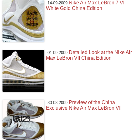
Nike Air Max LeBron 7 VII
14-09-2009
White Gold China Edition
Detailed Look at the Nike Air
01-09-2009
Max LeBron VII China Edition
Preview of the China
30-08-2009
Exclusive Nike Air Max LeBron VII