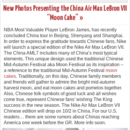
New Photos Presenting the China Air Max LeBron VII
“Moon Cake” »
NBA Most Valuable Player LeBron James, has recently
concluded China tour in Beijing, Shenyang and Shanghai.
In order to express the gratitude towards Chinese fans, Nike
will launch a special edition of the Nike Air Max LeBron VII.
The China AML7 includes many of China’s most typical
elements. This unique design used the traditional Chinese
Mid-Autumn Festival aka Moon Festival as its inspiration –
a reference to the traditional Mid-Autumn Festival
moon
cakes
. Traditionally, on this day, Chinese family members
and friends will gather to admire the bright mid-autumn
harvest moon, and eat moon cakes and pomelos together.
Also, Chinese folk symbols of good luck and all wishes
come true, represent Chinese fans’ wishing The King
success in the new season. The Nike Air Max LeBron VII
Chinese edition will drop on 10/2 in China. For our U.S.
readers… there are some rumors about Chinas reaching
America one week before the GR. More info soon.