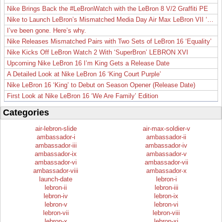
Nike Brings Back the #LeBronWatch with the LeBron 8 V/2 Graffiti PE
Nike to Launch LeBron’s Mismatched Media Day Air Max LeBron VII ‘Lakers’
I’ve been gone. Here’s why.
Nike Releases Mismatched Pairs with Two Sets of LeBron 16 ‘Equality’
Nike Kicks Off LeBron Watch 2 With ‘SuperBron’ LEBRON XVI
Upcoming Nike LeBron 16 I’m King Gets a Release Date
A Detailed Look at Nike LeBron 16 ‘King Court Purple’
Nike LeBron 16 ‘King’ to Debut on Season Opener (Release Date)
First Look at Nike LeBron 16 ‘We Are Family’ Edition
Categories
air-lebron-slide
air-max-soldier-v
ambassador-i
ambassador-ii
ambassador-iii
ambassador-iv
ambassador-ix
ambassador-v
ambassador-vi
ambassador-vii
ambassador-viii
ambassador-x
launch-date
lebron-i
lebron-ii
lebron-iii
lebron-iv
lebron-ix
lebron-v
lebron-vi
lebron-vii
lebron-viii
lebron-x
lebron-xi