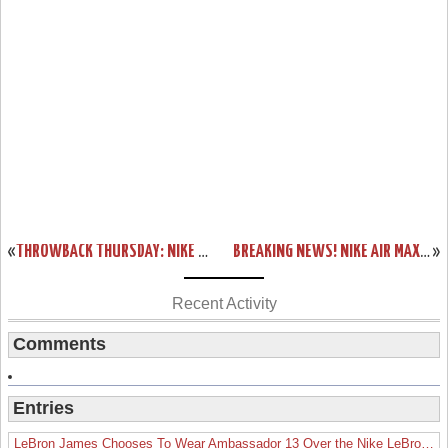
«
THROWBACK THURSDAY: NIKE ZOOM LEBRON IV OREGON LOOK-A-LIKE
BREAKING NEWS! NIKE AIR MAX LEBRON VII HITS NIKE ID TODAY!
»
Recent Activity
Comments
Entries
LeBron James Chooses To Wear Ambassador 13 Over the Nike LeBron 19