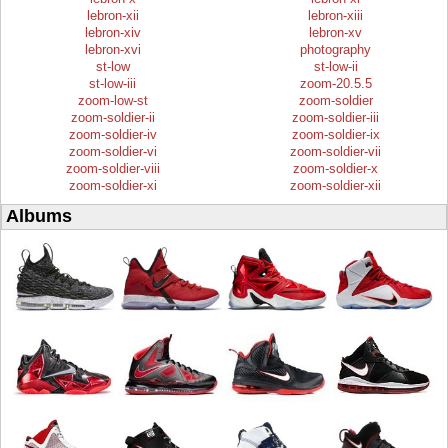
lebron-xii
lebron-xiii
lebron-xiv
lebron-xv
lebron-xvi
photography
st-low
st-low-ii
st-low-iii
zoom-20.5.5
zoom-low-st
zoom-soldier
zoom-soldier-ii
zoom-soldier-iii
zoom-soldier-iv
zoom-soldier-ix
zoom-soldier-vi
zoom-soldier-vii
zoom-soldier-viii
zoom-soldier-x
zoom-soldier-xi
zoom-soldier-xii
Albums