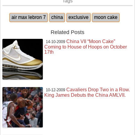
Tags
air max lebron 7
china
exclusive
moon cake
Related Posts
China VII “Moon Cake”
14-10-2009
Coming to House of Hoops on October
17th
Cavaliers Drop Two in a Row.
10-12-2009
King James Debuts the China AMLVII.