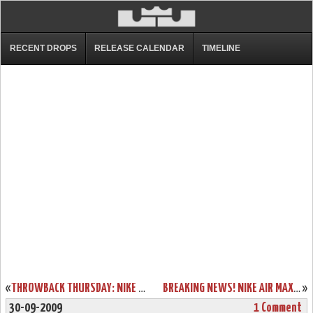
RECENT DROPS
RELEASE CALENDAR
TIMELINE
«
THROWBACK THURSDAY: NIKE ZOOM LEBRON IV OREGON LOOK-A-LIKE
BREAKING NEWS! NIKE AIR MAX LEBRON VII HITS NIKE ID TODAY!
»
30-09-2009
1 Comment