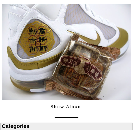
Show Album
Categories