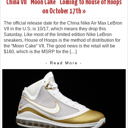
China VII “Moon Cake” Coming to House of Hoops
on October 17th »
The official release date for the China Nike Air Max LeBron
VII in the U.S. is 10/17, which means they drop this
Saturday. Like most of the limited edition Nike LeBron
sneakers, House of Hoops is the method of distribution for
the “Moon Cake” VII. The good news is the retail will be
$160, which is the MSRP for the […]
- Read More -