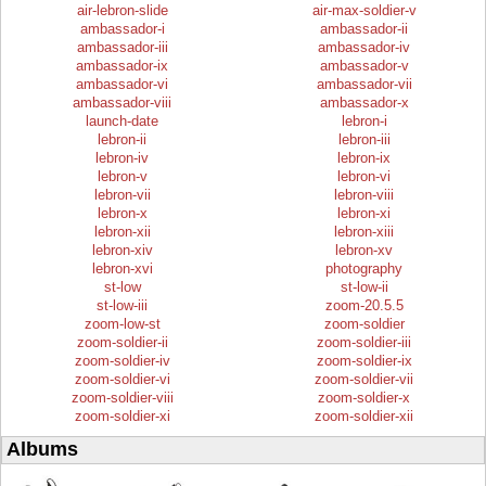
air-lebron-slide
air-max-soldier-v
ambassador-i
ambassador-ii
ambassador-iii
ambassador-iv
ambassador-ix
ambassador-v
ambassador-vi
ambassador-vii
ambassador-viii
ambassador-x
launch-date
lebron-i
lebron-ii
lebron-iii
lebron-iv
lebron-ix
lebron-v
lebron-vi
lebron-vii
lebron-viii
lebron-x
lebron-xi
lebron-xii
lebron-xiii
lebron-xiv
lebron-xv
lebron-xvi
photography
st-low
st-low-ii
st-low-iii
zoom-20.5.5
zoom-low-st
zoom-soldier
zoom-soldier-ii
zoom-soldier-iii
zoom-soldier-iv
zoom-soldier-ix
zoom-soldier-vi
zoom-soldier-vii
zoom-soldier-viii
zoom-soldier-x
zoom-soldier-xi
zoom-soldier-xii
Albums