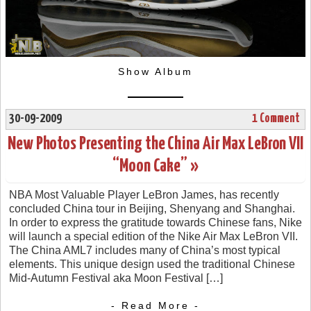
Show Album
30-09-2009
1 Comment
New Photos Presenting the China Air Max LeBron VII
“Moon Cake” »
NBA Most Valuable Player LeBron James, has recently
concluded China tour in Beijing, Shenyang and Shanghai.
In order to express the gratitude towards Chinese fans, Nike
will launch a special edition of the Nike Air Max LeBron VII.
The China AML7 includes many of China’s most typical
elements. This unique design used the traditional Chinese
Mid-Autumn Festival aka Moon Festival […]
- Read More -