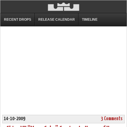
RECENT DROPS
RELEASE CALENDAR
TIMELINE
14-10-2009
3 Comments