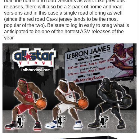
both the home and road versions as well. Like previous
releases, there will also be a 2-pack of home and road
versions and in this case a single road offering as well
(since the red road Cavs jersey tends to be the most
popular of the two). Be sure to log in early to snag what is
anticipated to be one of the hottest ASV releases of the
year.