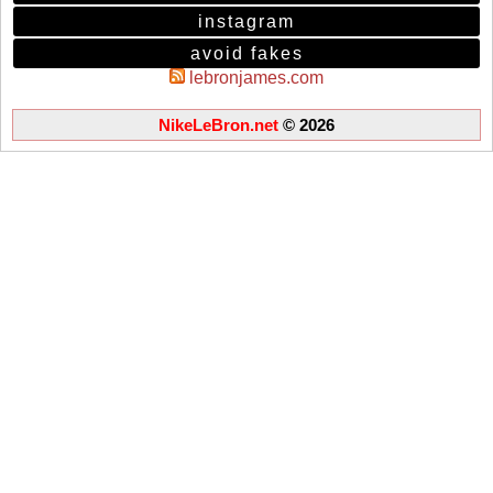
instagram
avoid fakes
lebronjames.com
NikeLeBron.net
© 2026