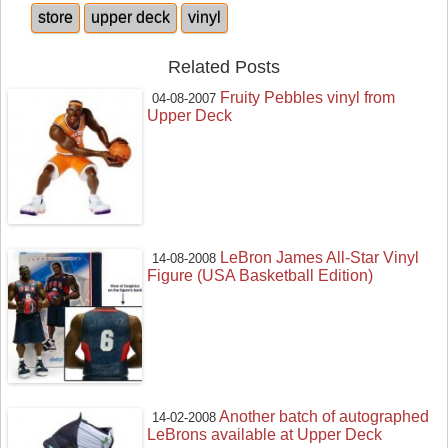
store
upper deck
vinyl
Related Posts
Fruity Pebbles vinyl from
04-08-2007
Upper Deck
LeBron James All-Star Vinyl
14-08-2008
Figure (USA Basketball Edition)
Another batch of autographed
14-02-2008
LeBrons available at Upper Deck