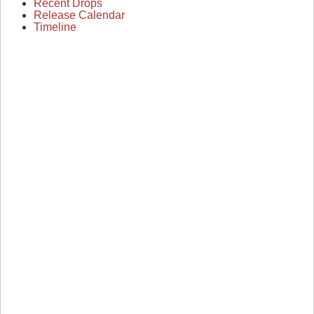
Recent Drops
Release Calendar
Timeline