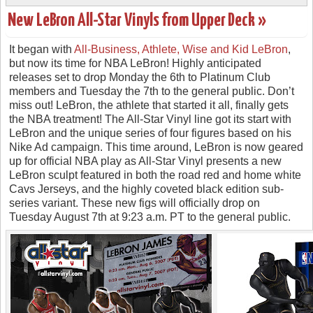
New LeBron All-Star Vinyls from Upper Deck »
It began with
All-Business, Athlete, Wise and Kid LeBron
,
but now its time for NBA LeBron! Highly anticipated
releases set to drop Monday the 6th to Platinum Club
members and Tuesday the 7th to the general public. Don’t
miss out! LeBron, the athlete that started it all, finally gets
the NBA treatment! The All-Star Vinyl line got its start with
LeBron and the unique series of four figures based on his
Nike Ad campaign. This time around, LeBron is now geared
up for official NBA play as All-Star Vinyl presents a new
LeBron sculpt featured in both the road red and home white
Cavs Jerseys, and the highly coveted black edition sub-
series variant. These new figs will officially drop on
Tuesday August 7th at 9:23 a.m. PT to the general public.