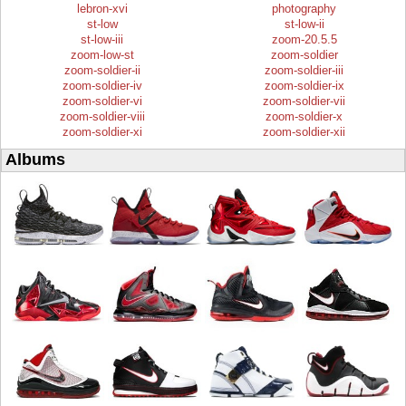
lebron-xvi
photography
st-low
st-low-ii
st-low-iii
zoom-20.5.5
zoom-low-st
zoom-soldier
zoom-soldier-ii
zoom-soldier-iii
zoom-soldier-iv
zoom-soldier-ix
zoom-soldier-vi
zoom-soldier-vii
zoom-soldier-viii
zoom-soldier-x
zoom-soldier-xi
zoom-soldier-xii
Albums