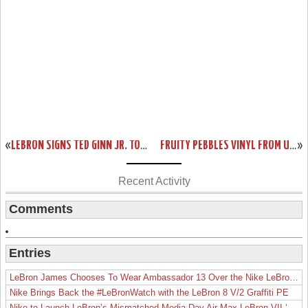
«
LEBRON SIGNS TED GINN JR. TO MARKETING DEAL
FRUITY PEBBLES VINYL FROM UPPER DECK
»
Recent Activity
Comments
Entries
LeBron James Chooses To Wear Ambassador 13 Over the Nike LeBron 19
Nike Brings Back the #LeBronWatch with the LeBron 8 V/2 Graffiti PE
Nike to Launch LeBron’s Mismatched Media Day Air Max LeBron VII ‘Lakers’