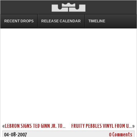
RECENT DROPS
RELEASE CALENDAR
TIMELINE
«
LEBRON SIGNS TED GINN JR. TO MARKETING DEAL
FRUITY PEBBLES VINYL FROM UPPER DECK
»
04-08-2007
0 Comments