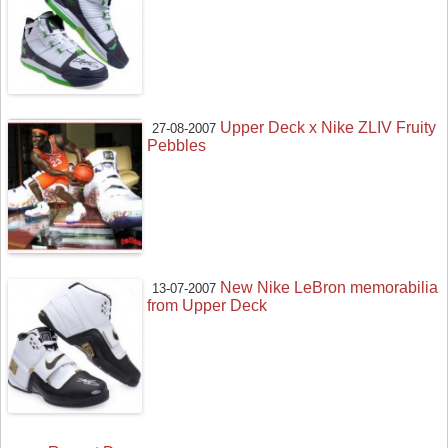
Upper Deck x Nike ZLIV Fruity
27-08-2007
Pebbles
New Nike LeBron memorabilia
13-07-2007
from Upper Deck