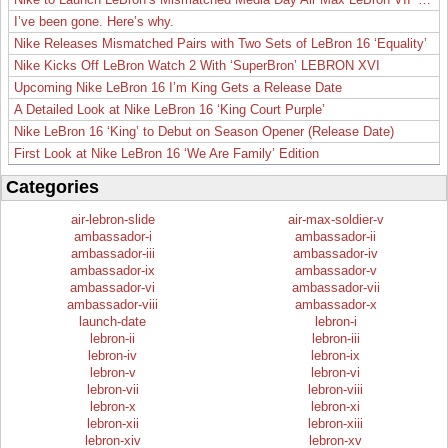
I’ve been gone. Here’s why.
Nike Releases Mismatched Pairs with Two Sets of LeBron 16 ‘Equality’
Nike Kicks Off LeBron Watch 2 With ‘SuperBron’ LEBRON XVI
Upcoming Nike LeBron 16 I’m King Gets a Release Date
A Detailed Look at Nike LeBron 16 ‘King Court Purple’
Nike LeBron 16 ‘King’ to Debut on Season Opener (Release Date)
First Look at Nike LeBron 16 ‘We Are Family’ Edition
Categories
air-lebron-slide
air-max-soldier-v
ambassador-i
ambassador-ii
ambassador-iii
ambassador-iv
ambassador-ix
ambassador-v
ambassador-vi
ambassador-vii
ambassador-viii
ambassador-x
launch-date
lebron-i
lebron-ii
lebron-iii
lebron-iv
lebron-ix
lebron-v
lebron-vi
lebron-vii
lebron-viii
lebron-x
lebron-xi
lebron-xii
lebron-xiii
lebron-xiv
lebron-xv