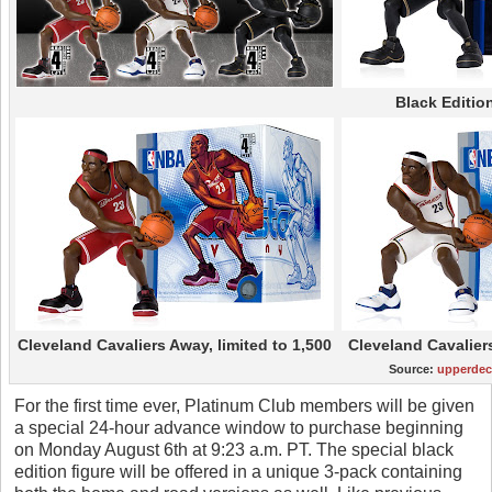
Black Edition
Cleveland Cavaliers Away, limited to 1,500
Cleveland Cavalier
Source:
upperde
For the first time ever, Platinum Club members will be given
a special 24-hour advance window to purchase beginning
on Monday August 6th at 9:23 a.m. PT. The special black
edition figure will be offered in a unique 3-pack containing