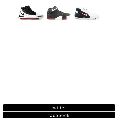
twitter
facebook