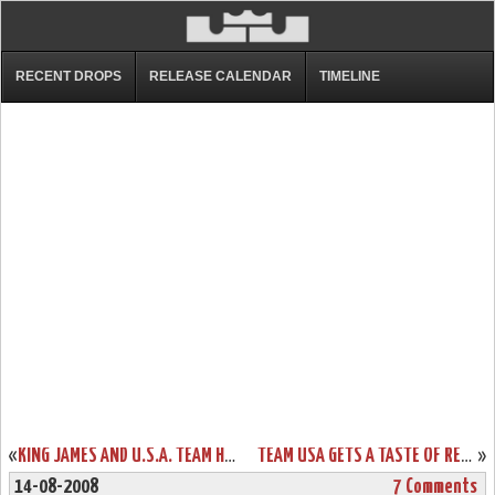
RECENT DROPS
RELEASE CALENDAR
TIMELINE
«
KING JAMES AND U.S.A. TEAM HANDLE SPAIN A BLOWOUT LOSS
TEAM USA GETS A TASTE OF REDEMPTION AGAINST GREECE
»
14-08-2008
7 Comments