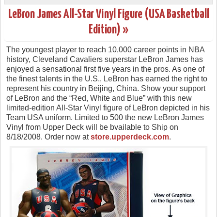
LeBron James All-Star Vinyl Figure (USA Basketball
Edition) »
The youngest player to reach 10,000 career points in NBA
history, Cleveland Cavaliers superstar LeBron James has
enjoyed a sensational first five years in the pros. As one of
the finest talents in the U.S., LeBron has earned the right to
represent his country in Beijing, China. Show your support
of LeBron and the “Red, White and Blue” with this new
limited-edition All-Star Vinyl figure of LeBron depicted in his
Team USA uniform. Limited to 500 the new LeBron James
Vinyl from Upper Deck will be bvailable to Ship on
8/18/2008. Order now at
store.upperdeck.com
.