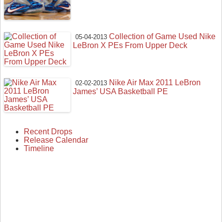
Collection of Game Used Nike
05-04-2013
LeBron X PEs From Upper Deck
Nike Air Max 2011 LeBron
02-02-2013
James’ USA Basketball PE
Recent Drops
Release Calendar
Timeline