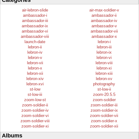
Categories
air-lebron-slide
air-max-soldier-v
ambassador-i
ambassador-ii
ambassador-iii
ambassador-iv
ambassador-ix
ambassador-v
ambassador-vi
ambassador-vii
ambassador-viii
ambassador-x
launch-date
lebron-i
lebron-ii
lebron-iii
lebron-iv
lebron-ix
lebron-v
lebron-vi
lebron-vii
lebron-viii
lebron-x
lebron-xi
lebron-xii
lebron-xiii
lebron-xiv
lebron-xv
lebron-xvi
photography
st-low
st-low-ii
st-low-iii
zoom-20.5.5
zoom-low-st
zoom-soldier
zoom-soldier-ii
zoom-soldier-iii
zoom-soldier-iv
zoom-soldier-ix
zoom-soldier-vi
zoom-soldier-vii
zoom-soldier-viii
zoom-soldier-x
zoom-soldier-xi
zoom-soldier-xii
Albums