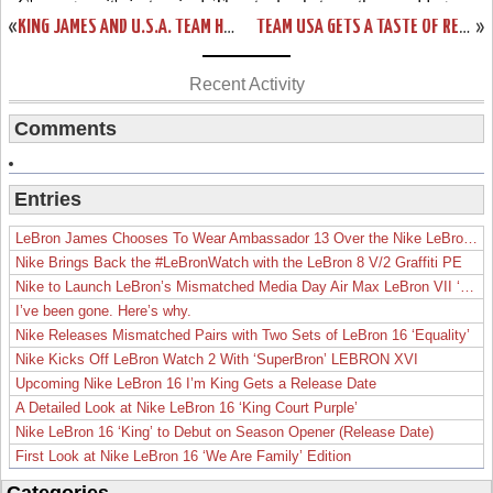
«
KING JAMES AND U.S.A. TEAM HANDLE SPAIN A BLOWOUT LOSS
TEAM USA GETS A TASTE OF REDEMPTION AGAINST GREECE
»
Recent Activity
Comments
Entries
LeBron James Chooses To Wear Ambassador 13 Over the Nike LeBron 19
Nike Brings Back the #LeBronWatch with the LeBron 8 V/2 Graffiti PE
Nike to Launch LeBron’s Mismatched Media Day Air Max LeBron VII ‘Lakers’
I’ve been gone. Here’s why.
Nike Releases Mismatched Pairs with Two Sets of LeBron 16 ‘Equality’
Nike Kicks Off LeBron Watch 2 With ‘SuperBron’ LEBRON XVI
Upcoming Nike LeBron 16 I’m King Gets a Release Date
A Detailed Look at Nike LeBron 16 ‘King Court Purple’
Nike LeBron 16 ‘King’ to Debut on Season Opener (Release Date)
First Look at Nike LeBron 16 ‘We Are Family’ Edition