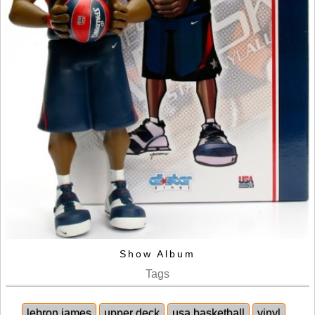
Show Album
Tags
lebron james
upper deck
usa basketball
vinyl