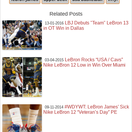
Related Posts
LBJ Debuts "Team" LeBron 13
13-01-2016
in OT Win in Dallas
LeBron Rocks “USA / Cavs”
03-04-2015
Nike LeBron 12 Low in Win Over Miami
#WDYWT: LeBron James’ Sick
09-11-2014
Nike LeBron 12 “Veteran’s Day” PE