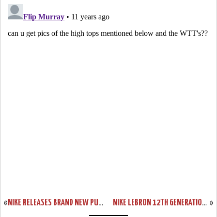
«
NIKE RELEASES BRAND NEW PURPLE & HYPER CRIMSON SOLDIER 8’S
NIKE LEBRON 12TH GENERATION IS ONLY TWO DAYS AWAY!
»