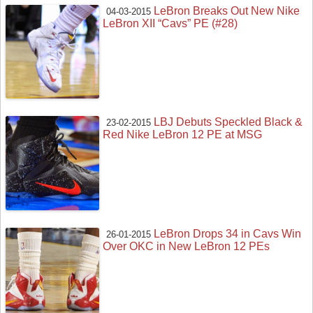
LeBron Breaks Out New Nike
04-03-2015
LeBron XII “Cavs” PE (#28)
LBJ Debuts Speckled Black &
23-02-2015
Red Nike LeBron 12 PE at MSG
LeBron Drops 34 in Cavs Win
26-01-2015
Over OKC in New LeBron 12 PEs