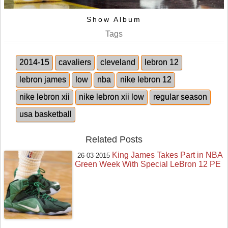
Show Album
Tags
2014-15
cavaliers
cleveland
lebron 12
lebron james
low
nba
nike lebron 12
nike lebron xii
nike lebron xii low
regular season
usa basketball
Related Posts
King James Takes Part in NBA
26-03-2015
Green Week With Special LeBron 12 PE