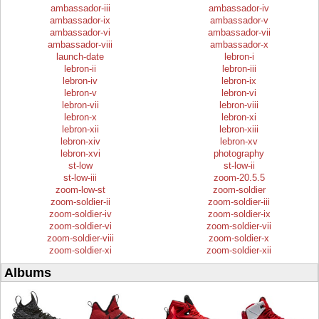
ambassador-iii
ambassador-iv
ambassador-ix
ambassador-v
ambassador-vi
ambassador-vii
ambassador-viii
ambassador-x
launch-date
lebron-i
lebron-ii
lebron-iii
lebron-iv
lebron-ix
lebron-v
lebron-vi
lebron-vii
lebron-viii
lebron-x
lebron-xi
lebron-xii
lebron-xiii
lebron-xiv
lebron-xv
lebron-xvi
photography
st-low
st-low-ii
st-low-iii
zoom-20.5.5
zoom-low-st
zoom-soldier
zoom-soldier-ii
zoom-soldier-iii
zoom-soldier-iv
zoom-soldier-ix
zoom-soldier-vi
zoom-soldier-vii
zoom-soldier-viii
zoom-soldier-x
zoom-soldier-xi
zoom-soldier-xii
Albums