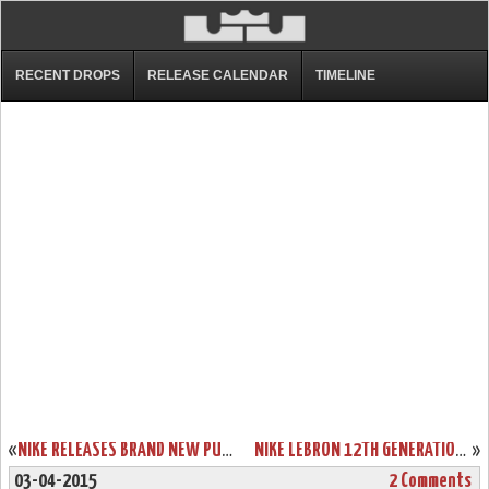
RECENT DROPS
RELEASE CALENDAR
TIMELINE
«
NIKE RELEASES BRAND NEW PURPLE & HYPER CRIMSON SOLDIER 8’S
NIKE LEBRON 12TH GENERATION IS ONLY TWO DAYS AWAY!
»
03-04-2015
2 Comments