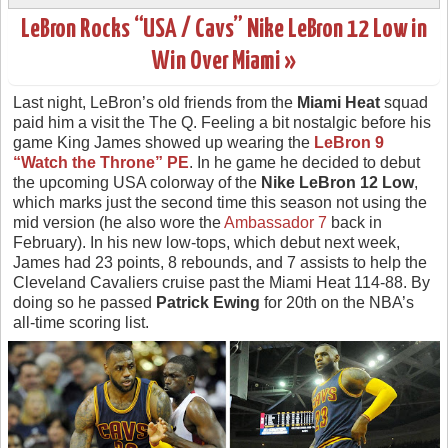
LeBron Rocks “USA / Cavs” Nike LeBron 12 Low in
Win Over Miami »
Last night, LeBron’s old friends from the
Miami Heat
squad
paid him a visit the The Q. Feeling a bit nostalgic before his
game King James showed up wearing the
LeBron 9
“Watch the Throne” PE
. In he game he decided to debut
the upcoming USA colorway of the
Nike LeBron 12 Low
,
which marks just the second time this season not using the
mid version (he also wore the
Ambassador 7
back in
February). In his new low-tops, which debut next week,
James had 23 points, 8 rebounds, and 7 assists to help the
Cleveland Cavaliers cruise past the Miami Heat 114-88. By
doing so he passed
Patrick Ewing
for 20th on the NBA’s
all-time scoring list.