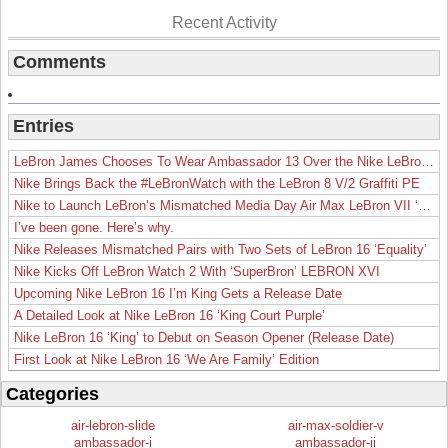
Recent Activity
Comments
Entries
LeBron James Chooses To Wear Ambassador 13 Over the Nike LeBron 19
Nike Brings Back the #LeBronWatch with the LeBron 8 V/2 Graffiti PE
Nike to Launch LeBron’s Mismatched Media Day Air Max LeBron VII ‘Lakers’
I’ve been gone. Here’s why.
Nike Releases Mismatched Pairs with Two Sets of LeBron 16 ‘Equality’
Nike Kicks Off LeBron Watch 2 With ‘SuperBron’ LEBRON XVI
Upcoming Nike LeBron 16 I’m King Gets a Release Date
A Detailed Look at Nike LeBron 16 ‘King Court Purple’
Nike LeBron 16 ‘King’ to Debut on Season Opener (Release Date)
First Look at Nike LeBron 16 ‘We Are Family’ Edition
Categories
air-lebron-slide
air-max-soldier-v
ambassador-i
ambassador-ii