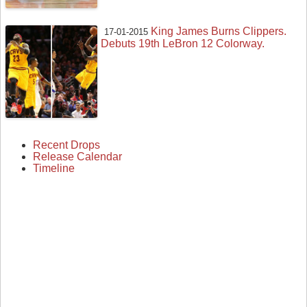
King James Burns Clippers.
17-01-2015
Debuts 19th LeBron 12 Colorway.
Recent Drops
Release Calendar
Timeline