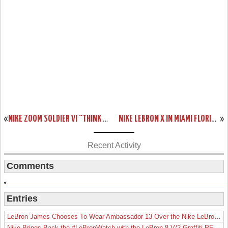
«
NIKE ZOOM SOLDIER VI “THINK PINK” THAT SHOULD HIT COURTS SOON
NIKE LEBRON X IN MIAMI FLORIDIANS THROWBACK HOME COLORWAY
»
Recent Activity
Comments
Entries
LeBron James Chooses To Wear Ambassador 13 Over the Nike LeBron 19
Nike Brings Back the #LeBronWatch with the LeBron 8 V/2 Graffiti PE