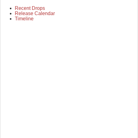
Recent Drops
Release Calendar
Timeline