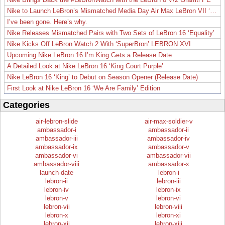
Nike to Launch LeBron’s Mismatched Media Day Air Max LeBron VII ‘Lakers’
I’ve been gone. Here’s why.
Nike Releases Mismatched Pairs with Two Sets of LeBron 16 ‘Equality’
Nike Kicks Off LeBron Watch 2 With ‘SuperBron’ LEBRON XVI
Upcoming Nike LeBron 16 I’m King Gets a Release Date
A Detailed Look at Nike LeBron 16 ‘King Court Purple’
Nike LeBron 16 ‘King’ to Debut on Season Opener (Release Date)
First Look at Nike LeBron 16 ‘We Are Family’ Edition
Categories
air-lebron-slide
air-max-soldier-v
ambassador-i
ambassador-ii
ambassador-iii
ambassador-iv
ambassador-ix
ambassador-v
ambassador-vi
ambassador-vii
ambassador-viii
ambassador-x
launch-date
lebron-i
lebron-ii
lebron-iii
lebron-iv
lebron-ix
lebron-v
lebron-vi
lebron-vii
lebron-viii
lebron-x
lebron-xi
lebron-xii
lebron-xiii