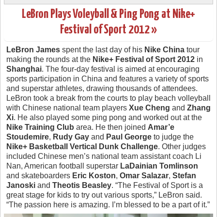
LeBron Plays Voleyball & Ping Pong at Nike+
Festival of Sport 2012 »
LeBron James
spent the last day of his
Nike China
tour
making the rounds at the
Nike+ Festival of Sport 2012
in
Shanghai
. The four-day festival is aimed at encouraging
sports participation in China and features a variety of sports
and superstar athletes, drawing thousands of attendees.
LeBron took a break from the courts to play beach volleyball
with Chinese national team players
Xue Cheng
and
Zhang
Xi
. He also played some ping pong and worked out at the
Nike Training Club
area. He then joined
Amar’e
Stoudemire
,
Rudy Gay
and
Paul George
to judge the
Nike+ Basketball Vertical Dunk Challenge
. Other judges
included Chinese men’s national team assistant coach Li
Nan, American football superstar
LaDainian Tomlinson
and skateboarders
Eric Koston
,
Omar Salazar
,
Stefan
Janoski
and
Theotis Beasley
. “The Festival of Sport is a
great stage for kids to try out various sports,” LeBron said.
“The passion here is amazing. I’m blessed to be a part of it.”