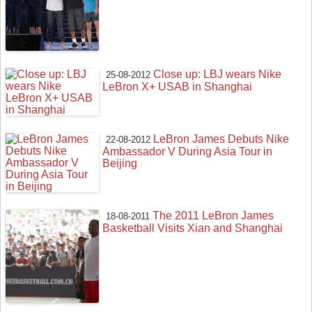
Close up: LBJ wears Nike
25-08-2012
LeBron X+ USAB in Shanghai
LeBron James Debuts Nike
22-08-2012
Ambassador V During Asia Tour in
Beijing
The 2011 LeBron James
18-08-2011
Basketball Visits Xian and Shanghai