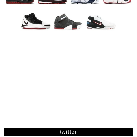
twitter