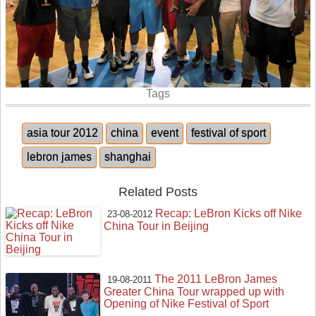
Tags
asia tour 2012
china
event
festival of sport
lebron james
shanghai
Related Posts
Recap: LeBron Kicks off Nike
23-08-2012
China Tour in Beijing
The 2011 LeBron James
19-08-2011
Greater China Tour wrapped up with
Opening of Nike Festival of Sport