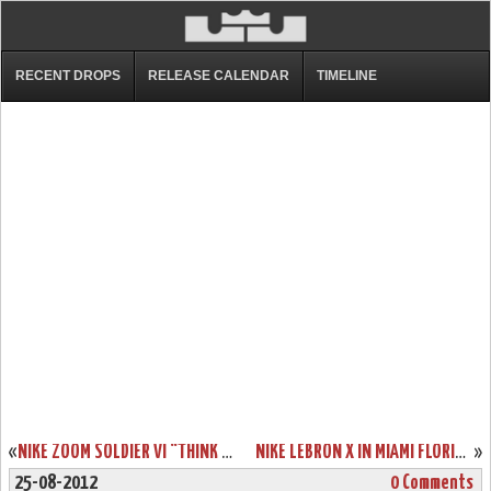
RECENT DROPS
RELEASE CALENDAR
TIMELINE
«
NIKE ZOOM SOLDIER VI “THINK PINK” THAT SHOULD HIT COURTS SOON
NIKE LEBRON X IN MIAMI FLORIDIANS THROWBACK HOME COLORWAY
»
25-08-2012
0 Comments