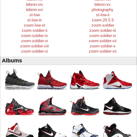
lebron-xiv
lebron-xv
lebron-xvi
photography
st-low
st-low-ii
st-low-iii
zoom-20.5.5
zoom-low-st
zoom-soldier
zoom-soldier-ii
zoom-soldier-iii
zoom-soldier-iv
zoom-soldier-ix
zoom-soldier-vi
zoom-soldier-vii
zoom-soldier-viii
zoom-soldier-x
zoom-soldier-xi
zoom-soldier-xii
Albums