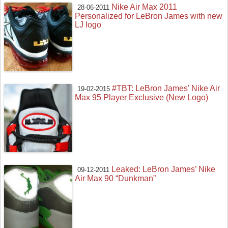
Nike Air Max 2011
28-06-2011
Personalized for LeBron James with new
LJ logo
#TBT: LeBron James’ Nike Air
19-02-2015
Max 95 Player Exclusive (New Logo)
Leaked: LeBron James’ Nike
09-12-2011
Air Max 90 “Dunkman”