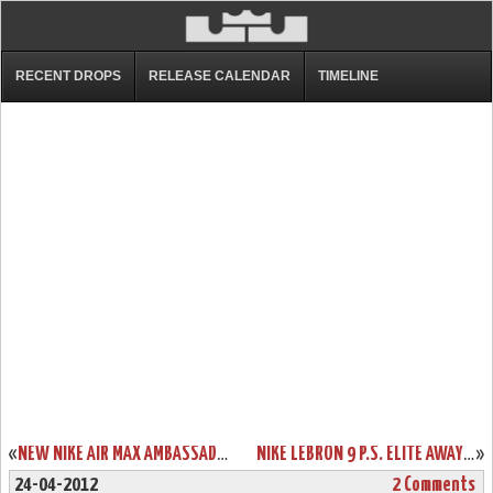
RECENT DROPS
RELEASE CALENDAR
TIMELINE
«
NEW NIKE AIR MAX AMBASSADOR IV “BLACK / RED” AVAILABLE IN ASIA
NIKE LEBRON 9 P.S. ELITE AWAY “EPIC” SPECIAL PACKAGING
»
24-04-2012
2 Comments