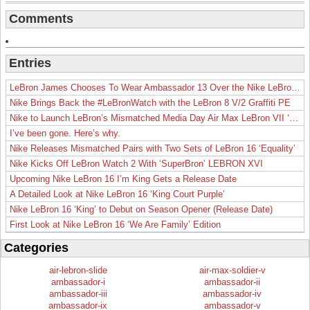
Comments
Entries
LeBron James Chooses To Wear Ambassador 13 Over the Nike LeBron 19
Nike Brings Back the #LeBronWatch with the LeBron 8 V/2 Graffiti PE
Nike to Launch LeBron’s Mismatched Media Day Air Max LeBron VII ‘Lakers’
I’ve been gone. Here’s why.
Nike Releases Mismatched Pairs with Two Sets of LeBron 16 ‘Equality’
Nike Kicks Off LeBron Watch 2 With ‘SuperBron’ LEBRON XVI
Upcoming Nike LeBron 16 I’m King Gets a Release Date
A Detailed Look at Nike LeBron 16 ‘King Court Purple’
Nike LeBron 16 ‘King’ to Debut on Season Opener (Release Date)
First Look at Nike LeBron 16 ‘We Are Family’ Edition
Categories
air-lebron-slide
air-max-soldier-v
ambassador-i
ambassador-ii
ambassador-iii
ambassador-iv
ambassador-ix
ambassador-v