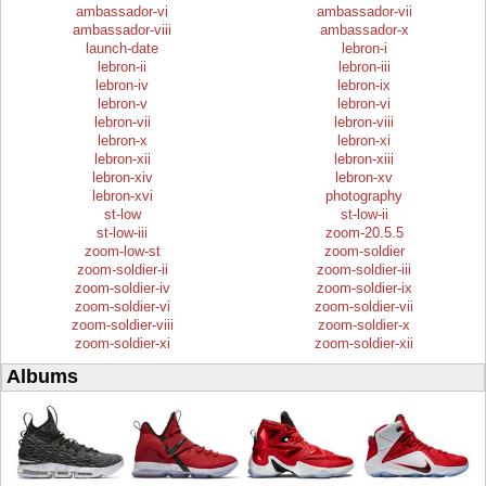
ambassador-vi
ambassador-vii
ambassador-viii
ambassador-x
launch-date
lebron-i
lebron-ii
lebron-iii
lebron-iv
lebron-ix
lebron-v
lebron-vi
lebron-vii
lebron-viii
lebron-x
lebron-xi
lebron-xii
lebron-xiii
lebron-xiv
lebron-xv
lebron-xvi
photography
st-low
st-low-ii
st-low-iii
zoom-20.5.5
zoom-low-st
zoom-soldier
zoom-soldier-ii
zoom-soldier-iii
zoom-soldier-iv
zoom-soldier-ix
zoom-soldier-vi
zoom-soldier-vii
zoom-soldier-viii
zoom-soldier-x
zoom-soldier-xi
zoom-soldier-xii
Albums