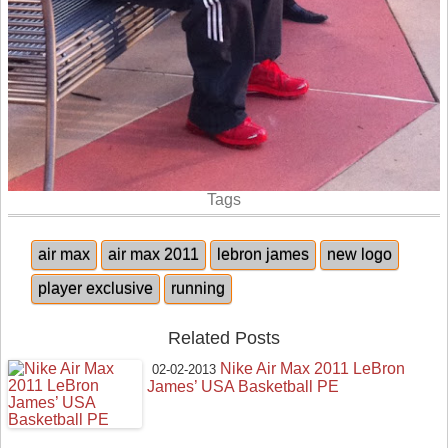
Tags
air max
air max 2011
lebron james
new logo
player exclusive
running
Related Posts
Nike Air Max 2011 LeBron
02-02-2013
James’ USA Basketball PE