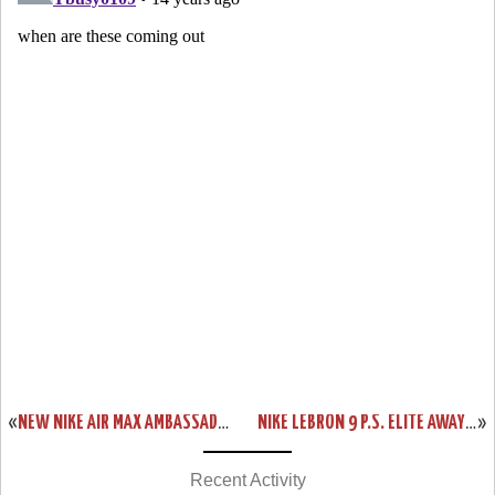
«
NEW NIKE AIR MAX AMBASSADOR IV “BLACK / RED” AVAILABLE IN ASIA
NIKE LEBRON 9 P.S. ELITE AWAY “EPIC” SPECIAL PACKAGING
»
Recent Activity