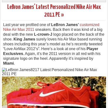
LeBron James’ Latest Personalized Nike Air Max
2011 PE »
Last year we profiled one of
LeBron James’
customized
Nike Air Max 2011
sneakers. Back then it was kind of a big
deal with the new
L-crown-J
logo placed on the back of the
shoe.
King James
surely loves his Air Max based running
shoes including this year’s model as he’s recently tweeted
“Love AirMax 2012’s”. Here’s a look at one of his
Player
Exclusives
. Again, it’s the 2011 version in all red with his
signature logo on the heel. Apparently it’s inspired by
Miami
.