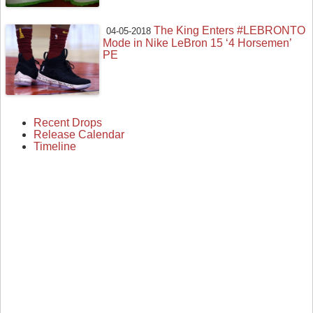
The King Enters #LEBRONTO
04-05-2018
Mode in Nike LeBron 15 ‘4 Horsemen’
PE
Recent Drops
Release Calendar
Timeline