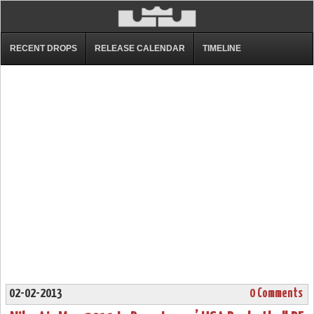
RECENT DROPS
RELEASE CALENDAR
TIMELINE
02-02-2013
0 Comments