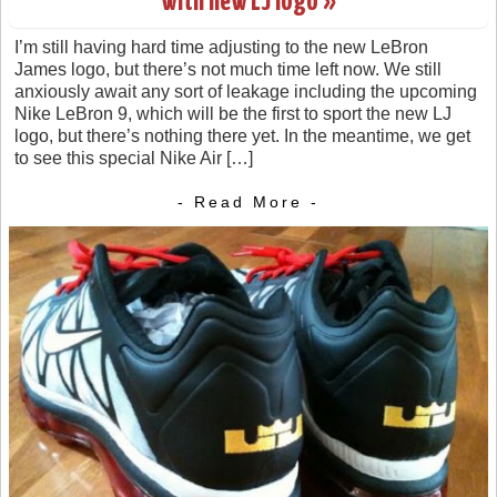
with new LJ logo »
I’m still having hard time adjusting to the new LeBron
James logo, but there’s not much time left now. We still
anxiously await any sort of leakage including the upcoming
Nike LeBron 9, which will be the first to sport the new LJ
logo, but there’s nothing there yet. In the meantime, we get
to see this special Nike Air […]
- Read More -