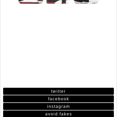
twitter
facebook
instagram
avoid fakes