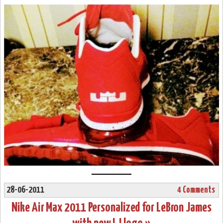
28-06-2011
4 Comments
Nike Air Max 2011 Personalized for LeBron James