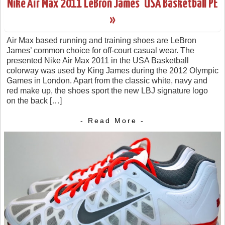
Nike Air Max 2011 LeBron James’ USA Basketball PE
»
Air Max based running and training shoes are LeBron
James’ common choice for off-court casual wear. The
presented Nike Air Max 2011 in the USA Basketball
colorway was used by King James during the 2012 Olympic
Games in London. Apart from the classic white, navy and
red make up, the shoes sport the new LBJ signature logo
on the back […]
- Read More -