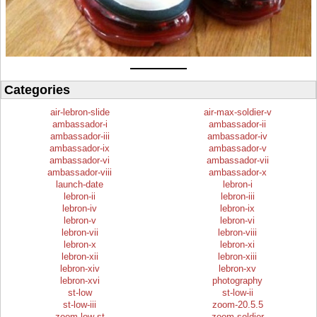
Categories
air-lebron-slide
air-max-soldier-v
ambassador-i
ambassador-ii
ambassador-iii
ambassador-iv
ambassador-ix
ambassador-v
ambassador-vi
ambassador-vii
ambassador-viii
ambassador-x
launch-date
lebron-i
lebron-ii
lebron-iii
lebron-iv
lebron-ix
lebron-v
lebron-vi
lebron-vii
lebron-viii
lebron-x
lebron-xi
lebron-xii
lebron-xiii
lebron-xiv
lebron-xv
lebron-xvi
photography
st-low
st-low-ii
st-low-iii
zoom-20.5.5
zoom-low-st
zoom-soldier