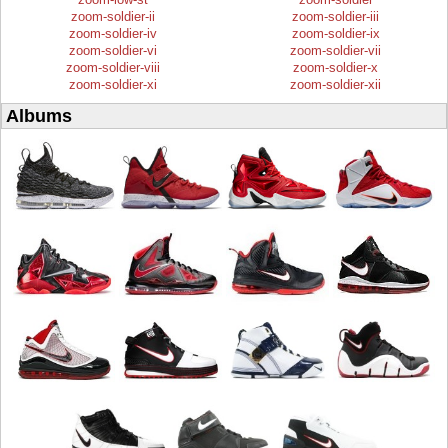
zoom-soldier-ii
zoom-soldier-iii
zoom-soldier-iv
zoom-soldier-ix
zoom-soldier-vi
zoom-soldier-vii
zoom-soldier-viii
zoom-soldier-x
zoom-soldier-xi
zoom-soldier-xii
Albums