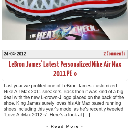
24-04-2012
2 Comments
LeBron James’ Latest Personalized Nike Air Max
2011 PE »
Last year we profiled one of LeBron James’ customized
Nike Air Max 2011 sneakers. Back then it was kind of a big
deal with the new L-crown-J logo placed on the back of the
shoe. King James surely loves his Air Max based running
shoes including this year’s model as he’s recently tweeted
“Love AirMax 2012’s”. Here’s a look at […]
- Read More -