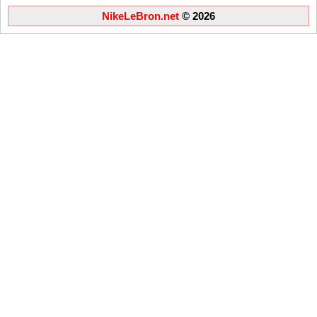
NikeLeBron.net
© 2026