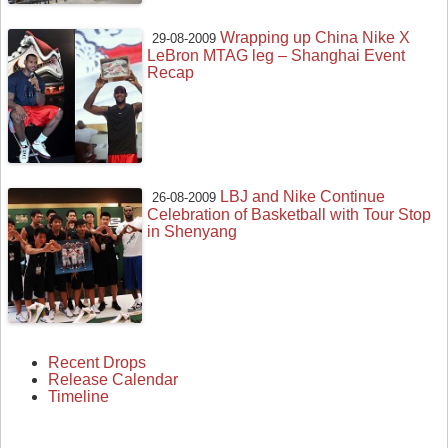
Wrapping up China Nike X
29-08-2009
LeBron MTAG leg – Shanghai Event
Recap
LBJ and Nike Continue
26-08-2009
Celebration of Basketball with Tour Stop
in Shenyang
Recent Drops
Release Calendar
Timeline