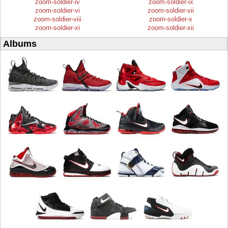
zoom-soldier-iv
zoom-soldier-ix
zoom-soldier-vi
zoom-soldier-vii
zoom-soldier-viii
zoom-soldier-x
zoom-soldier-xi
zoom-soldier-xii
Albums