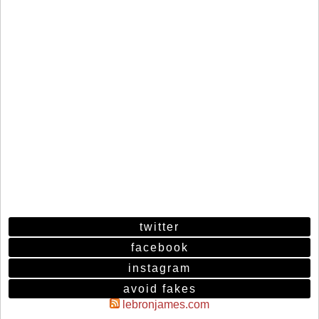
twitter
facebook
instagram
avoid fakes
lebronjames.com