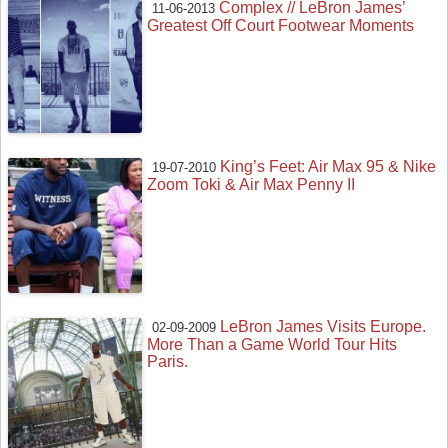
Complex // LeBron James’
11-06-2013
Greatest Off Court Footwear Moments
King’s Feet: Air Max 95 & Nike
19-07-2010
Zoom Toki & Air Max Penny II
LeBron James Visits Europe.
02-09-2009
More Than a Game World Tour Hits
Paris.