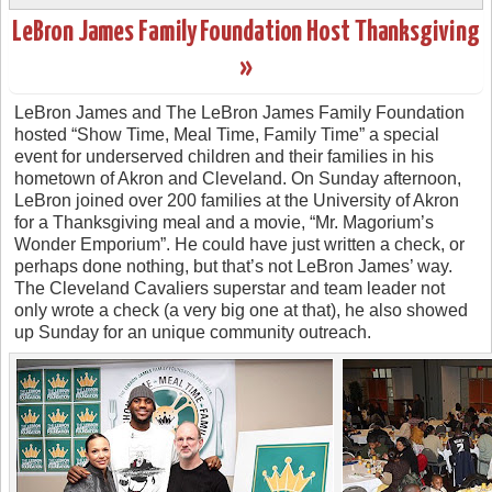
LeBron James Family Foundation Host Thanksgiving
»
LeBron James and The LeBron James Family Foundation
hosted “Show Time, Meal Time, Family Time” a special
event for underserved children and their families in his
hometown of Akron and Cleveland. On Sunday afternoon,
LeBron joined over 200 families at the University of Akron
for a Thanksgiving meal and a movie, “Mr. Magorium’s
Wonder Emporium”. He could have just written a check, or
perhaps done nothing, but that’s not LeBron James’ way.
The Cleveland Cavaliers superstar and team leader not
only wrote a check (a very big one at that), he also showed
up Sunday for an unique community outreach.