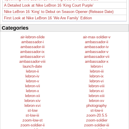
A Detailed Look at Nike LeBron 16 ‘King Court Purple’
Nike LeBron 16 ‘King’ to Debut on Season Opener (Release Date)
First Look at Nike LeBron 16 ‘We Are Family’ Edition
Categories
air-lebron-slide
air-max-soldier-v
ambassador-i
ambassador-ii
ambassador-iii
ambassador-iv
ambassador-ix
ambassador-v
ambassador-vi
ambassador-vii
ambassador-viii
ambassador-x
launch-date
lebron-i
lebron-ii
lebron-iii
lebron-iv
lebron-ix
lebron-v
lebron-vi
lebron-vii
lebron-viii
lebron-x
lebron-xi
lebron-xii
lebron-xiii
lebron-xiv
lebron-xv
lebron-xvi
photography
st-low
st-low-ii
st-low-iii
zoom-20.5.5
zoom-low-st
zoom-soldier
zoom-soldier-ii
zoom-soldier-iii