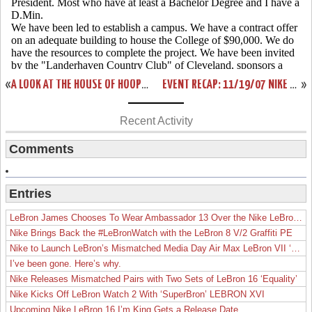
«
A LOOK AT THE HOUSE OF HOOPS EXCLUSIVE CTK SOLDIER
EVENT RECAP: 11/19/07 NIKE HOUSE OF HOOPS LAUNCH PARTY
»
Recent Activity
Comments
Entries
LeBron James Chooses To Wear Ambassador 13 Over the Nike LeBron 19
Nike Brings Back the #LeBronWatch with the LeBron 8 V/2 Graffiti PE
Nike to Launch LeBron’s Mismatched Media Day Air Max LeBron VII ‘Lakers’
I’ve been gone. Here’s why.
Nike Releases Mismatched Pairs with Two Sets of LeBron 16 ‘Equality’
Nike Kicks Off LeBron Watch 2 With ‘SuperBron’ LEBRON XVI
Upcoming Nike LeBron 16 I’m King Gets a Release Date