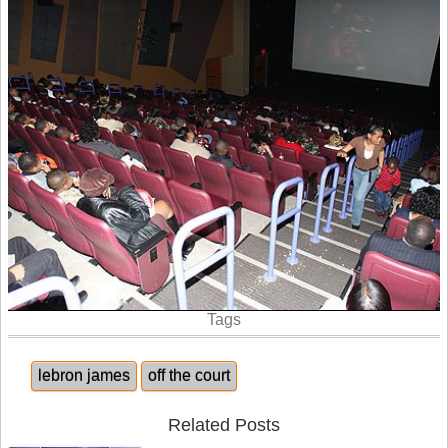
Tags
lebron james
off the court
Related Posts