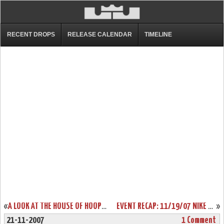
RECENT DROPS
RELEASE CALENDAR
TIMELINE
«
A LOOK AT THE HOUSE OF HOOPS EXCLUSIVE CTK SOLDIER
EVENT RECAP: 11/19/07 NIKE HOUSE OF HOOPS LAUNCH PARTY
»
21-11-2007
1 Comment