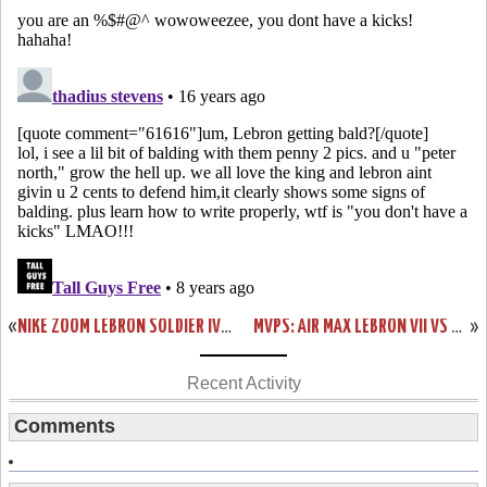
«
NIKE ZOOM LEBRON SOLDIER IV USA BASKETBALL “UNITED WE RISE”
MVPS: AIR MAX LEBRON VII VS NIKE LEBRON VII P.S. – HEAD TO HEAD
»
Recent Activity
Comments