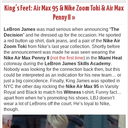
King’s Feet: Air Max 95 & Nike Zoom Toki & Air Max
Penny II »
LeBron James
was mad serious when announcing “
The
Decision
” and he dressed up for the occasion. He sported
a red button up shirt, dark jeans, and a pair of the
Nike Air
Zoom Toki
from Nike’s last year collection. Shortly before
the announcement was made he was seen wearing the
Nike Air Max Penny II
(
not the first time
) in the
Miami Heat
colorway during the
LeBron James Skills Academy
.
Nobody was looking for the connection back then, but this
could be interpreted as an indication for his new team… or
just a big coincidence. Finally, King James was spotted in
NYC the other day rocking the
Nike Air Max 95
in Varsity
Royal and Black to match his
Witness
t-shirt. Funny fact…
apart from when he’s promoting his shoes, LBJ doesn’t
wear a lot of LeBrons off the court. He’s loyal to Nike,
though.