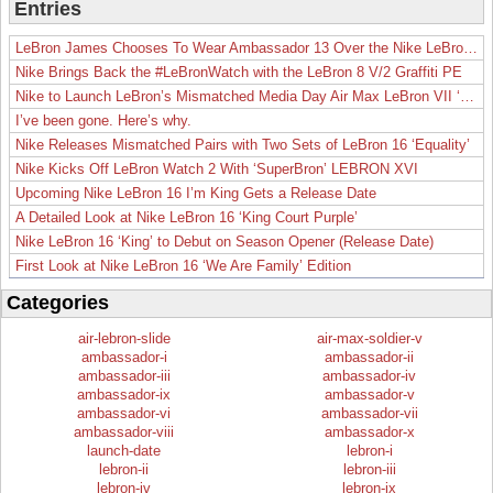
Entries
LeBron James Chooses To Wear Ambassador 13 Over the Nike LeBron 19
Nike Brings Back the #LeBronWatch with the LeBron 8 V/2 Graffiti PE
Nike to Launch LeBron’s Mismatched Media Day Air Max LeBron VII ‘Lakers’
I’ve been gone. Here’s why.
Nike Releases Mismatched Pairs with Two Sets of LeBron 16 ‘Equality’
Nike Kicks Off LeBron Watch 2 With ‘SuperBron’ LEBRON XVI
Upcoming Nike LeBron 16 I’m King Gets a Release Date
A Detailed Look at Nike LeBron 16 ‘King Court Purple’
Nike LeBron 16 ‘King’ to Debut on Season Opener (Release Date)
First Look at Nike LeBron 16 ‘We Are Family’ Edition
Categories
air-lebron-slide
air-max-soldier-v
ambassador-i
ambassador-ii
ambassador-iii
ambassador-iv
ambassador-ix
ambassador-v
ambassador-vi
ambassador-vii
ambassador-viii
ambassador-x
launch-date
lebron-i
lebron-ii
lebron-iii
lebron-iv
lebron-ix