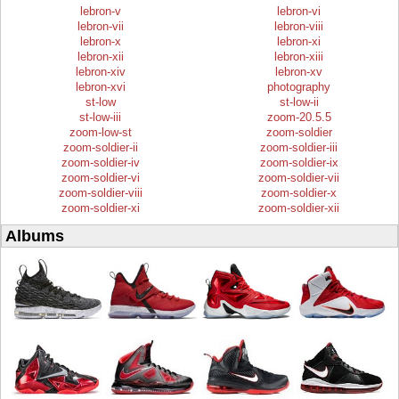
lebron-v
lebron-vi
lebron-vii
lebron-viii
lebron-x
lebron-xi
lebron-xii
lebron-xiii
lebron-xiv
lebron-xv
lebron-xvi
photography
st-low
st-low-ii
st-low-iii
zoom-20.5.5
zoom-low-st
zoom-soldier
zoom-soldier-ii
zoom-soldier-iii
zoom-soldier-iv
zoom-soldier-ix
zoom-soldier-vi
zoom-soldier-vii
zoom-soldier-viii
zoom-soldier-x
zoom-soldier-xi
zoom-soldier-xii
Albums