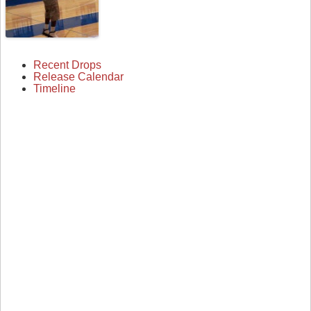
Recent Drops
Release Calendar
Timeline