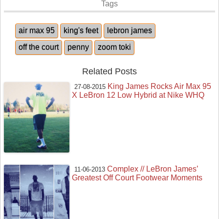
Tags
air max 95
king's feet
lebron james
off the court
penny
zoom toki
Related Posts
King James Rocks Air Max 95
27-08-2015
X LeBron 12 Low Hybrid at Nike WHQ
Complex // LeBron James’
11-06-2013
Greatest Off Court Footwear Moments