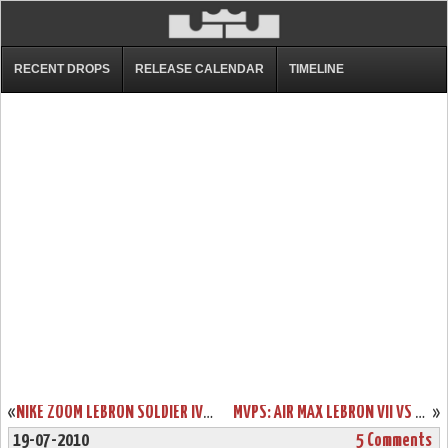
RECENT DROPS
RELEASE CALENDAR
TIMELINE
«
NIKE ZOOM LEBRON SOLDIER IV USA BASKETBALL “UNITED WE RISE”
MVPS: AIR MAX LEBRON VII VS NIKE LEBRON VII P.S. – HEAD TO HEAD
»
19-07-2010
5 Comments