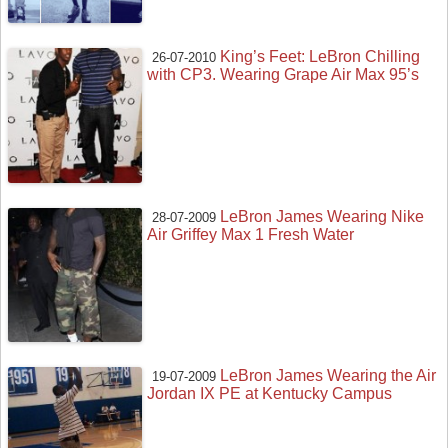
King’s Feet: LeBron Chilling
26-07-2010
with CP3. Wearing Grape Air Max 95’s
LeBron James Wearing Nike
28-07-2009
Air Griffey Max 1 Fresh Water
LeBron James Wearing the Air
19-07-2009
Jordan IX PE at Kentucky Campus