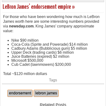
LeBron James’ endorsement empire »
For those who have been wondering how much is LeBron
James worth here are some interesting numbers provided
via
newsday.com
. King James’ company approximate
value:
Nike $90 million
Coca-Cola (Sprite and Powerade) $14 million
Cadbury Adams (Bubblicious gum) $5 million
Upper Deck (trading cards) $6 million
Juice Batteries (expired) $2 million
Microsoft $500,000
Cub Cadet (lawnmowers) $200,000
Total ~$120 million dollars
Tags
endorsement
lebron james
Related Posts