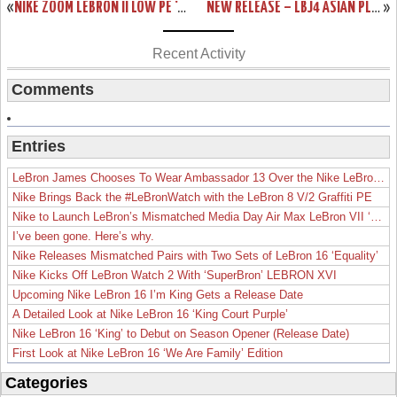
«
NIKE ZOOM LEBRON II LOW PE ‘COMPLACENCY’
NEW RELEASE – LBJ4 ASIAN PLAYOFF EXCLUSIVE
»
Recent Activity
Comments
Entries
LeBron James Chooses To Wear Ambassador 13 Over the Nike LeBron 19
Nike Brings Back the #LeBronWatch with the LeBron 8 V/2 Graffiti PE
Nike to Launch LeBron’s Mismatched Media Day Air Max LeBron VII ‘Lakers’
I’ve been gone. Here’s why.
Nike Releases Mismatched Pairs with Two Sets of LeBron 16 ‘Equality’
Nike Kicks Off LeBron Watch 2 With ‘SuperBron’ LEBRON XVI
Upcoming Nike LeBron 16 I’m King Gets a Release Date
A Detailed Look at Nike LeBron 16 ‘King Court Purple’
Nike LeBron 16 ‘King’ to Debut on Season Opener (Release Date)
First Look at Nike LeBron 16 ‘We Are Family’ Edition
Categories