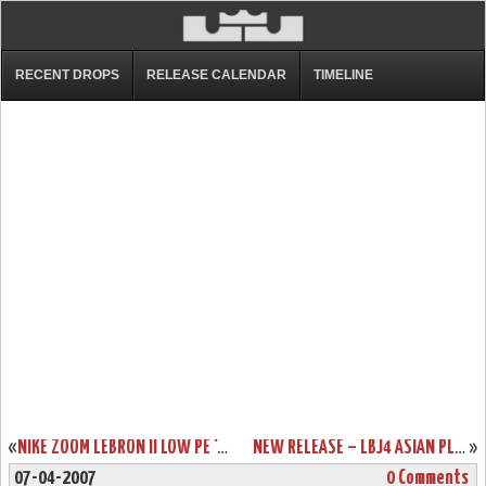
RECENT DROPS
RELEASE CALENDAR
TIMELINE
«
NIKE ZOOM LEBRON II LOW PE ‘COMPLACENCY’
NEW RELEASE – LBJ4 ASIAN PLAYOFF EXCLUSIVE
»
07-04-2007
0 Comments