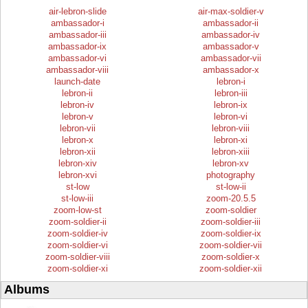
air-lebron-slide
air-max-soldier-v
ambassador-i
ambassador-ii
ambassador-iii
ambassador-iv
ambassador-ix
ambassador-v
ambassador-vi
ambassador-vii
ambassador-viii
ambassador-x
launch-date
lebron-i
lebron-ii
lebron-iii
lebron-iv
lebron-ix
lebron-v
lebron-vi
lebron-vii
lebron-viii
lebron-x
lebron-xi
lebron-xii
lebron-xiii
lebron-xiv
lebron-xv
lebron-xvi
photography
st-low
st-low-ii
st-low-iii
zoom-20.5.5
zoom-low-st
zoom-soldier
zoom-soldier-ii
zoom-soldier-iii
zoom-soldier-iv
zoom-soldier-ix
zoom-soldier-vi
zoom-soldier-vii
zoom-soldier-viii
zoom-soldier-x
zoom-soldier-xi
zoom-soldier-xii
Albums