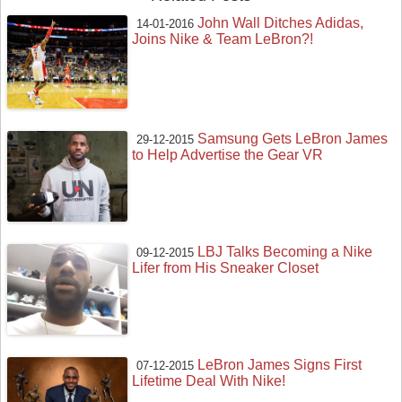
John Wall Ditches Adidas,
14-01-2016
Joins Nike & Team LeBron?!
Samsung Gets LeBron James
29-12-2015
to Help Advertise the Gear VR
LBJ Talks Becoming a Nike
09-12-2015
Lifer from His Sneaker Closet
LeBron James Signs First
07-12-2015
Lifetime Deal With Nike!