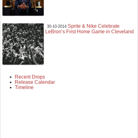
Sprite & Nike Celebrate
30-10-2014
LeBron’s First Home Game in Cleveland
Recent Drops
Release Calendar
Timeline