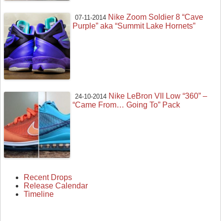
Nike Zoom Soldier 8 “Cave
07-11-2014
Purple” aka “Summit Lake Hornets”
Nike LeBron VII Low “360” –
24-10-2014
“Came From… Going To” Pack
Recent Drops
Release Calendar
Timeline