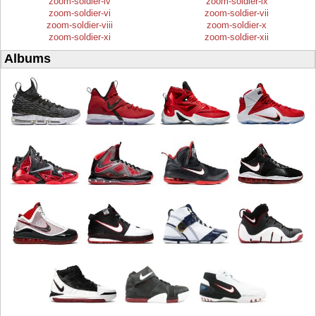
zoom-soldier-iv
zoom-soldier-ix
zoom-soldier-vi
zoom-soldier-vii
zoom-soldier-viii
zoom-soldier-x
zoom-soldier-xi
zoom-soldier-xii
Albums