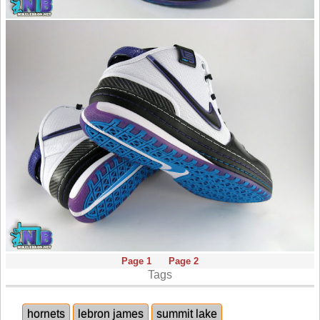
Page 1
Page 2
Tags
hornets
lebron james
summit lake