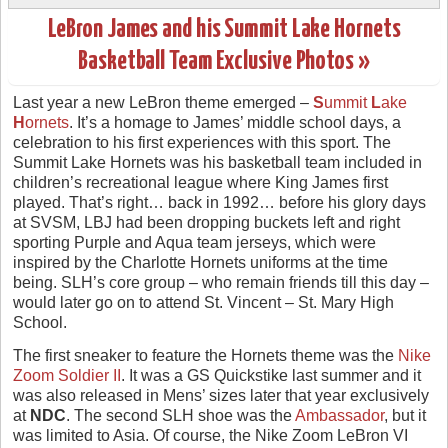
LeBron James and his Summit Lake Hornets
Basketball Team Exclusive Photos »
Last year a new LeBron theme emerged –
S
ummit
L
ake
H
ornets
. It’s a homage to James’ middle school days, a
celebration to his first experiences with this sport. The
Summit Lake Hornets was his basketball team included in
children’s recreational league where King James first
played. That’s right… back in 1992… before his glory days
at SVSM, LBJ had been dropping buckets left and right
sporting Purple and Aqua team jerseys, which were
inspired by the Charlotte Hornets uniforms at the time
being. SLH’s core group – who remain friends till this day –
would later go on to attend St. Vincent – St. Mary High
School.
The first sneaker to feature the Hornets theme was the
Nike
Zoom Soldier II
. It was a GS Quickstike last summer and it
was also released in Mens’ sizes later that year exclusively
at
NDC
. The second SLH shoe was the
Ambassador
, but it
was limited to Asia. Of course, the Nike Zoom LeBron VI