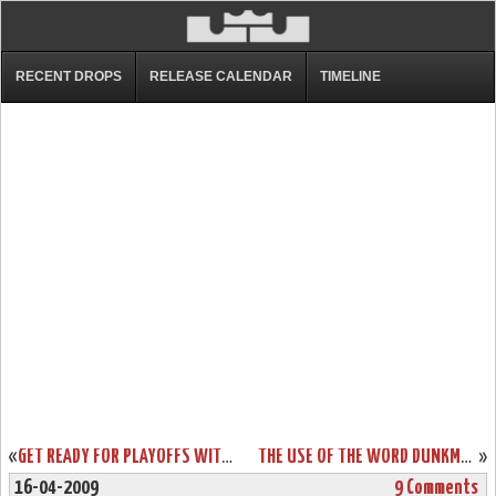
RECENT DROPS
RELEASE CALENDAR
TIMELINE
«
GET READY FOR PLAYOFFS WITH NIKE ZOOM SOLDIER III. AVAILABLE NOW!
THE USE OF THE WORD DUNKMAN. NIKE ZOOM SOLDIER III MEAN GREEN.
»
16-04-2009
9 Comments