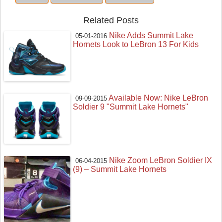
Related Posts
Nike Adds Summit Lake
05-01-2016
Hornets Look to LeBron 13 For Kids
Available Now: Nike LeBron
09-09-2015
Soldier 9 "Summit Lake Hornets"
Nike Zoom LeBron Soldier IX
06-04-2015
(9) – Summit Lake Hornets