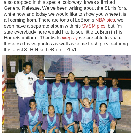
also dropped in this special colorway. It was a limited
General Release. We’ve been writing about the SLHs for a
while now and today we would like to show you where it is
all coming from. There are tons of LeBron’s
NBA pics
, we
even have a separate album with his
SVSM pics
, but I’m
sure everybody here would like to see little LeBron in his
Hornets uniform. Thanks to
Weplay
we are able to share
these exclusive photos as well as some fresh pics featuring
the latest SLH Nike LeBron – ZLVI.