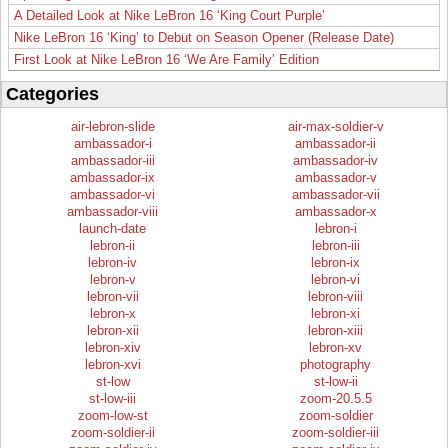
A Detailed Look at Nike LeBron 16 ‘King Court Purple’
Nike LeBron 16 ‘King’ to Debut on Season Opener (Release Date)
First Look at Nike LeBron 16 ‘We Are Family’ Edition
Categories
air-lebron-slide
air-max-soldier-v
ambassador-i
ambassador-ii
ambassador-iii
ambassador-iv
ambassador-ix
ambassador-v
ambassador-vi
ambassador-vii
ambassador-viii
ambassador-x
launch-date
lebron-i
lebron-ii
lebron-iii
lebron-iv
lebron-ix
lebron-v
lebron-vi
lebron-vii
lebron-viii
lebron-x
lebron-xi
lebron-xii
lebron-xiii
lebron-xiv
lebron-xv
lebron-xvi
photography
st-low
st-low-ii
st-low-iii
zoom-20.5.5
zoom-low-st
zoom-soldier
zoom-soldier-ii
zoom-soldier-iii