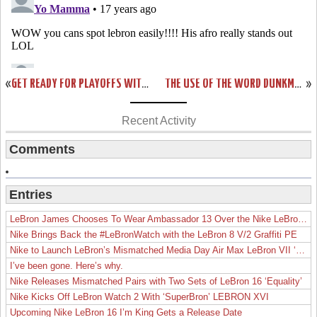
«
GET READY FOR PLAYOFFS WITH NIKE ZOOM SOLDIER III. AVAILABLE NOW!
THE USE OF THE WORD DUNKMAN. NIKE ZOOM SOLDIER III MEAN GREEN.
»
Recent Activity
Comments
Entries
LeBron James Chooses To Wear Ambassador 13 Over the Nike LeBron 19
Nike Brings Back the #LeBronWatch with the LeBron 8 V/2 Graffiti PE
Nike to Launch LeBron’s Mismatched Media Day Air Max LeBron VII ‘Lakers’
I’ve been gone. Here’s why.
Nike Releases Mismatched Pairs with Two Sets of LeBron 16 ‘Equality’
Nike Kicks Off LeBron Watch 2 With ‘SuperBron’ LEBRON XVI
Upcoming Nike LeBron 16 I’m King Gets a Release Date