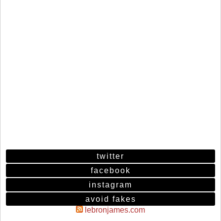
twitter
facebook
instagram
avoid fakes
lebronjames.com