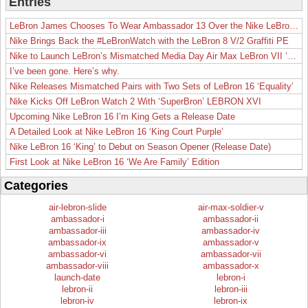
Entries
LeBron James Chooses To Wear Ambassador 13 Over the Nike LeBron 19
Nike Brings Back the #LeBronWatch with the LeBron 8 V/2 Graffiti PE
Nike to Launch LeBron’s Mismatched Media Day Air Max LeBron VII ‘Lakers’
I’ve been gone. Here’s why.
Nike Releases Mismatched Pairs with Two Sets of LeBron 16 ‘Equality’
Nike Kicks Off LeBron Watch 2 With ‘SuperBron’ LEBRON XVI
Upcoming Nike LeBron 16 I’m King Gets a Release Date
A Detailed Look at Nike LeBron 16 ‘King Court Purple’
Nike LeBron 16 ‘King’ to Debut on Season Opener (Release Date)
First Look at Nike LeBron 16 ‘We Are Family’ Edition
Categories
air-lebron-slide
air-max-soldier-v
ambassador-i
ambassador-ii
ambassador-iii
ambassador-iv
ambassador-ix
ambassador-v
ambassador-vi
ambassador-vii
ambassador-viii
ambassador-x
launch-date
lebron-i
lebron-ii
lebron-iii
lebron-iv
lebron-ix