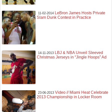
LeBron James Hosts Private
11-02-2014
Slam Dunk Contest in Practice
LBJ & NBA Unveil Sleeved
14-11-2013
Christmas Jerseys in “Jingle Hoops” Ad
Video // Miami Heat Celebrate
23-06-2013
2013 Championship in Locker Room