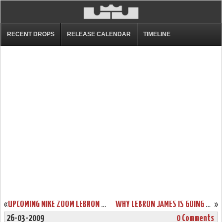
RECENT DROPS
RELEASE CALENDAR
TIMELINE
«
UPCOMING NIKE ZOOM LEBRON SOLDIER III POP – PLAYOFF PACK
WHY LEBRON JAMES IS GOING TO WIN THE MOST VALUABLE PLAYER AWARD
»
26-03-2009
0 Comments