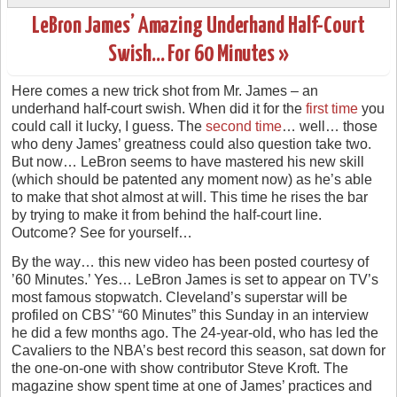
LeBron James’ Amazing Underhand Half-Court
Swish… For 60 Minutes »
Here comes a new trick shot from Mr. James – an
underhand half-court swish. When did it for the
first time
you
could call it lucky, I guess. The
second time
… well… those
who deny James’ greatness could also question take two.
But now… LeBron seems to have mastered his new skill
(which should be patented any moment now) as he’s able
to make that shot almost at will. This time he rises the bar
by trying to make it from behind the half-court line.
Outcome? See for yourself…
By the way… this new video has been posted courtesy of
’60 Minutes.’ Yes… LeBron James is set to appear on TV’s
most famous stopwatch. Cleveland’s superstar will be
profiled on CBS’ “60 Minutes” this Sunday in an interview
he did a few months ago. The 24-year-old, who has led the
Cavaliers to the NBA’s best record this season, sat down for
the one-on-one with show contributor Steve Kroft. The
magazine show spent time at one of James’ practices and