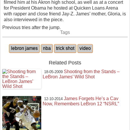
filmed him at his Akron high school, as well as at a concert
for President Obama he hosted at Quicken Loans Arena
with rapper and close friend Jay-Z. James’ mother, Gloria, is
also interviewed in the piece.
Previous tries after the jump.
Tags
lebron james
nba
trick shot
video
Related Posts
Shooting from the Stands –
18-05-2009
LeBron James’ Wild Shot
James Forgets He’s a Cav
12-10-2014
Now, Remembers LeBron 12 “NSRL”