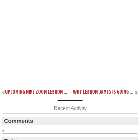
«
UPCOMING NIKE ZOOM LEBRON SOLDIER III POP – PLAYOFF PACK
WHY LEBRON JAMES IS GOING TO WIN THE MOST VALUABLE PLAYER AWARD
»
Recent Activity
Comments