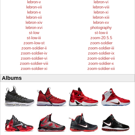
lebron-v
lebron-vi
lebron-vii
lebron-viii
lebron-x
lebron-xi
lebron-xii
lebron-xiii
lebron-xiv
lebron-xv
lebron-xvi
photography
st-low
st-low-ii
st-low-iii
zoom-20.5.5
zoom-low-st
zoom-soldier
zoom-soldier-ii
zoom-soldier-iii
zoom-soldier-iv
zoom-soldier-ix
zoom-soldier-vi
zoom-soldier-vii
zoom-soldier-viii
zoom-soldier-x
zoom-soldier-xi
zoom-soldier-xii
Albums