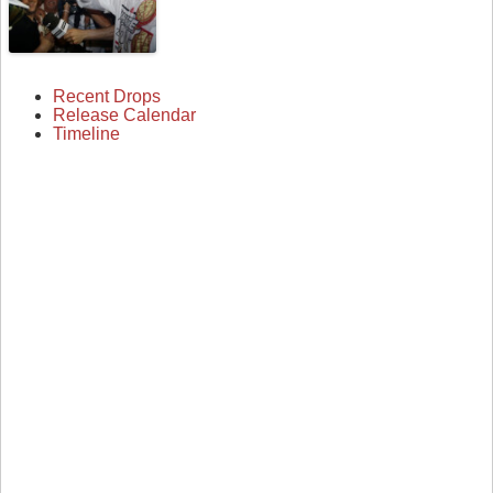
Recent Drops
Release Calendar
Timeline