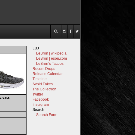
LBJ
LeBron | wikipedia
LeBron | espn.com
LeBron’s Tattoos
Recent Drops
Release Calendar
Timeline
Avoid Fakes
The Collection
Twitter
ATURE
Facebook
Instagram
Search
Search Form