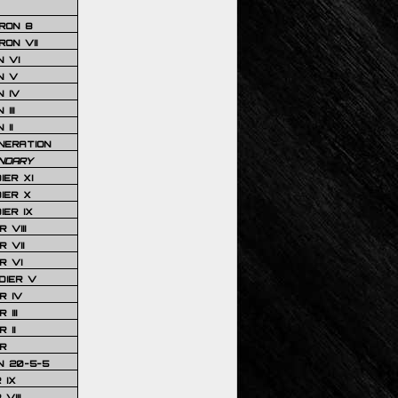
RON 8
ON VII
 VI
N V
 IV
III
 II
NERATION
NDARY
IER XI
IER X
IER IX
 VIII
 VII
R VI
DIER V
R IV
III
 II
R
N 20-5-5
 IX
VIII