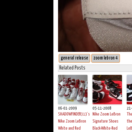
general release
zoom lebron 4
Related Posts
06-01-2009
05-11-2008
21
SHADOWFINDER313’s
Nike Zoom LeBron
The
Nike Zoom LeBron
Signature Shoes
th
White and Red
Black-White-Red
LeB