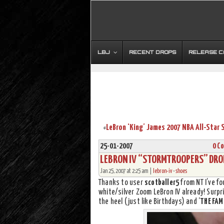
LBJ
RECENT DROPS
RELEASE 
«
25-01-2007
0 C
LEBRON IV “STORMTROOPERS” DROP
Jan 25, 2007 at 2:25 am |
lebron-iv
•
shoes
Thanks to user
scotballer5
from NT I’ve fo
white/silver Zoom LeBron IV already! Surpri
the heel (just like Birthdays) and ‘
THE FAM