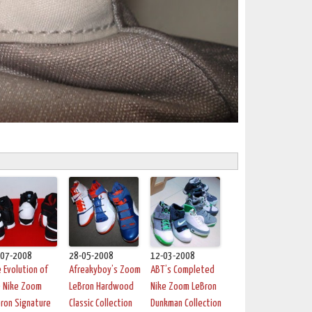
-07-2008
28-05-2008
12-03-2008
 Evolution of
Afreakyboy’s Zoom
ABT’s Completed
e Nike Zoom
LeBron Hardwood
Nike Zoom LeBron
ron Signature
Classic Collection
Dunkman Collection