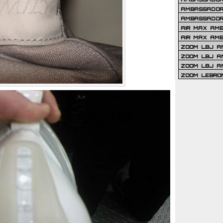
AMBASSADOR 
AMBASSADOR
AIR MAX AM
AIR MAX AM
ZOOM LBJ AM
ZOOM LBJ AM
ZOOM LBJ A
ZOOM LEBRO