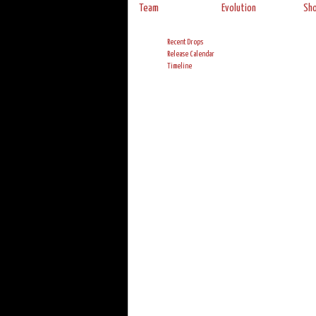
Team
Evolution
Sh
Recent Drops
Release Calendar
Timeline