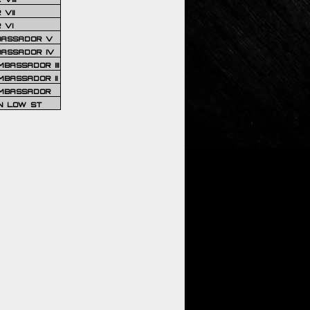
VII
 VI
BASSADOR V
BASSADOR IV
BASSADOR III
BASSADOR II
MBASSADOR
N LOW ST