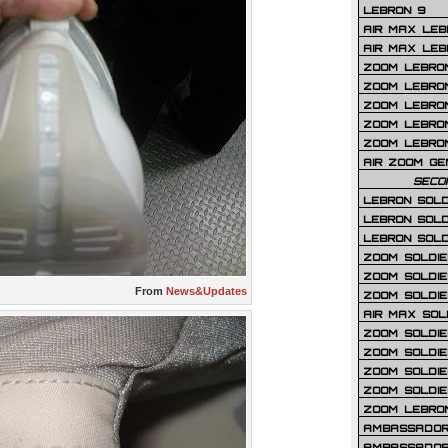
LEBRON 9
AIR MAX LEB
AIR MAX LEBR
ZOOM LEBRON
ZOOM LEBRO
ZOOM LEBRON
ZOOM LEBRON 
ZOOM LEBRON
AIR ZOOM GE
SECO
LEBRON SOLD
LEBRON SOLD
LEBRON SOLD
ZOOM SOLDIER
ZOOM SOLDIER
From
News&Updates
ZOOM SOLDIE
AIR MAX SOL
ZOOM SOLDIE
ZOOM SOLDIER 
ZOOM SOLDIER
ZOOM SOLDIE
ZOOM LEBRO
AMBASSADOR
AMBASSADOR 