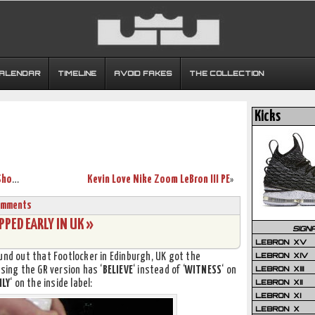
CALENDAR
TIMELINE
AVOID FAKES
THE COLLECTION
Kicks
LeBron ‘King’ James 2007 NBA All-Star Shoes
Kevin Love Nike Zoom LeBron III PE
»
omments
PED EARLY IN UK »
SIGN
LEBRON XV
LEBRON XIV
und out that Footlocker in Edinburgh, UK got the
LEBRON XIII
sing the GR version has ‘
BELIEVE
‘ instead of ‘
WITNESS
‘ on
LEBRON XII
ILY
‘ on the inside label:
LEBRON XI
LEBRON X