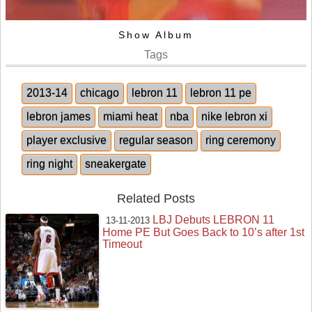
Show Album
Tags
2013-14
chicago
lebron 11
lebron 11 pe
lebron james
miami heat
nba
nike lebron xi
player exclusive
regular season
ring ceremony
ring night
sneakergate
Related Posts
LBJ Debuts LEBRON 11
13-11-2013
Home PE But Goes Back to 10’s after 1st
Timeout