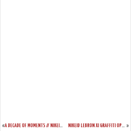
«
A DECADE OF MOMENTS // NIKEID LEBRON XI “LEAGUE MVP”
NIKEID LEBRON XI GRAFFITI OPTION UNVEILED DUE TO SYSTEM GLITCH
»