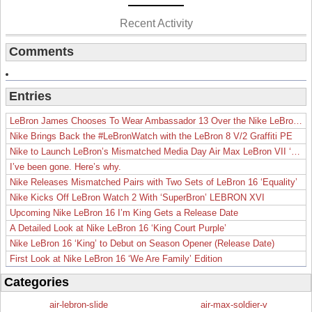
Recent Activity
Comments
Entries
LeBron James Chooses To Wear Ambassador 13 Over the Nike LeBron 19
Nike Brings Back the #LeBronWatch with the LeBron 8 V/2 Graffiti PE
Nike to Launch LeBron’s Mismatched Media Day Air Max LeBron VII ‘Lakers’
I’ve been gone. Here’s why.
Nike Releases Mismatched Pairs with Two Sets of LeBron 16 ‘Equality’
Nike Kicks Off LeBron Watch 2 With ‘SuperBron’ LEBRON XVI
Upcoming Nike LeBron 16 I’m King Gets a Release Date
A Detailed Look at Nike LeBron 16 ‘King Court Purple’
Nike LeBron 16 ‘King’ to Debut on Season Opener (Release Date)
First Look at Nike LeBron 16 ‘We Are Family’ Edition
Categories
air-lebron-slide
air-max-soldier-v