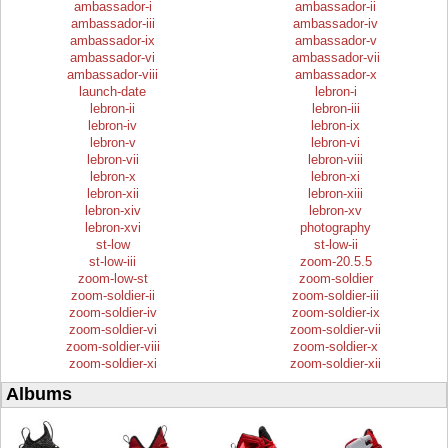
ambassador-i
ambassador-ii
ambassador-iii
ambassador-iv
ambassador-ix
ambassador-v
ambassador-vi
ambassador-vii
ambassador-viii
ambassador-x
launch-date
lebron-i
lebron-ii
lebron-iii
lebron-iv
lebron-ix
lebron-v
lebron-vi
lebron-vii
lebron-viii
lebron-x
lebron-xi
lebron-xii
lebron-xiii
lebron-xiv
lebron-xv
lebron-xvi
photography
st-low
st-low-ii
st-low-iii
zoom-20.5.5
zoom-low-st
zoom-soldier
zoom-soldier-ii
zoom-soldier-iii
zoom-soldier-iv
zoom-soldier-ix
zoom-soldier-vi
zoom-soldier-vii
zoom-soldier-viii
zoom-soldier-x
zoom-soldier-xi
zoom-soldier-xii
Albums