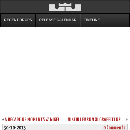
RECENT DROPS
RELEASE CALENDAR
TIMELINE
«
A DECADE OF MOMENTS // NIKEID LEBRON XI “LEAGUE MVP”
NIKEID LEBRON XI GRAFFITI OPTION UNVEILED DUE TO SYSTEM GLITCH
»
30-10-2013
0 Comments