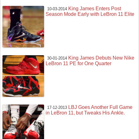
King James Enters Post
10-03-2014
Season Mode Early with LeBron 11 Elite
King James Debuts New Nike
30-01-2014
LeBron 11 PE for One Quarter
LBJ Goes Another Full Game
17-12-2013
in LeBron 11, but Tweaks His Ankle.