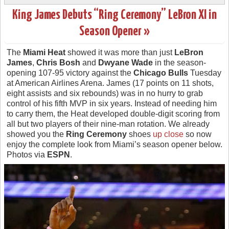
King James Debuts “Ring Ceremony” LeBron XI in
Season Opener »
The
Miami Heat
showed it was more than just
LeBron
James
,
Chris Bosh
and
Dwyane Wade
in the season-
opening 107-95 victory against the
Chicago Bulls
Tuesday
at American Airlines Arena. James (17 points on 11 shots,
eight assists and six rebounds) was in no hurry to grab
control of his fifth MVP in six years. Instead of needing him
to carry them, the Heat developed double-digit scoring from
all but two players of their nine-man rotation. We already
showed you the
Ring Ceremony
shoes
up close
so now
enjoy the complete look from Miami’s season opener below.
Photos via
ESPN
.