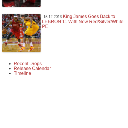
King James Goes Back to
15-12-2013
LEBRON 11 With New Red/Silver/White
PE
Recent Drops
Release Calendar
Timeline