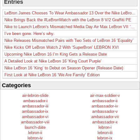
Entries
LeBron James Chooses To Wear Ambassador 13 Over the Nike LeBron 19
Nike Brings Back the #LeBronWatch with the LeBron 8 V/2 Graffiti PE
Nike to Launch LeBron’s Mismatched Media Day Air Max LeBron VII ‘Lakers’
I’ve been gone. Here’s why.
Nike Releases Mismatched Pairs with Two Sets of LeBron 16 ‘Equality’
Nike Kicks Off LeBron Watch 2 With ‘SuperBron’ LEBRON XVI
Upcoming Nike LeBron 16 I’m King Gets a Release Date
A Detailed Look at Nike LeBron 16 ‘King Court Purple’
Nike LeBron 16 ‘King’ to Debut on Season Opener (Release Date)
First Look at Nike LeBron 16 ‘We Are Family’ Edition
Categories
air-lebron-slide
air-max-soldier-v
ambassador-i
ambassador-ii
ambassador-iii
ambassador-iv
ambassador-ix
ambassador-v
ambassador-vi
ambassador-vii
ambassador-viii
ambassador-x
launch-date
lebron-i
lebron-ii
lebron-iii
lebron-iv
lebron-ix