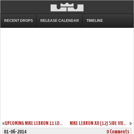
RECENT DROPS
RELEASE CALENDAR
TIMELINE
«
UPCOMING NIKE LEBRON 11 LOW “BISCAYNE” RELEASE DATE
NIKE LEBRON XII (12) SIDE VIEW. NEW SAMPLE.
»
01-06-2014
0 Comments