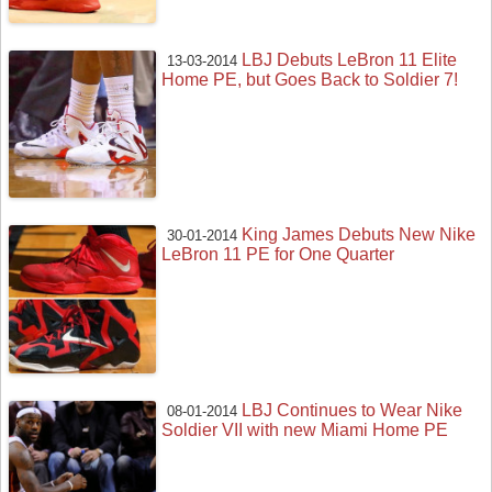
LBJ Debuts LeBron 11 Elite
13-03-2014
Home PE, but Goes Back to Soldier 7!
King James Debuts New Nike
30-01-2014
LeBron 11 PE for One Quarter
LBJ Continues to Wear Nike
08-01-2014
Soldier VII with new Miami Home PE