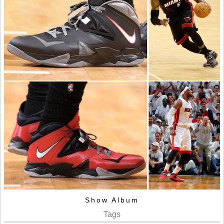
Show Album
Tags