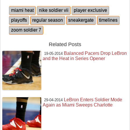
miami heat
nike soldier vii
player exclusive
playoffs
regular season
sneakergate
timelines
zoom soldier 7
Related Posts
Balanced Pacers Drop LeBron
19-05-2014
and the Heat in Series Opener
LeBron Enters Soldier Mode
29-04-2014
Again as Miami Sweeps Charlotte