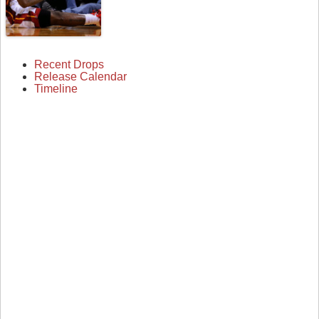
Recent Drops
Release Calendar
Timeline