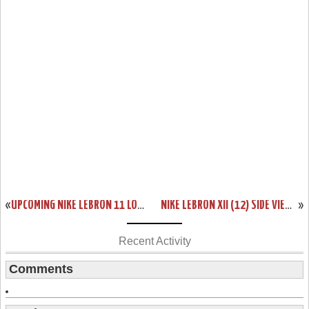
«
UPCOMING NIKE LEBRON 11 LOW “BISCAYNE” RELEASE DATE
NIKE LEBRON XII (12) SIDE VIEW. NEW SAMPLE.
»
Recent Activity
Comments