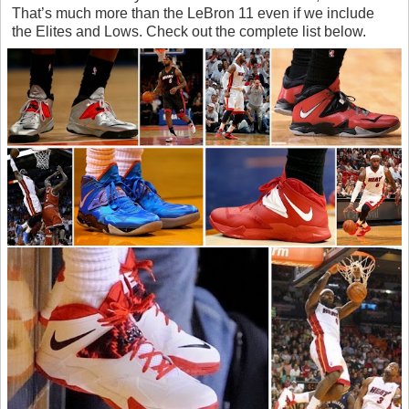
That’s much more than the LeBron 11 even if we include
the Elites and Lows. Check out the complete list below.