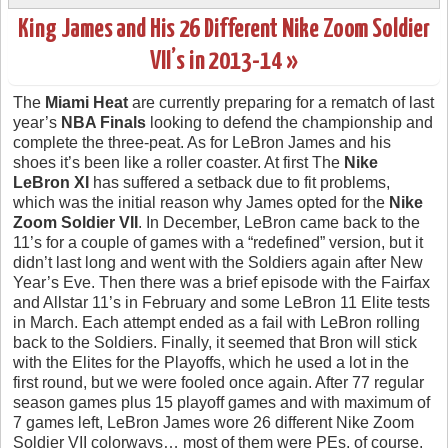
King James and His 26 Different Nike Zoom Soldier
VII’s in 2013-14 »
The
Miami Heat
are currently preparing for a rematch of last
year’s
NBA Finals
looking to defend the championship and
complete the three-peat. As for LeBron James and his
shoes it’s been like a roller coaster. At first The
Nike
LeBron XI
has suffered a setback due to fit problems,
which was the initial reason why James opted for the
Nike
Zoom Soldier VII
. In December, LeBron came back to the
11’s for a couple of games with a “redefined” version, but it
didn’t last long and went with the Soldiers again after New
Year’s Eve. Then there was a brief episode with the Fairfax
and Allstar 11’s in February and some LeBron 11 Elite tests
in March. Each attempt ended as a fail with LeBron rolling
back to the Soldiers. Finally, it seemed that Bron will stick
with the Elites for the Playoffs, which he used a lot in the
first round, but we were fooled once again. After 77 regular
season games plus 15 playoff games and with maximum of
7 games left, LeBron James wore 26 different Nike Zoom
Soldier VII colorways… most of them were PEs, of course.