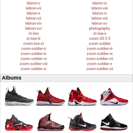
lebron-v
lebron-vi
lebron-vii
lebron-viii
lebron-x
lebron-xi
lebron-xii
lebron-xiii
lebron-xiv
lebron-xv
lebron-xvi
photography
st-low
st-low-ii
st-low-iii
zoom-20.5.5
zoom-low-st
zoom-soldier
zoom-soldier-ii
zoom-soldier-iii
zoom-soldier-iv
zoom-soldier-ix
zoom-soldier-vi
zoom-soldier-vii
zoom-soldier-viii
zoom-soldier-x
zoom-soldier-xi
zoom-soldier-xii
Albums