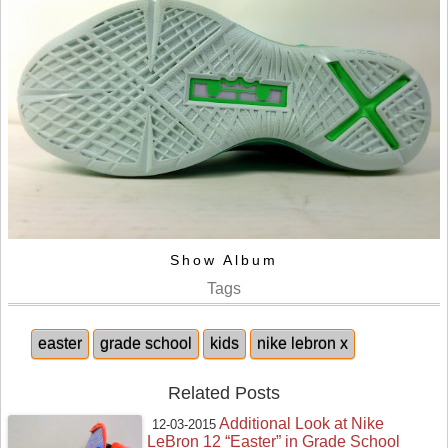
Show Album
Tags
easter
grade school
kids
nike lebron x
Related Posts
Additional Look at Nike
12-03-2015
LeBron 12 “Easter” in Grade School