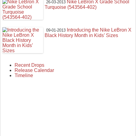
Nike LeBron X Grade School
26-03-2013
Turquoise (543564-402)
Introducing the Nike LeBron X
09-01-2013
Black History Month in Kids’ Sizes
Recent Drops
Release Calendar
Timeline