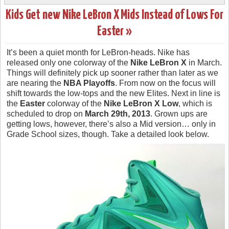
Kids Get new Nike LeBron X Mids Instead of Lows For
Easter »
It’s been a quiet month for LeBron-heads. Nike has
released only one colorway of the
Nike LeBron X
in March.
Things will definitely pick up sooner rather than later as we
are nearing the
NBA Playoffs
. From now on the focus will
shift towards the low-tops and the new Elites. Next in line is
the
Easter
colorway of the
Nike LeBron X Low
, which is
scheduled to drop on
March 29th, 2013
. Grown ups are
getting lows, however, there’s also a Mid version… only in
Grade School sizes, though. Take a detailed look below.