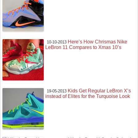
Here’s How Chrismas Nike
10-10-2013
LeBron 11 Compares to Xmas 10’s
Kids Get Regular LeBron X’s
19-05-2013
instead of Elites for the Turquoise Look