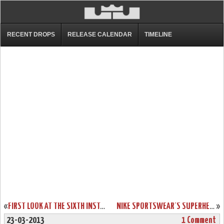
RECENT DROPS
RELEASE CALENDAR
TIMELINE
«
FIRST LOOK AT THE SIXTH INSTALLMENT OF THE NIKE AMBASSADOR SERIES
NIKE SPORTSWEAR’S SUPERHERO PACK FOR LEBRON, KOBE AND DURANT
»
23-03-2013
1 Comment