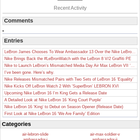
Recent Activity
Comments
Entries
LeBron James Chooses To Wear Ambassador 13 Over the Nike LeBron 19
Nike Brings Back the #LeBronWatch with the LeBron 8 V/2 Graffiti PE
Nike to Launch LeBron’s Mismatched Media Day Air Max LeBron VII ‘Lakers’
I’ve been gone. Here’s why.
Nike Releases Mismatched Pairs with Two Sets of LeBron 16 ‘Equality’
Nike Kicks Off LeBron Watch 2 With ‘SuperBron’ LEBRON XVI
Upcoming Nike LeBron 16 I’m King Gets a Release Date
A Detailed Look at Nike LeBron 16 ‘King Court Purple’
Nike LeBron 16 ‘King’ to Debut on Season Opener (Release Date)
First Look at Nike LeBron 16 ‘We Are Family’ Edition
Categories
air-lebron-slide
air-max-soldier-v
ambassador-i
ambassador-ii