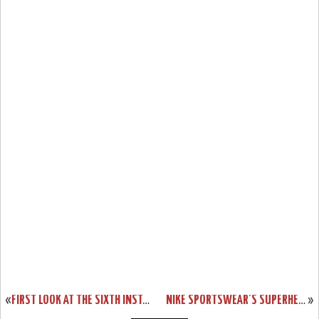
«
FIRST LOOK AT THE SIXTH INSTALLMENT OF THE NIKE AMBASSADOR SERIES
NIKE SPORTSWEAR’S SUPERHERO PACK FOR LEBRON, KOBE AND DURANT
»