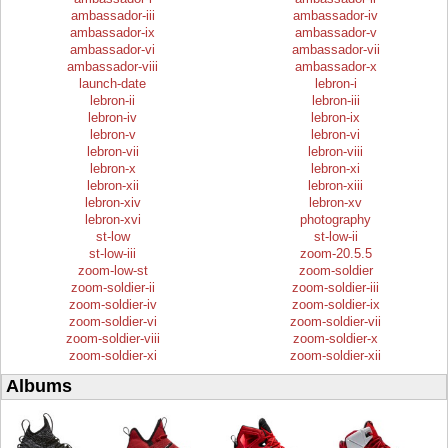
ambassador-iii
ambassador-iv
ambassador-ix
ambassador-v
ambassador-vi
ambassador-vii
ambassador-viii
ambassador-x
launch-date
lebron-i
lebron-ii
lebron-iii
lebron-iv
lebron-ix
lebron-v
lebron-vi
lebron-vii
lebron-viii
lebron-x
lebron-xi
lebron-xii
lebron-xiii
lebron-xiv
lebron-xv
lebron-xvi
photography
st-low
st-low-ii
st-low-iii
zoom-20.5.5
zoom-low-st
zoom-soldier
zoom-soldier-ii
zoom-soldier-iii
zoom-soldier-iv
zoom-soldier-ix
zoom-soldier-vi
zoom-soldier-vii
zoom-soldier-viii
zoom-soldier-x
zoom-soldier-xi
zoom-soldier-xii
Albums