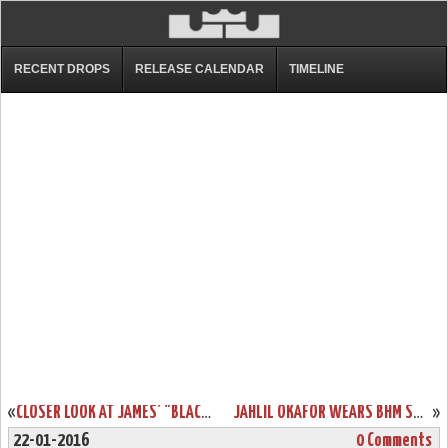
RECENT DROPS
RELEASE CALENDAR
TIMELINE
«
CLOSER LOOK AT JAMES’ "BLACK LION" LEBRON 13 PE
JAHLIL OKAFOR WEARS BHM SOLDIER 9 PE ON MLK DAY
»
22-01-2016
0 Comments