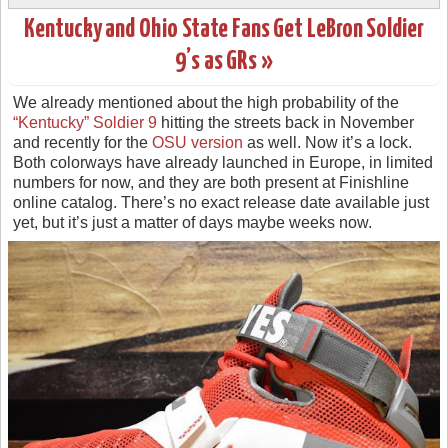
Kentucky and Ohio State Fans Get LeBron Soldier
9’s as GRs »
We already mentioned about the high probability of the
“Kentucky” Soldier 9
hitting the streets back in November
and recently for the
OSU version
as well. Now it’s a lock.
Both colorways have already launched in Europe, in limited
numbers for now, and they are both present at Finishline
online catalog. There’s no exact release date available just
yet, but it’s just a matter of days maybe weeks now.