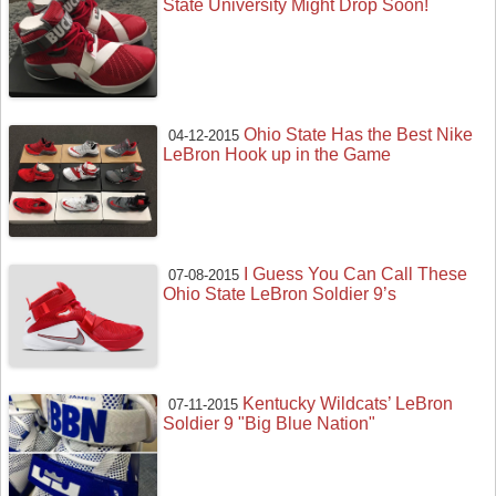
State University Might Drop Soon!
Ohio State Has the Best Nike
04-12-2015
LeBron Hook up in the Game
I Guess You Can Call These
07-08-2015
Ohio State LeBron Soldier 9’s
Kentucky Wildcats’ LeBron
07-11-2015
Soldier 9 "Big Blue Nation"