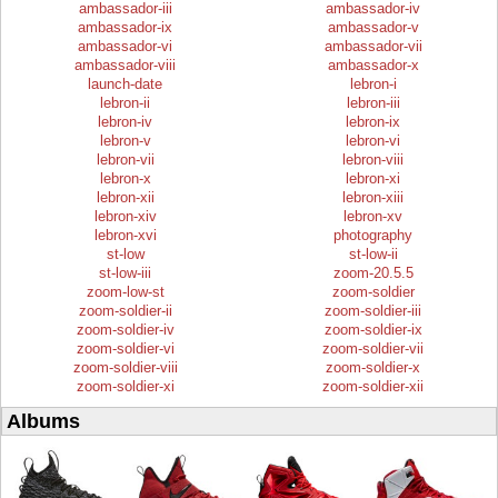
ambassador-iii
ambassador-iv
ambassador-ix
ambassador-v
ambassador-vi
ambassador-vii
ambassador-viii
ambassador-x
launch-date
lebron-i
lebron-ii
lebron-iii
lebron-iv
lebron-ix
lebron-v
lebron-vi
lebron-vii
lebron-viii
lebron-x
lebron-xi
lebron-xii
lebron-xiii
lebron-xiv
lebron-xv
lebron-xvi
photography
st-low
st-low-ii
st-low-iii
zoom-20.5.5
zoom-low-st
zoom-soldier
zoom-soldier-ii
zoom-soldier-iii
zoom-soldier-iv
zoom-soldier-ix
zoom-soldier-vi
zoom-soldier-vii
zoom-soldier-viii
zoom-soldier-x
zoom-soldier-xi
zoom-soldier-xii
Albums