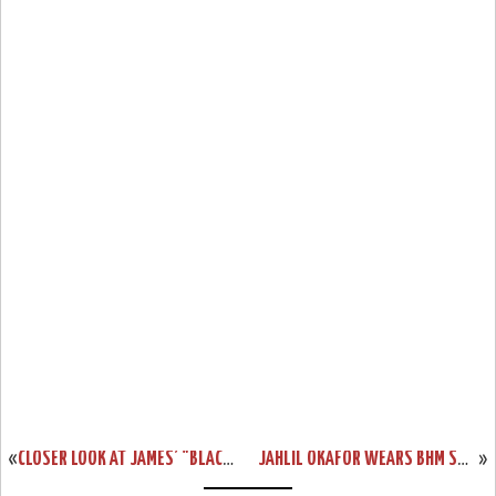
«
CLOSER LOOK AT JAMES’ "BLACK LION" LEBRON 13 PE
JAHLIL OKAFOR WEARS BHM SOLDIER 9 PE ON MLK DAY
»