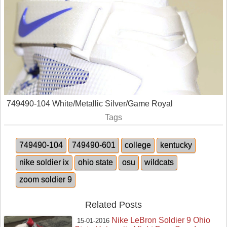
749490-104 White/Metallic Silver/Game Royal
Tags
749490-104
749490-601
college
kentucky
nike soldier ix
ohio state
osu
wildcats
zoom soldier 9
Related Posts
Nike LeBron Soldier 9 Ohio
15-01-2016