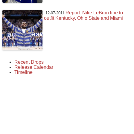
Report: Nike LeBron line to
12-07-2011
outfit Kentucky, Ohio State and Miami
Recent Drops
Release Calendar
Timeline