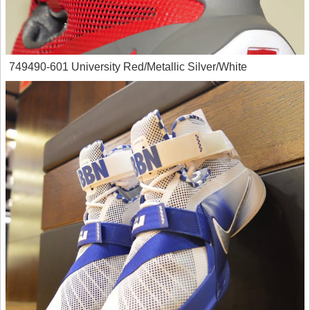
749490-601 University Red/Metallic Silver/White