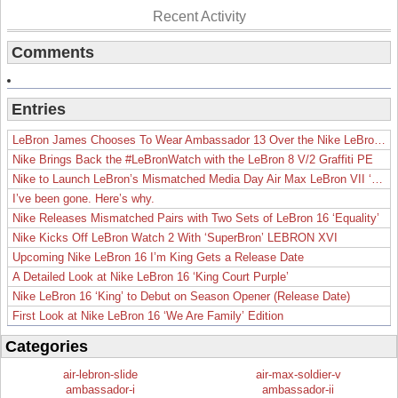
Recent Activity
Comments
Entries
LeBron James Chooses To Wear Ambassador 13 Over the Nike LeBron 19
Nike Brings Back the #LeBronWatch with the LeBron 8 V/2 Graffiti PE
Nike to Launch LeBron’s Mismatched Media Day Air Max LeBron VII ‘Lakers’
I’ve been gone. Here’s why.
Nike Releases Mismatched Pairs with Two Sets of LeBron 16 ‘Equality’
Nike Kicks Off LeBron Watch 2 With ‘SuperBron’ LEBRON XVI
Upcoming Nike LeBron 16 I’m King Gets a Release Date
A Detailed Look at Nike LeBron 16 ‘King Court Purple’
Nike LeBron 16 ‘King’ to Debut on Season Opener (Release Date)
First Look at Nike LeBron 16 ‘We Are Family’ Edition
Categories
air-lebron-slide
air-max-soldier-v
ambassador-i
ambassador-ii