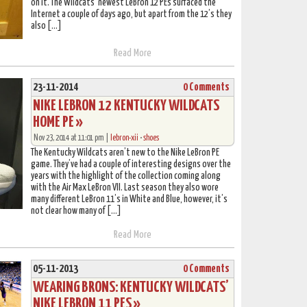
on it. The Wildcats’ newest LeBron 12 PEs surfaced the
Internet a couple of days ago, but apart from the 12’s they
also […]
Read More
23-11-2014
0 Comments
NIKE LEBRON 12 KENTUCKY WILDCATS
HOME PE »
Nov 23, 2014 at 11:01 pm |
lebron-xii
•
shoes
The Kentucky Wildcats aren’t new to the Nike LeBron PE
game. They’ve had a couple of interesting designs over the
years with the highlight of the collection coming along
with the Air Max LeBron VII. Last season they also wore
many different LeBron 11’s in White and Blue, however, it’s
not clear how many of […]
Read More
05-11-2013
0 Comments
WEARING BRONS: KENTUCKY WILDCATS’
NIKE LEBRON 11 PES »