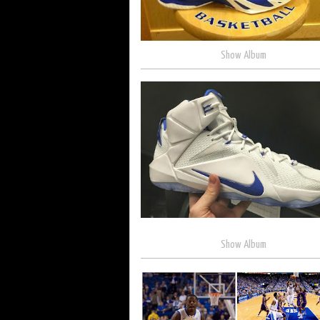
Show Album
Show Album