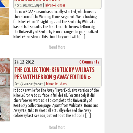
Nov 5, 2013 at 1:59 pm |
lebron-xi
•
shoes
The new NCAA season has officially started, which means
the return of the Wearing Brons segment. We’re looking
for Nike LeBron 11 sightings and the Kentucky Wildcats
basketball squad is the first to rock the new LeBron sig.
The University of Kentucky is no stranger to personalized
Nike LeBron shoes. This time they went with […]
Read More
23-12-2012
0 Comments
THE COLLECTION: KENTUCKY WILDATS
PES WITH LEBRON 9 AWAY EDITION »
Dec 23, 2012 at 5:12 am |
lebron-ix
•
shoes
It took a while for the Away Player Exclusive version of the
Nike LeBron 9 to surface in full detail. Fortunately it did,
therefore we were able to complete the University of
Kentucky collection page. Apart from Wildcats’ Home and
Away PEs, Nike Basketball actually released the Away
colorway last season, but without the school’s […]
Read More