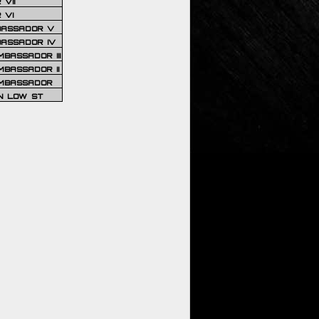
VII
 VI
BASSADOR V
BASSADOR IV
BASSADOR III
BASSADOR II
MBASSADOR
N LOW ST