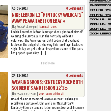
AMBASSADOR 
AMBASSADOR
30-05-2015
0 Comments
AIR MAX AM
NIKE LEBRON 12 "KENTUCKY WILDCATS"
AIR MAX AM
ZOOM LBJ AM
AWAY PE AVAILABLE ON EBAY »
ZOOM LBJ AM
May 30, 2015 at 2:07 pm |
lebron-xii
•
shoes
ZOOM LBJ A
Back in December, LeBron James posted a photo of himself
ZOOM LEBRO
wearing the LeBron 12 PE in the Kentucky Wildcats
colorway… the Away version. Until today that overhead
look was the only photo showing this rare Player Exclusive
style. Today, we get a closer inspection as one of the pairs
has popped up on eBay. I […]
Read More
25-11-2014
0 Comments
WEARING BRONS: KENTUCKY ROCK BOTH
SOLDIER 8’S AND LEBRON 12’S »
Nov 25, 2014 at 7:35 am |
shoes
•
zoom-soldier-viii
One of the most memorable Nike LeBron PE sightings I
recall was a picture of John Wall’s Air Max LeBron VII
Kentucky PE on a standard locker room stool with his name