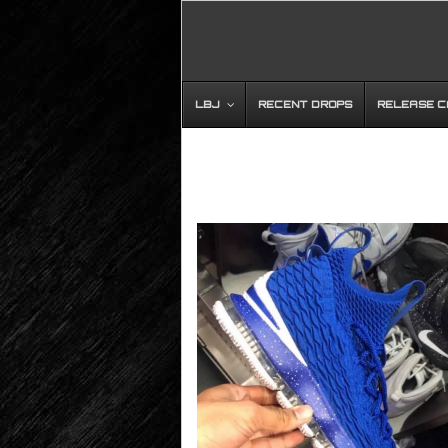
LBJ
RECENT DROPS
RELEASE 