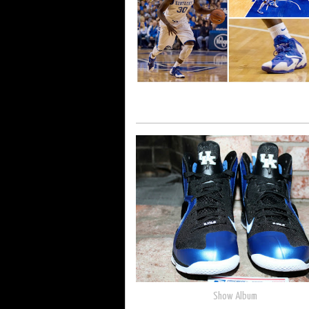
Show Album