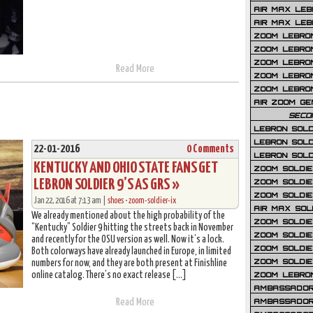
AIR MAX LEB
AIR MAX LEBR
ZOOM LEBRON
ZOOM LEBRO
ZOOM LEBRON
Read More
ZOOM LEBRON 
ZOOM LEBRON
AIR ZOOM GE
SECO
LEBRON SOLD
LEBRON SOLD
22-01-2016
0 Comments
LEBRON SOLD
KENTUCKY AND OHIO STATE FANS GET
ZOOM SOLDIER
LEBRON SOLDIER 9’S AS GRS »
ZOOM SOLDIER
ZOOM SOLDIE
Jan 22, 2016 at 7:13 am |
shoes
•
zoom-soldier-ix
AIR MAX SOL
We already mentioned about the high probability of the
ZOOM SOLDIE
“Kentucky” Soldier 9 hitting the streets back in November
ZOOM SOLDIER 
and recently for the OSU version as well. Now it’s a lock.
ZOOM SOLDIER
Both colorways have already launched in Europe, in limited
ZOOM SOLDIE
numbers for now, and they are both present at Finishline
online catalog. There’s no exact release […]
ZOOM LEBRO
AMBASSADOR
AMBASSADOR 
Read More