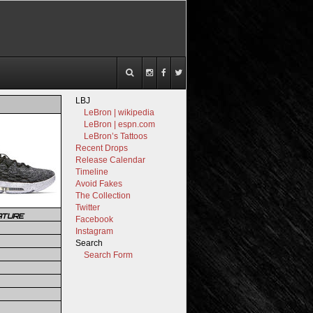
LBJ
LeBron | wikipedia
LeBron | espn.com
LeBron’s Tattoos
Recent Drops
Release Calendar
Timeline
Avoid Fakes
The Collection
Twitter
ATURE
Facebook
Instagram
Search
Search Form