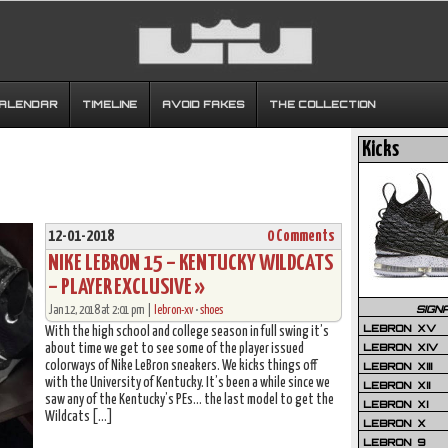
CALENDAR
TIMELINE
AVOID FAKES
THE COLLECTION
Kicks
12-01-2018
0 Comments
NIKE LEBRON 15 – KENTUCKY WILDCATS
– PLAYER EXCLUSIVE »
SIGN
Jan 12, 2018 at 2:01 pm |
lebron-xv
•
shoes
LEBRON XV
With the high school and college season in full swing it’s
LEBRON XIV
about time we get to see some of the player issued
colorways of Nike LeBron sneakers. We kicks things off
LEBRON XIII
with the University of Kentucky. It’s been a while since we
LEBRON XII
saw any of the Kentucky’s PEs… the last model to get the
LEBRON XI
Wildcats […]
LEBRON X
LEBRON 9