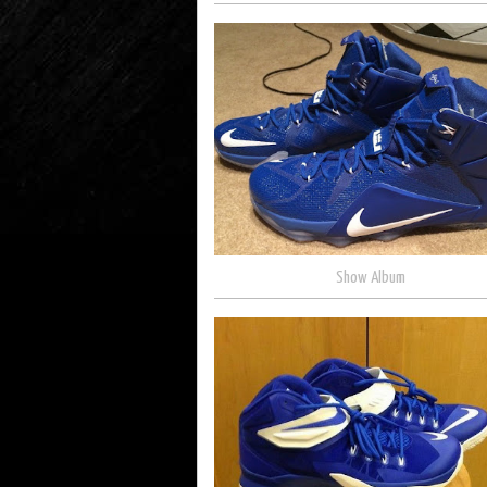
Show Album