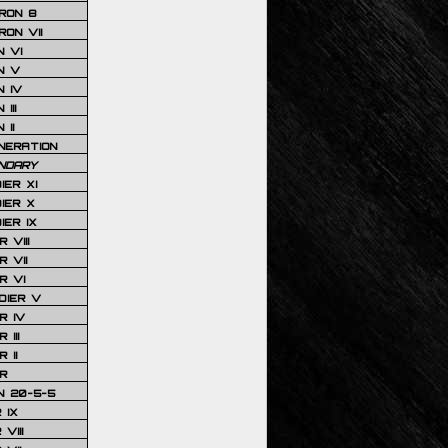
RON 8
ON VII
 VI
N V
 IV
III
 II
NERATION
NDARY
IER XI
IER X
IER IX
 VIII
 VII
R VI
DIER V
R IV
III
 II
R
N 20-5-5
 IX
VIII