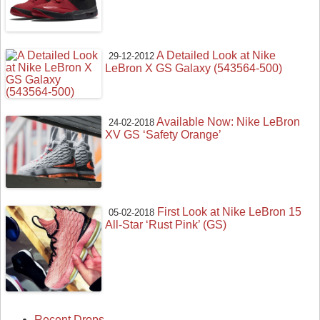
A Detailed Look at Nike
29-12-2012
LeBron X GS Galaxy (543564-500)
Available Now: Nike LeBron
24-02-2018
XV GS ‘Safety Orange’
First Look at Nike LeBron 15
05-02-2018
All-Star ‘Rust Pink’ (GS)
Recent Drops