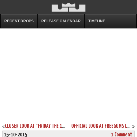
RECENT DROPS
RELEASE CALENDAR
TIMELINE
«
CLOSER LOOK AT "FRIDAY THE 13TH" NIKE LEBRON XIII (13)
OFFICIAL LOOK AT FREEGUMS LEBRON SOLDIER 9… BOTH PAIRS
»
15-10-2015
1 Comment