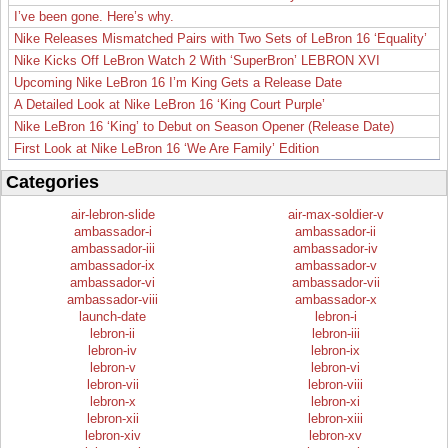
I’ve been gone. Here’s why.
Nike Releases Mismatched Pairs with Two Sets of LeBron 16 ‘Equality’
Nike Kicks Off LeBron Watch 2 With ‘SuperBron’ LEBRON XVI
Upcoming Nike LeBron 16 I’m King Gets a Release Date
A Detailed Look at Nike LeBron 16 ‘King Court Purple’
Nike LeBron 16 ‘King’ to Debut on Season Opener (Release Date)
First Look at Nike LeBron 16 ‘We Are Family’ Edition
Categories
air-lebron-slide
air-max-soldier-v
ambassador-i
ambassador-ii
ambassador-iii
ambassador-iv
ambassador-ix
ambassador-v
ambassador-vi
ambassador-vii
ambassador-viii
ambassador-x
launch-date
lebron-i
lebron-ii
lebron-iii
lebron-iv
lebron-ix
lebron-v
lebron-vi
lebron-vii
lebron-viii
lebron-x
lebron-xi
lebron-xii
lebron-xiii
lebron-xiv
lebron-xv