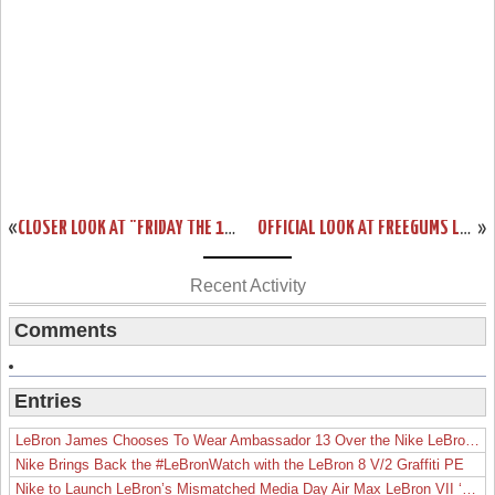
«
CLOSER LOOK AT "FRIDAY THE 13TH" NIKE LEBRON XIII (13)
OFFICIAL LOOK AT FREEGUMS LEBRON SOLDIER 9… BOTH PAIRS
»
Recent Activity
Comments
Entries
LeBron James Chooses To Wear Ambassador 13 Over the Nike LeBron 19
Nike Brings Back the #LeBronWatch with the LeBron 8 V/2 Graffiti PE
Nike to Launch LeBron’s Mismatched Media Day Air Max LeBron VII ‘Lakers’