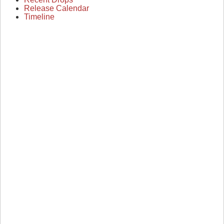
Release Calendar
Timeline