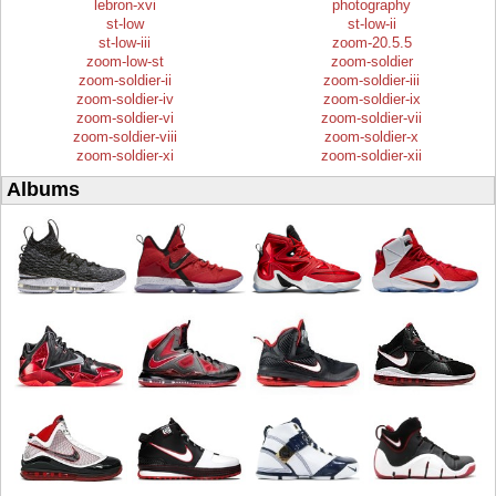
lebron-xvi
photography
st-low
st-low-ii
st-low-iii
zoom-20.5.5
zoom-low-st
zoom-soldier
zoom-soldier-ii
zoom-soldier-iii
zoom-soldier-iv
zoom-soldier-ix
zoom-soldier-vi
zoom-soldier-vii
zoom-soldier-viii
zoom-soldier-x
zoom-soldier-xi
zoom-soldier-xii
Albums