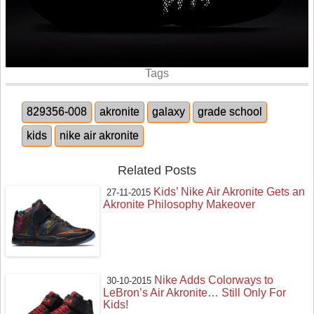
Tags
829356-008
akronite
galaxy
grade school
kids
nike air akronite
Related Posts
Kids’ Nike Air Akronite Gets an
27-11-2015
Akronite Philosophy Makeover
Nike Adds Colorways to
30-10-2015
LeBron’s Air Akronite… Still Only For
Kids!