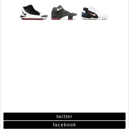
twitter
facebook