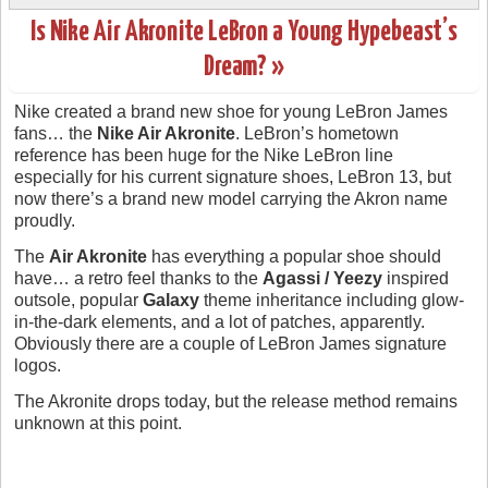
Is Nike Air Akronite LeBron a Young Hypebeast’s
Dream? »
Nike created a brand new shoe for young LeBron James
fans… the
Nike Air Akronite
. LeBron’s hometown
reference has been huge for the Nike LeBron line
especially for his current signature shoes, LeBron 13, but
now there’s a brand new model carrying the Akron name
proudly.
The
Air Akronite
has everything a popular shoe should
have… a retro feel thanks to the
Agassi / Yeezy
inspired
outsole, popular
Galaxy
theme inheritance including glow-
in-the-dark elements, and a lot of patches, apparently.
Obviously there are a couple of LeBron James signature
logos.
The Akronite drops today, but the release method remains
unknown at this point.