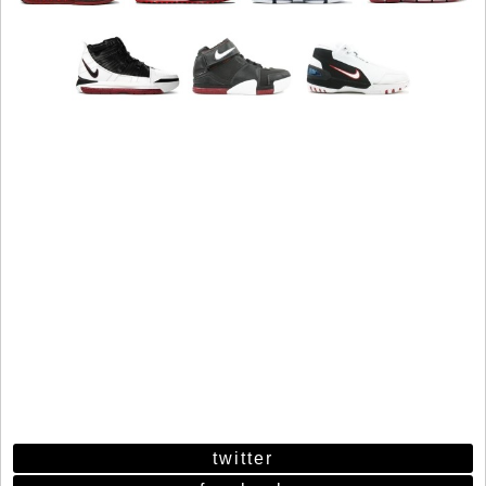
twitter