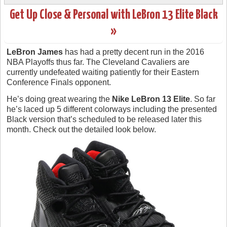
Get Up Close & Personal with LeBron 13 Elite Black
»
LeBron James
has had a pretty decent run in the 2016
NBA Playoffs thus far. The Cleveland Cavaliers are
currently undefeated waiting patiently for their Eastern
Conference Finals opponent.
He’s doing great wearing the
Nike LeBron 13 Elite
. So far
he’s laced up 5 different colorways including the presented
Black version that’s scheduled to be released later this
month. Check out the detailed look below.