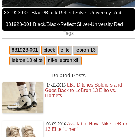
831923-001 Black/Black-Reflect Silver-University Red
831923-001 Black/Black-Reflect Silver-University Red
Tags
831923-001
black
elite
lebron 13
lebron 13 elite
nike lebron xiii
Related Posts
LBJ Ditches Soldiers and
14-11-2016
Goes Back to LeBron 13 Elite vs.
Hornets
Available Now: Nike LeBron
06-09-2016
13 Elite "Linen"