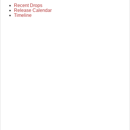
Recent Drops
Release Calendar
Timeline