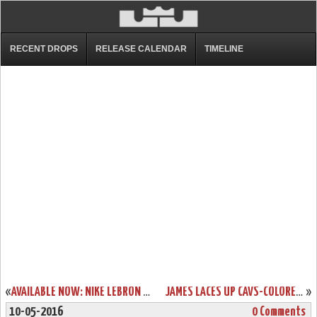
RECENT DROPS
RELEASE CALENDAR
TIMELINE
«
AVAILABLE NOW: NIKE LEBRON 13 LOW BLACK & RED
JAMES LACES UP CAVS-COLORED NIKE LEBRON 13 IN GAME ONE WIN
»
10-05-2016
0 Comments