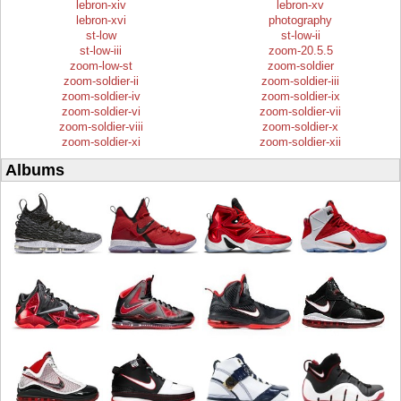
lebron-xiv
lebron-xv
lebron-xvi
photography
st-low
st-low-ii
st-low-iii
zoom-20.5.5
zoom-low-st
zoom-soldier
zoom-soldier-ii
zoom-soldier-iii
zoom-soldier-iv
zoom-soldier-ix
zoom-soldier-vi
zoom-soldier-vii
zoom-soldier-viii
zoom-soldier-x
zoom-soldier-xi
zoom-soldier-xii
Albums