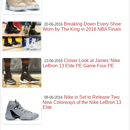
Breaking Down Every Shoe
20-06-2016
Worn by The King in 2016 NBA Finals
Closer Look at James’ Nike
13-06-2016
LeBron 13 Elite PE Game Four PE
Nike is Set to Release Two
08-06-2016
New Colorways of the Nike LeBron 13
Elite