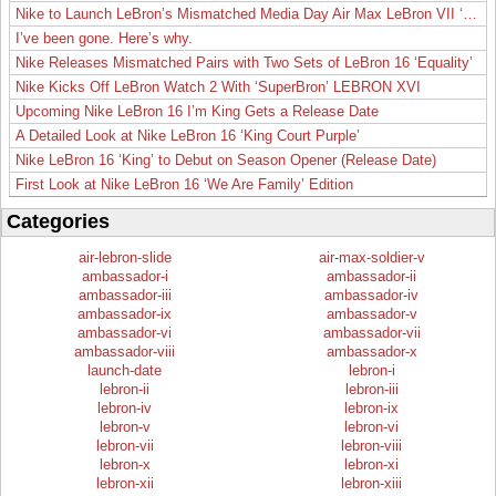
Nike to Launch LeBron’s Mismatched Media Day Air Max LeBron VII ‘Lakers’
I’ve been gone. Here’s why.
Nike Releases Mismatched Pairs with Two Sets of LeBron 16 ‘Equality’
Nike Kicks Off LeBron Watch 2 With ‘SuperBron’ LEBRON XVI
Upcoming Nike LeBron 16 I’m King Gets a Release Date
A Detailed Look at Nike LeBron 16 ‘King Court Purple’
Nike LeBron 16 ‘King’ to Debut on Season Opener (Release Date)
First Look at Nike LeBron 16 ‘We Are Family’ Edition
Categories
air-lebron-slide
air-max-soldier-v
ambassador-i
ambassador-ii
ambassador-iii
ambassador-iv
ambassador-ix
ambassador-v
ambassador-vi
ambassador-vii
ambassador-viii
ambassador-x
launch-date
lebron-i
lebron-ii
lebron-iii
lebron-iv
lebron-ix
lebron-v
lebron-vi
lebron-vii
lebron-viii
lebron-x
lebron-xi
lebron-xii
lebron-xiii