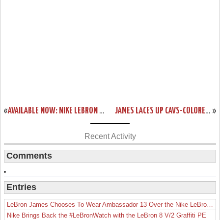
«
AVAILABLE NOW: NIKE LEBRON 13 LOW BLACK & RED
JAMES LACES UP CAVS-COLORED NIKE LEBRON 13 IN GAME ONE WIN
»
Recent Activity
Comments
Entries
LeBron James Chooses To Wear Ambassador 13 Over the Nike LeBron 19
Nike Brings Back the #LeBronWatch with the LeBron 8 V/2 Graffiti PE