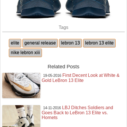
Tags
elite
general release
lebron 13
lebron 13 elite
nike lebron xiii
Related Posts
First Decent Look at White &
19-05-2016
Gold LeBron 13 Elite
LBJ Ditches Soldiers and
14-11-2016
Goes Back to LeBron 13 Elite vs.
Hornets