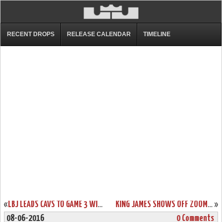
RECENT DROPS
RELEASE CALENDAR
TIMELINE
«
LBJ LEADS CAVS TO GAME 3 WIN AND DEBUTS NIKE SOLDIER 10’S
KING JAMES SHOWS OFF ZOOM LEBRON IV FINALS PE FULL OF RETRO ELEMENTS
»
08-06-2016
0 Comments