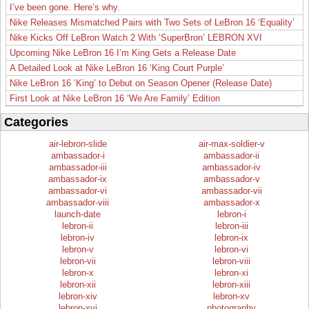
I’ve been gone. Here’s why.
Nike Releases Mismatched Pairs with Two Sets of LeBron 16 ‘Equality’
Nike Kicks Off LeBron Watch 2 With ‘SuperBron’ LEBRON XVI
Upcoming Nike LeBron 16 I’m King Gets a Release Date
A Detailed Look at Nike LeBron 16 ‘King Court Purple’
Nike LeBron 16 ‘King’ to Debut on Season Opener (Release Date)
First Look at Nike LeBron 16 ‘We Are Family’ Edition
Categories
air-lebron-slide
air-max-soldier-v
ambassador-i
ambassador-ii
ambassador-iii
ambassador-iv
ambassador-ix
ambassador-v
ambassador-vi
ambassador-vii
ambassador-viii
ambassador-x
launch-date
lebron-i
lebron-ii
lebron-iii
lebron-iv
lebron-ix
lebron-v
lebron-vi
lebron-vii
lebron-viii
lebron-x
lebron-xi
lebron-xii
lebron-xiii
lebron-xiv
lebron-xv
lebron-xvi
photography