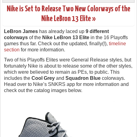
Nike is Set to Release Two New Colorways of the
Nike LeBron 13 Elite »
LeBron James
has already laced up
9 different
colorways
of the
Nike LeBron 13 Elite
in the 16 Playoffs
games thus far. Check out the updated, finally(!),
timeline
section
for more information.
Two of his Playoffs Elites were General Release styles, but
fortunately Nike is about to release some of the other styles,
which were believed to remain as PEs, to public. This
includes the
Cool Grey
and
Squadron Blue
colorways.
Head over to Nike’s SNKRS app for more information and
check out the catalog images below.