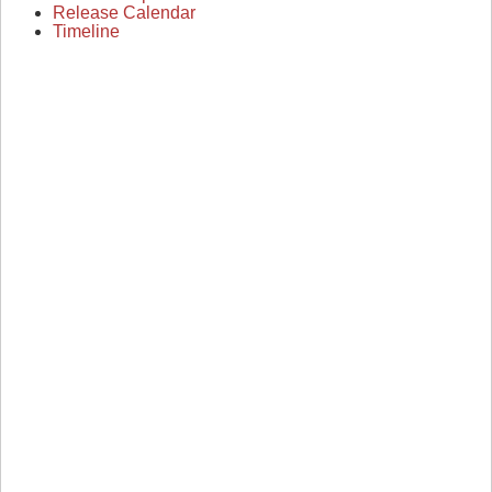
Release Calendar
Timeline