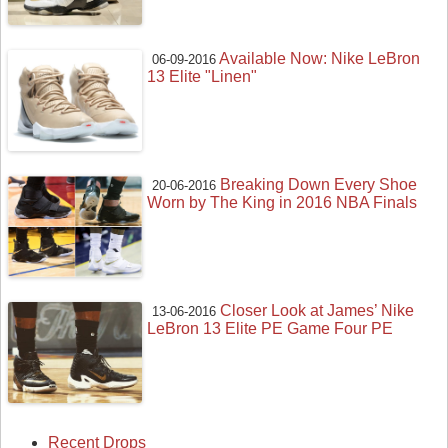
Available Now: Nike LeBron
06-09-2016
13 Elite "Linen"
Breaking Down Every Shoe
20-06-2016
Worn by The King in 2016 NBA Finals
Closer Look at James’ Nike
13-06-2016
LeBron 13 Elite PE Game Four PE
Recent Drops