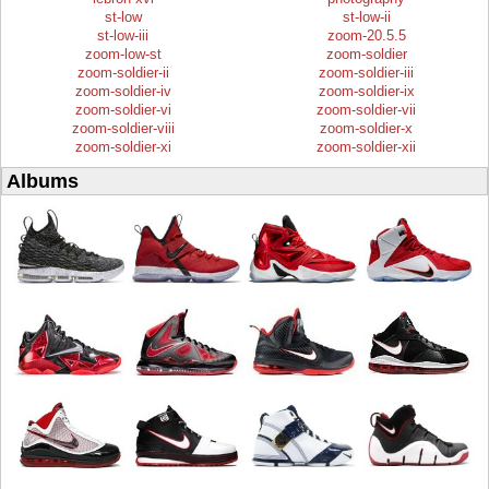
st-low
st-low-ii
st-low-iii
zoom-20.5.5
zoom-low-st
zoom-soldier
zoom-soldier-ii
zoom-soldier-iii
zoom-soldier-iv
zoom-soldier-ix
zoom-soldier-vi
zoom-soldier-vii
zoom-soldier-viii
zoom-soldier-x
zoom-soldier-xi
zoom-soldier-xii
Albums