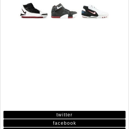
twitter
facebook