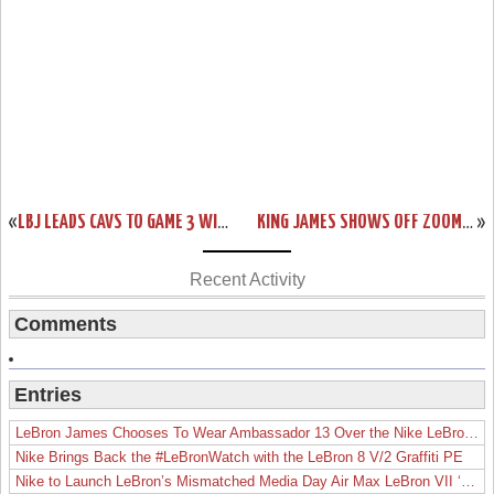
«
LBJ LEADS CAVS TO GAME 3 WIN AND DEBUTS NIKE SOLDIER 10’S
KING JAMES SHOWS OFF ZOOM LEBRON IV FINALS PE FULL OF RETRO ELEMENTS
»
Recent Activity
Comments
Entries
LeBron James Chooses To Wear Ambassador 13 Over the Nike LeBron 19
Nike Brings Back the #LeBronWatch with the LeBron 8 V/2 Graffiti PE
Nike to Launch LeBron’s Mismatched Media Day Air Max LeBron VII ‘Lakers’