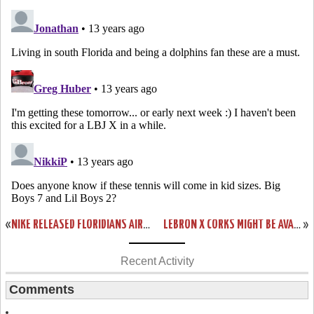
«
NIKE RELEASED FLORIDIANS AIR MAX AMBASSADOR V IN ASIA
LEBRON X CORKS MIGHT BE AVAILABLE EARLIER THAN EXPECTED
»
Recent Activity
Comments