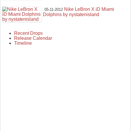
Nike LeBron X iD Miami
05-11-2012
Dolphins by nystatenisland
Recent Drops
Release Calendar
Timeline