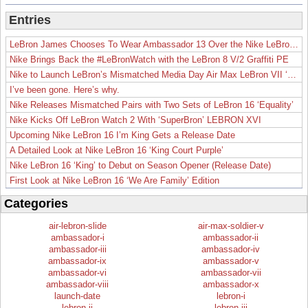
Entries
LeBron James Chooses To Wear Ambassador 13 Over the Nike LeBron 19
Nike Brings Back the #LeBronWatch with the LeBron 8 V/2 Graffiti PE
Nike to Launch LeBron’s Mismatched Media Day Air Max LeBron VII ‘Lakers’
I’ve been gone. Here’s why.
Nike Releases Mismatched Pairs with Two Sets of LeBron 16 ‘Equality’
Nike Kicks Off LeBron Watch 2 With ‘SuperBron’ LEBRON XVI
Upcoming Nike LeBron 16 I’m King Gets a Release Date
A Detailed Look at Nike LeBron 16 ‘King Court Purple’
Nike LeBron 16 ‘King’ to Debut on Season Opener (Release Date)
First Look at Nike LeBron 16 ‘We Are Family’ Edition
Categories
air-lebron-slide
air-max-soldier-v
ambassador-i
ambassador-ii
ambassador-iii
ambassador-iv
ambassador-ix
ambassador-v
ambassador-vi
ambassador-vii
ambassador-viii
ambassador-x
launch-date
lebron-i
lebron-ii
lebron-iii