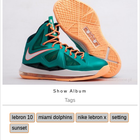
Show Album
Tags
lebron 10
miami dolphins
nike lebron x
setting
sunset