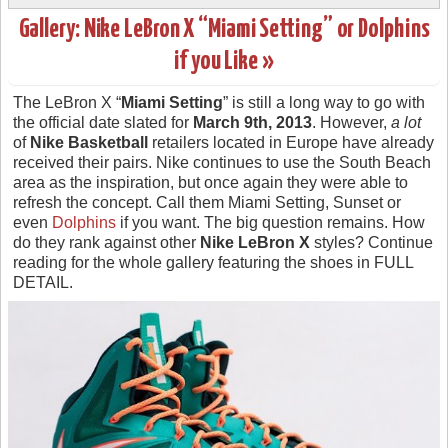
Gallery: Nike LeBron X “Miami Setting” or Dolphins
if you Like »
The LeBron X “
Miami Setting
” is still a long way to go with
the official date slated for
March 9th, 2013
. However,
a lot
of
Nike Basketball
retailers located in Europe have already
received their pairs. Nike continues to use the South Beach
area as the inspiration, but once again they were able to
refresh the concept. Call them Miami Setting, Sunset or
even
Dolphins
if you want. The big question remains. How
do they rank against other
Nike LeBron X
styles? Continue
reading for the whole gallery featuring the shoes in FULL
DETAIL.