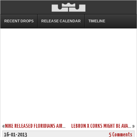
RECENT DROPS
RELEASE CALENDAR
TIMELINE
«
NIKE RELEASED FLORIDIANS AIR MAX AMBASSADOR V IN ASIA
LEBRON X CORKS MIGHT BE AVAILABLE EARLIER THAN EXPECTED
»
16-01-2013
5 Comments