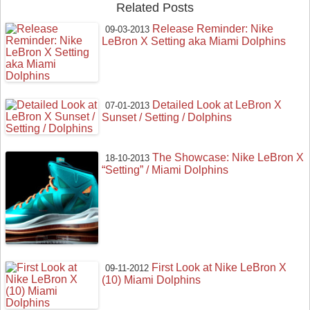
Related Posts
Release Reminder: Nike
09-03-2013
LeBron X Setting aka Miami Dolphins
Detailed Look at LeBron X
07-01-2013
Sunset / Setting / Dolphins
The Showcase: Nike LeBron X
18-10-2013
“Setting” / Miami Dolphins
First Look at Nike LeBron X
09-11-2012
(10) Miami Dolphins