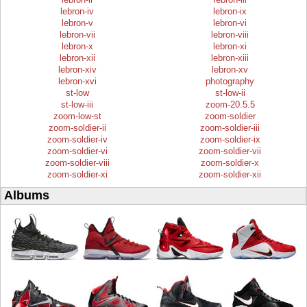
lebron-iv
lebron-ix
lebron-v
lebron-vi
lebron-vii
lebron-viii
lebron-x
lebron-xi
lebron-xii
lebron-xiii
lebron-xiv
lebron-xv
lebron-xvi
photography
st-low
st-low-ii
st-low-iii
zoom-20.5.5
zoom-low-st
zoom-soldier
zoom-soldier-ii
zoom-soldier-iii
zoom-soldier-iv
zoom-soldier-ix
zoom-soldier-vi
zoom-soldier-vii
zoom-soldier-viii
zoom-soldier-x
zoom-soldier-xi
zoom-soldier-xii
Albums