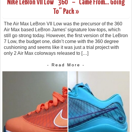
Nike LeBron VII Low “360” – “Came From… Going
To” Pack »
The Air Max LeBron VII Low was the precursor of the 360
Air Max based LeBron James’ signature low-tops, which
still go strong today. However, the first version of the LeBron
7 Low, the budget one, didn’t come with the 360 degree
cushioning and seems like it was just a trial project with
only 2 Air Max colorways released to […]
- Read More -