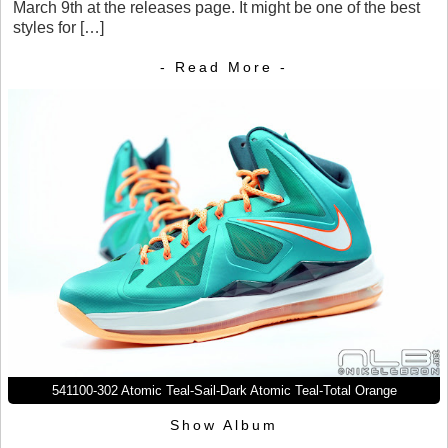
March 9th at the releases page. It might be one of the best
styles for […]
- Read More -
541100-302 Atomic Teal-Sail-Dark Atomic Teal-Total Orange
Show Album