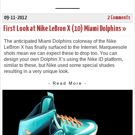
09-11-2012
2 Comments
First Look at Nike LeBron X (10) Miami Dolphins »
The anticipated Miami Dolphins colorway of the Nike
LeBron X has finally surfaced to the Internet. Marqueesole
shots mean we can expect these to drop too. You can
design your own Dolphin X’s using the Nike iD platform,
similar to these, but Nike used some special shades
resulting in a very unique look.
- Read More -