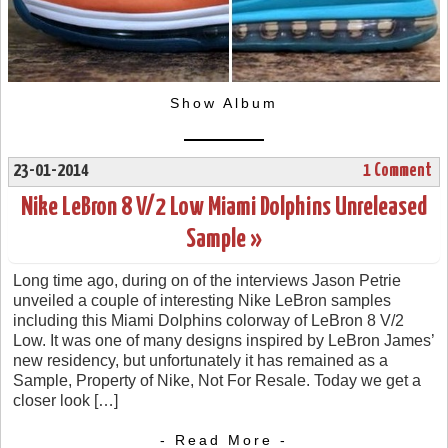
Show Album
23-01-2014
1 Comment
Nike LeBron 8 V/2 Low Miami Dolphins Unreleased
Sample »
Long time ago, during on of the interviews Jason Petrie
unveiled a couple of interesting Nike LeBron samples
including this Miami Dolphins colorway of LeBron 8 V/2
Low. It was one of many designs inspired by LeBron James’
new residency, but unfortunately it has remained as a
Sample, Property of Nike, Not For Resale. Today we get a
closer look […]
- Read More -