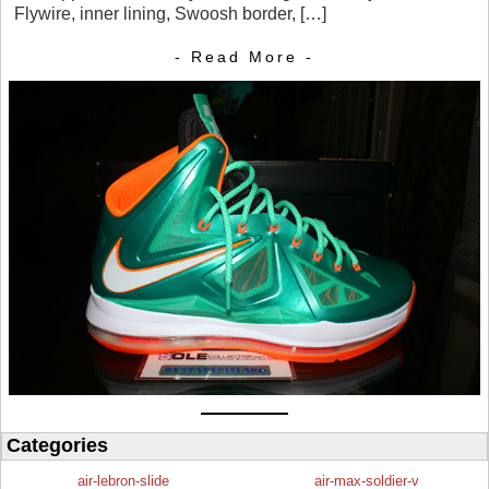
Flywire, inner lining, Swoosh border, […]
- Read More -
Categories
air-lebron-slide
air-max-soldier-v