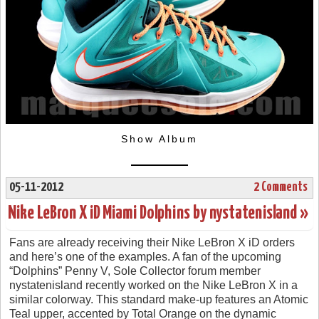
Show Album
05-11-2012
2 Comments
Nike LeBron X iD Miami Dolphins by nystatenisland »
Fans are already receiving their Nike LeBron X iD orders
and here’s one of the examples. A fan of the upcoming
“Dolphins” Penny V, Sole Collector forum member
nystatenisland recently worked on the Nike LeBron X in a
similar colorway. This standard make-up features an Atomic
Teal upper, accented by Total Orange on the dynamic