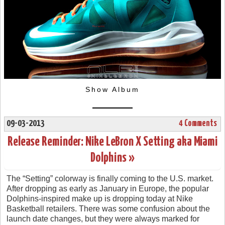
Show Album
09-03-2013
4 Comments
Release Reminder: Nike LeBron X Setting aka Miami
Dolphins »
The “Setting” colorway is finally coming to the U.S. market.
After dropping as early as January in Europe, the popular
Dolphins-inspired make up is dropping today at Nike
Basketball retailers. There was some confusion about the
launch date changes, but they were always marked for