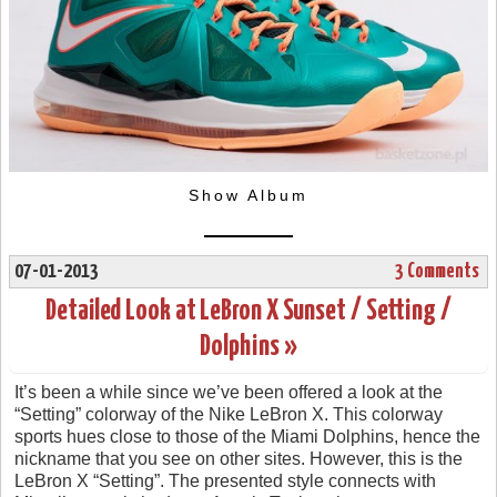
Show Album
07-01-2013
3 Comments
Detailed Look at LeBron X Sunset / Setting /
Dolphins »
It’s been a while since we’ve been offered a look at the
“Setting” colorway of the Nike LeBron X. This colorway
sports hues close to those of the Miami Dolphins, hence the
nickname that you see on other sites. However, this is the
LeBron X “Setting”. The presented style connects with