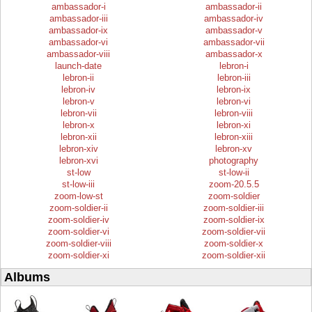
ambassador-i
ambassador-ii
ambassador-iii
ambassador-iv
ambassador-ix
ambassador-v
ambassador-vi
ambassador-vii
ambassador-viii
ambassador-x
launch-date
lebron-i
lebron-ii
lebron-iii
lebron-iv
lebron-ix
lebron-v
lebron-vi
lebron-vii
lebron-viii
lebron-x
lebron-xi
lebron-xii
lebron-xiii
lebron-xiv
lebron-xv
lebron-xvi
photography
st-low
st-low-ii
st-low-iii
zoom-20.5.5
zoom-low-st
zoom-soldier
zoom-soldier-ii
zoom-soldier-iii
zoom-soldier-iv
zoom-soldier-ix
zoom-soldier-vi
zoom-soldier-vii
zoom-soldier-viii
zoom-soldier-x
zoom-soldier-xi
zoom-soldier-xii
Albums