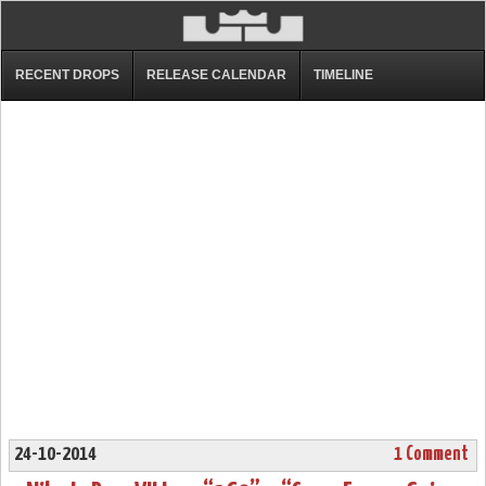
RECENT DROPS
RELEASE CALENDAR
TIMELINE
24-10-2014
1 Comment