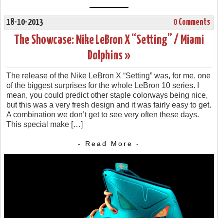
18-10-2013
0 Comments
The Showcase: Nike LeBron X “Setting” / Miami
Dolphins »
The release of the Nike LeBron X “Setting” was, for me, one
of the biggest surprises for the whole LeBron 10 series. I
mean, you could predict other staple colorways being nice,
but this was a very fresh design and it was fairly easy to get.
A combination we don’t get to see very often these days.
This special make […]
- Read More -