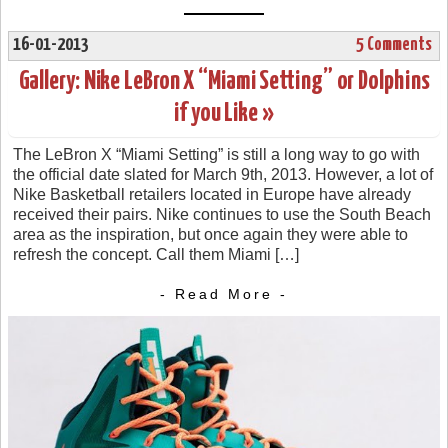
16-01-2013
5 Comments
Gallery: Nike LeBron X “Miami Setting” or Dolphins
if you Like »
The LeBron X “Miami Setting” is still a long way to go with
the official date slated for March 9th, 2013. However, a lot of
Nike Basketball retailers located in Europe have already
received their pairs. Nike continues to use the South Beach
area as the inspiration, but once again they were able to
refresh the concept. Call them Miami […]
- Read More -