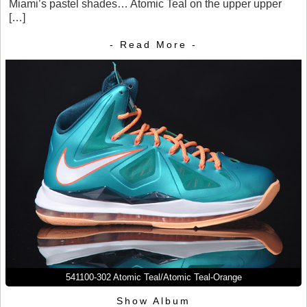
Miami’s pastel shades… Atomic Teal on the upper upper
[…]
- Read More -
541100-302 Atomic Teal/Atomic Teal-Orange
Show Album