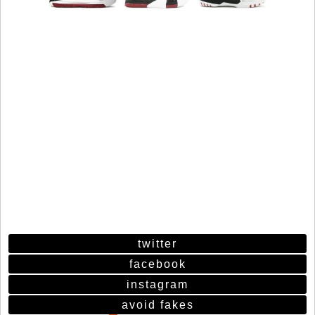
twitter
facebook
instagram
avoid fakes