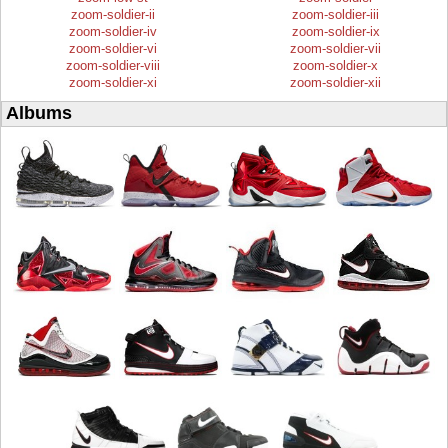
zoom-soldier-ii
zoom-soldier-iii
zoom-soldier-iv
zoom-soldier-ix
zoom-soldier-vi
zoom-soldier-vii
zoom-soldier-viii
zoom-soldier-x
zoom-soldier-xi
zoom-soldier-xii
Albums