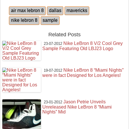
air max lebron 8
dallas
mavericks
nike lebron 8
sample
Related Posts
Nike LeBron 8 V/2 Cool Grey
23-07-2012
Sample Featuring Old LBJ23 Logo
Nike LeBron 8 “Miami Nights”
19-07-2012
were in fact Designed for Los Angeles!
Jason Petrie Unveils
23-01-2012
Unreleased Nike LeBron 8 “Miami
Nights” Mid