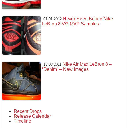
Never-Seen-Before Nike
01-01-2012
LeBron 8 V/2 MVP Samples
Nike Air Max LeBron 8 –
13-08-2011
“Denim” – New Images
Recent Drops
Release Calendar
Timeline