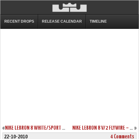
RECENT DROPS
RELEASE CALENDAR
TIMELINE
«
NIKE LEBRON 8 WHITE/SPORT RED CHINA EXCLUSIVE COLORWAY
NIKE LEBRON 8 V/2 FLYWIRE – WHITE/GREY/VARSITY RED – NEW PHOTOS
»
22-10-2010
4 Comments