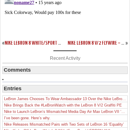
«
NIKE LEBRON 8 WHITE/SPORT RED CHINA EXCLUSIVE COLORWAY
NIKE LEBRON 8 V/2 FLYWIRE – WHITE/GREY/VARSITY RED – NEW PHOTOS
»
Recent Activity
Comments
Entries
LeBron James Chooses To Wear Ambassador 13 Over the Nike LeBron 19
Nike Brings Back the #LeBronWatch with the LeBron 8 V/2 Graffiti PE
Nike to Launch LeBron’s Mismatched Media Day Air Max LeBron VII ‘Lakers’
I’ve been gone. Here’s why.
Nike Releases Mismatched Pairs with Two Sets of LeBron 16 ‘Equality’