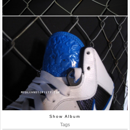
Show Album
Tags