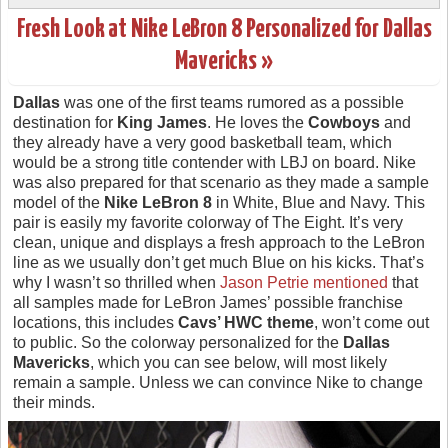
Fresh Look at Nike LeBron 8 Personalized for Dallas
Mavericks »
Dallas
was one of the first teams rumored as a possible
destination for
King James
. He loves the
Cowboys
and
they already have a very good basketball team, which
would be a strong title contender with LBJ on board. Nike
was also prepared for that scenario as they made a sample
model of the
Nike LeBron 8
in White, Blue and Navy. This
pair is easily my favorite colorway of The Eight. It’s very
clean, unique and displays a fresh approach to the LeBron
line as we usually don’t get much Blue on his kicks. That’s
why I wasn’t so thrilled when
Jason Petrie mentioned
that
all samples made for LeBron James’ possible franchise
locations, this includes
Cavs’ HWC theme
, won’t come out
to public. So the colorway personalized for the
Dallas
Mavericks
, which you can see below, will most likely
remain a sample. Unless we can convince Nike to change
their minds.