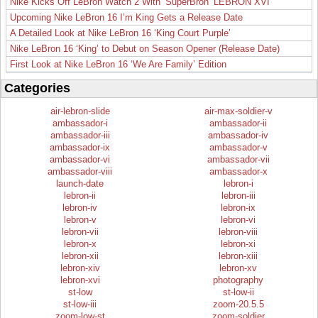
Nike Kicks Off LeBron Watch 2 With ‘SuperBron’ LEBRON XVI
Upcoming Nike LeBron 16 I’m King Gets a Release Date
A Detailed Look at Nike LeBron 16 ‘King Court Purple’
Nike LeBron 16 ‘King’ to Debut on Season Opener (Release Date)
First Look at Nike LeBron 16 ‘We Are Family’ Edition
Categories
air-lebron-slide
air-max-soldier-v
ambassador-i
ambassador-ii
ambassador-iii
ambassador-iv
ambassador-ix
ambassador-v
ambassador-vi
ambassador-vii
ambassador-viii
ambassador-x
launch-date
lebron-i
lebron-ii
lebron-iii
lebron-iv
lebron-ix
lebron-v
lebron-vi
lebron-vii
lebron-viii
lebron-x
lebron-xi
lebron-xii
lebron-xiii
lebron-xiv
lebron-xv
lebron-xvi
photography
st-low
st-low-ii
st-low-iii
zoom-20.5.5
zoom-low-st
zoom-soldier