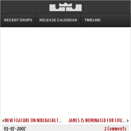
RECENT DROPS
RELEASE CALENDAR
TIMELINE
«
NEW FEATURE ON NIKEBASKETBALL.COM – ZOOM SOLDIER
JAMES IS NOMINATED FOR FOUR 2007 ESPY AWARDS
»
03-07-2007
2 Comments