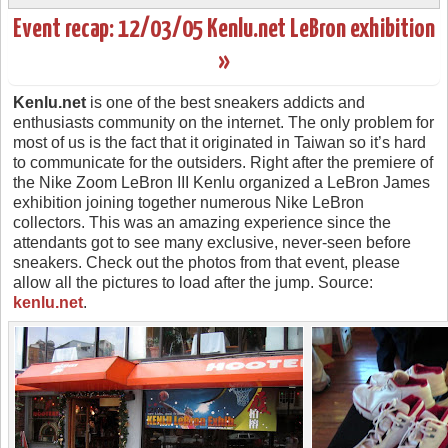
Event recap: 12/03/05 Kenlu.net LeBron exhibition
»
Kenlu.net
is one of the best sneakers addicts and
enthusiasts community on the internet. The only problem for
most of us is the fact that it originated in Taiwan so it’s hard
to communicate for the outsiders. Right after the premiere of
the Nike Zoom LeBron III Kenlu organized a LeBron James
exhibition joining together numerous Nike LeBron
collectors. This was an amazing experience since the
attendants got to see many exclusive, never-seen before
sneakers. Check out the photos from that event, please
allow all the pictures to load after the jump. Source:
kenlu.net
.