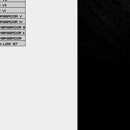
VII
 VI
BASSADOR V
BASSADOR IV
BASSADOR III
BASSADOR II
MBASSADOR
N LOW ST