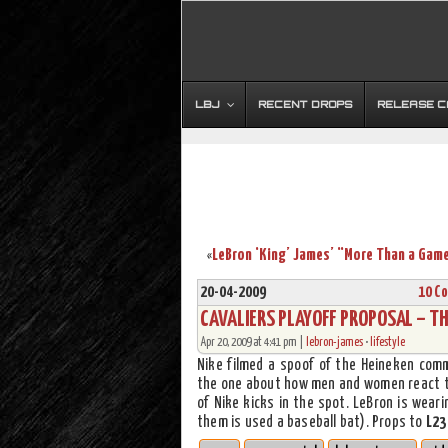
LBJ
RECENT DROPS
RELEASE 
«
20-04-2009
10 C
CAVALIERS PLAYOFF PROPOSAL – TH
Apr 20, 2009 at 4:41 pm |
lebron-james
•
lifestyle
Nike filmed a spoof of the Heineken comm
the one about how men and women react the
of Nike kicks in the spot. LeBron is wear
them is used a baseball bat). Props to
L23