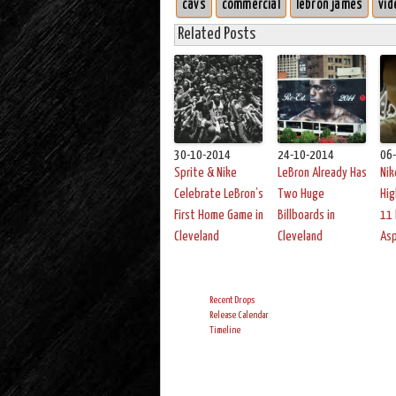
cavs
commercial
lebron james
vid
Related Posts
30-10-2014
24-10-2014
06
Sprite & Nike
LeBron Already Has
Nik
Celebrate LeBron’s
Two Huge
Hig
First Home Game in
Billboards in
11 
Cleveland
Cleveland
As
Recent Drops
Release Calendar
Timeline