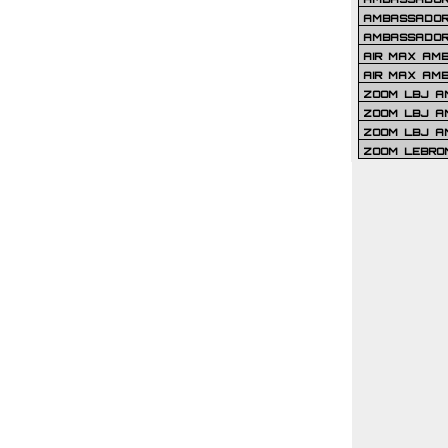
AMBASSADOR 
AMBASSADOR
AIR MAX AM
AIR MAX AM
ZOOM LBJ AM
ZOOM LBJ AM
ZOOM LBJ A
ZOOM LEBRO