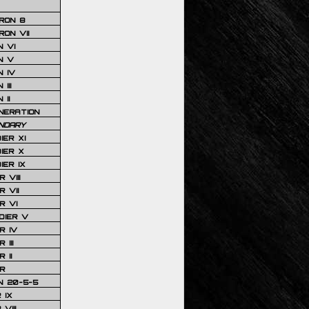
RON 8
ON VII
 VI
N V
 IV
III
 II
NERATION
NDARY
IER XI
IER X
IER IX
 VIII
 VII
R VI
DIER V
R IV
III
 II
R
N 20-5-5
 IX
VIII