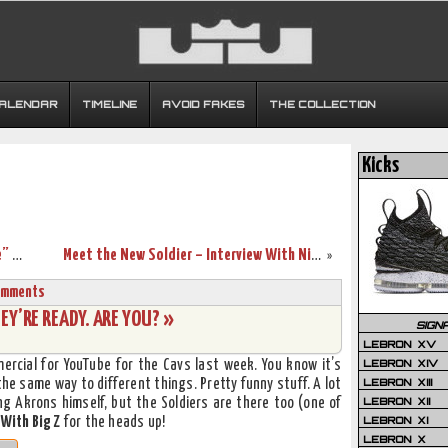
CALENDAR
TIMELINE
AVOID FAKES
THE COLLECTION
Kicks
LeBron ‘King’ James’ “More Than a Game” Trailer, Poster
Meet the New Soldier – Interview With Nike Basketball’s Ken Link
»
omments
EY’RE READY. ARE YOU? »
SIGN
LEBRON XV
LEBRON XIV
ercial for YouTube for the Cavs last week. You know it’s
LEBRON XIII
 same way to different things. Pretty funny stuff. A lot
LEBRON XII
ing Akrons himself, but the Soldiers are there too (one of
LEBRON XI
 With Big Z
for the heads up!
LEBRON X