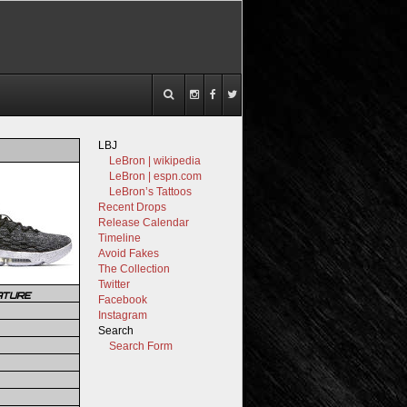
LBJ
LeBron | wikipedia
LeBron | espn.com
LeBron’s Tattoos
Recent Drops
Release Calendar
Timeline
Avoid Fakes
The Collection
Twitter
ATURE
Facebook
Instagram
Search
Search Form