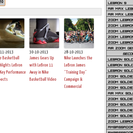
eo
LEBRON 9
AIR MAX LEB
AIR MAX LEBR
ZOOM LEBRON
ZOOM LEBRO
ZOOM LEBRON
ZOOM LEBRON 
ZOOM LEBRON
AIR ZOOM GE
-11-2013
30-10-2013
28-10-2013
SECO
e Basketball
James Gears Up
Nike Launches the
LEBRON SOLD
hlights LeBron
with LeBron 11
LeBron James
LEBRON SOLD
LEBRON SOLD
Key Performance
Away in Nike
“Training Day”
ZOOM SOLDIER
pects
Basketball Video
Campaign &
ZOOM SOLDIER
Commercial
ZOOM SOLDIE
AIR MAX SOL
ZOOM SOLDIE
ZOOM SOLDIER 
ZOOM SOLDIER
ZOOM SOLDIE
ZOOM LEBRO
AMBASSADOR
AMBASSADOR 